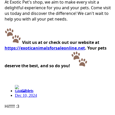
At Exotic Pet's shop, we aim to make every visit a
delightful experience for you and your pets. Come visit
us today and discover the difference! We can't wait to
help you with all your pet needs.
Visit us at or check out our website at
https://exoticanimalsforsaleonline.net
. Your pets
deserve the best, and so do you!
Giblets
Dec 10, 2024
Hi!!!!!! :3