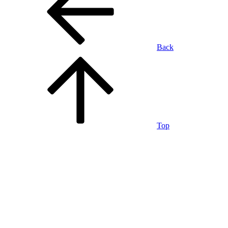
Back
Top