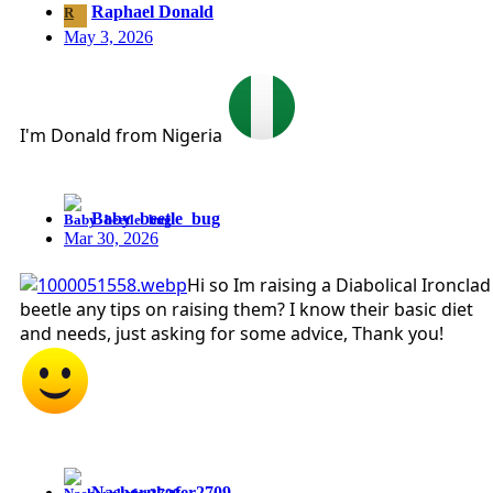
Raphael Donald
R
May 3, 2026
I'm Donald from Nigeria
Baby_beetle_bug
Mar 30, 2026
Hi so Im raising a Diabolical Ironclad
beetle any tips on raising them? I know their basic diet
and needs, just asking for some advice, Thank you!
Nashornkafer2709