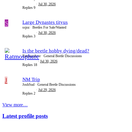
Jul 30, 2026
Replies
9
S
Large Dynastes tityus
ssjoz
Beetles For Sale/Wanted
Jul 30, 2026
Replies
3
Is the beetle hobby dying/dead?
Ratmosphere
General Beetle Discussions
Jul 30, 2026
Replies
18
J
NM Trip
JoshSud
General Beetle Discussions
Jul 29, 2026
Replies
2
View more…
Latest profile posts