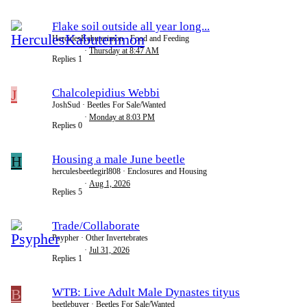
Flake soil outside all year long...
HerculesKabuterimon
Food and Feeding
Thursday at 8:47 AM
Replies
1
J
Chalcolepidius Webbi
JoshSud
Beetles For Sale/Wanted
Monday at 8:03 PM
Replies
0
H
Housing a male June beetle
herculesbeetlegirl808
Enclosures and Housing
Aug 1, 2026
Replies
5
Trade/Collaborate
Psypher
Other Invertebrates
Jul 31, 2026
Replies
1
B
WTB: Live Adult Male Dynastes tityus
beetlebuyer
Beetles For Sale/Wanted