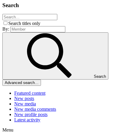
Search
Search titles only
By:
Search
Advanced search…
Featured content
New posts
New media
New media comments
New profile posts
Latest activity
Menu