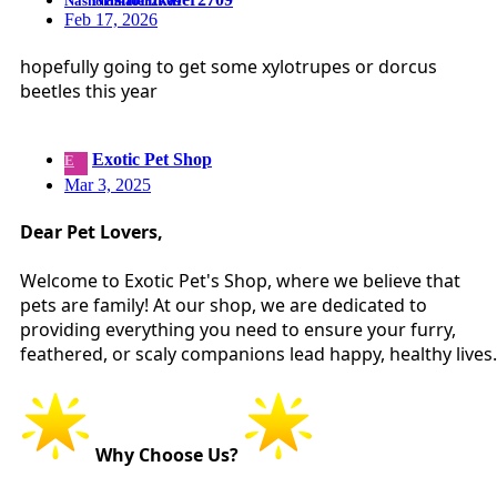
Feb 17, 2026
hopefully going to get some xylotrupes or dorcus
beetles this year
Exotic Pet Shop
E
Mar 3, 2025
Dear Pet Lovers,
Welcome to Exotic Pet's Shop, where we believe that
pets are family! At our shop, we are dedicated to
providing everything you need to ensure your furry,
feathered, or scaly companions lead happy, healthy lives.
Why Choose Us?