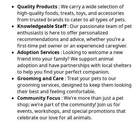
Quality Products
: We carry a wide selection of
high-quality foods, treats, toys, and accessories
from trusted brands to cater to all types of pets.
Knowledgeable Staff
: Our passionate team of pet
enthusiasts is here to offer personalized
recommendations and advice, whether you’re a
first-time pet owner or an experienced caregiver.
Adoption Services
: Looking to welcome a new
friend into your family? We support animal
adoption and have partnerships with local shelters
to help you find your perfect companion.
Grooming and Care
: Treat your pets to our
grooming services, designed to keep them looking
their best and feeling comfortable.
Community Focus
: We’re more than just a pet
shop; we’re part of the community! Join us for
events, workshops, and special promotions that
celebrate our love for all animals.