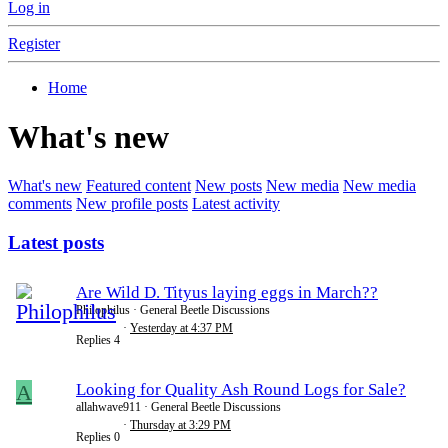
Log in
Register
Home
What's new
What's new
Featured content
New posts
New media
New media
comments
New profile posts
Latest activity
Latest posts
Are Wild D. Tityus laying eggs in March??
Philophilus
General Beetle Discussions
Yesterday at 4:37 PM
Replies
4
A
Looking for Quality Ash Round Logs for Sale?
allahwave911
General Beetle Discussions
Thursday at 3:29 PM
Replies
0