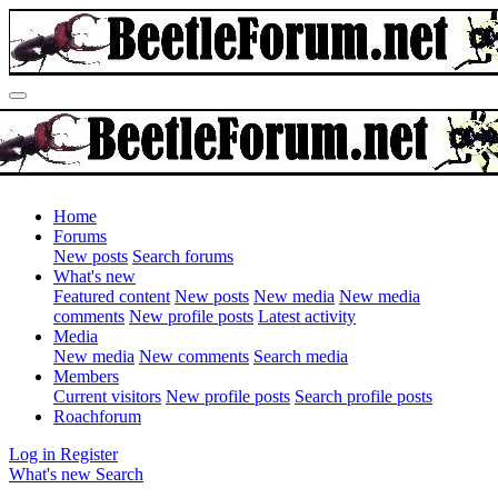
Home
Forums
New posts
Search forums
What's new
Featured content
New posts
New media
New media
comments
New profile posts
Latest activity
Media
New media
New comments
Search media
Members
Current visitors
New profile posts
Search profile posts
Roachforum
Log in
Register
What's new
Search