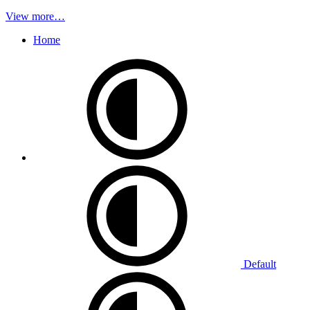
View more…
Home
Default