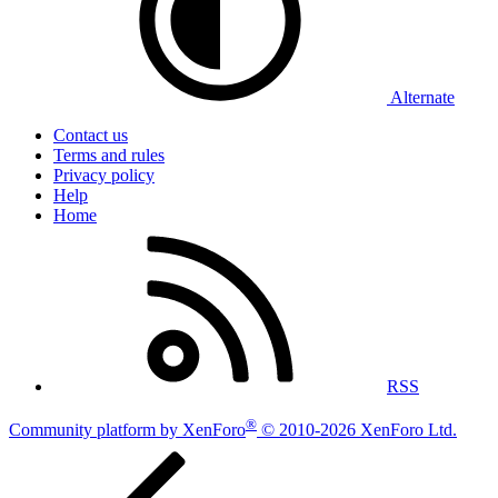
Alternate
Contact us
Terms and rules
Privacy policy
Help
Home
RSS
®
Community platform by XenForo
© 2010-2026 XenForo Ltd.