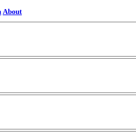
a
About