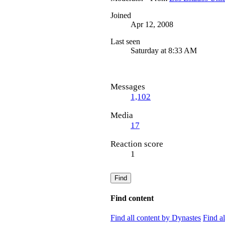
Joined
Apr 12, 2008
Last seen
Saturday at 8:33 AM
Messages
1,102
Media
17
Reaction score
1
Find
Find content
Find all content by Dynastes
Find a