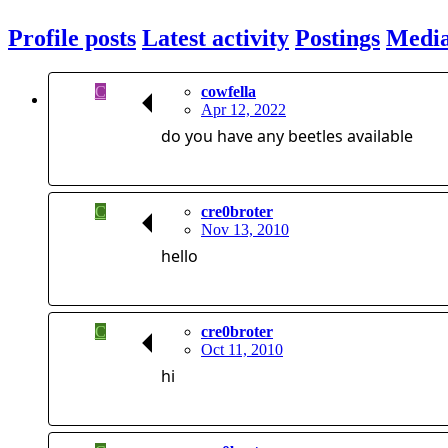
Profile posts
Latest activity
Postings
Medi
C
cowfella
Apr 12, 2022
do you have any beetles available
C
cre0broter
Nov 13, 2010
hello
C
cre0broter
Oct 11, 2010
hi