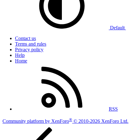
Default
Contact us
Terms and rules
Privacy policy
Help
Home
RSS
®
Community platform by XenForo
© 2010-2026 XenForo Ltd.