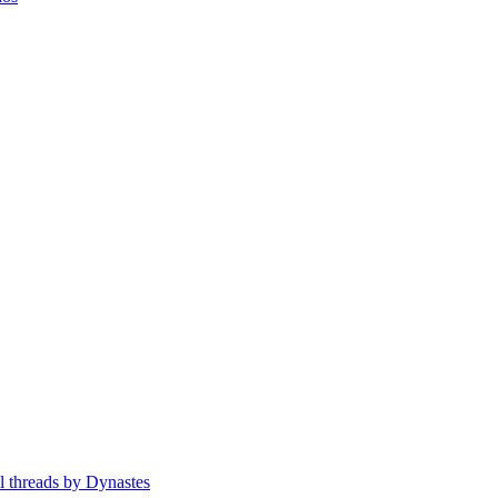
ll threads by Dynastes