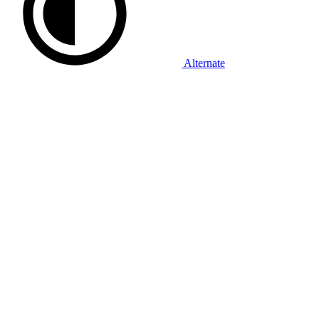
Alternate