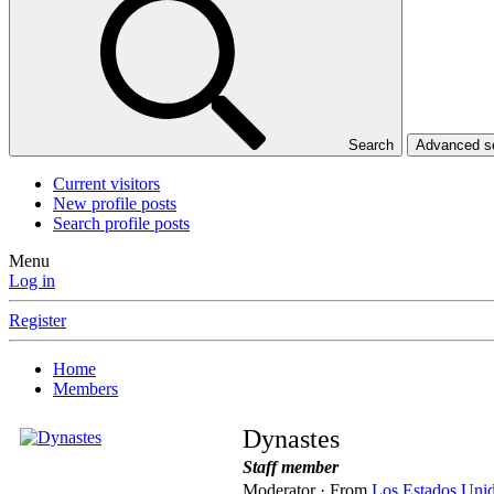
Search
Advanced 
Current visitors
New profile posts
Search profile posts
Menu
Log in
Register
Home
Members
Dynastes
Staff member
Moderator
·
From
Los Estados Uni