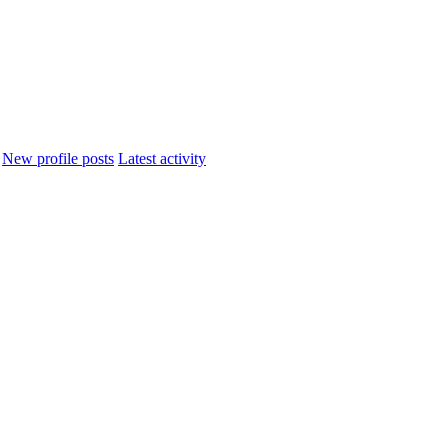
New profile posts
Latest activity