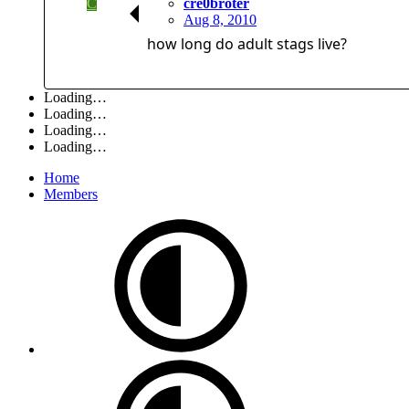
C
cre0broter
Aug 8, 2010
how long do adult stags live?
Loading…
Loading…
Loading…
Loading…
Home
Members