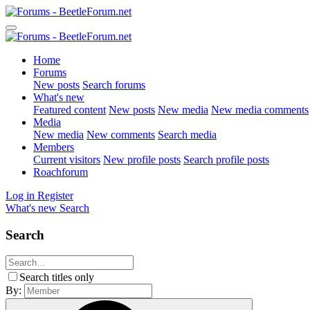
Home
Forums
New posts
Search forums
What's new
Featured content
New posts
New media
New media comments
Media
New media
New comments
Search media
Members
Current visitors
New profile posts
Search profile posts
Roachforum
Log in
Register
What's new
Search
Search
Search titles only
By: