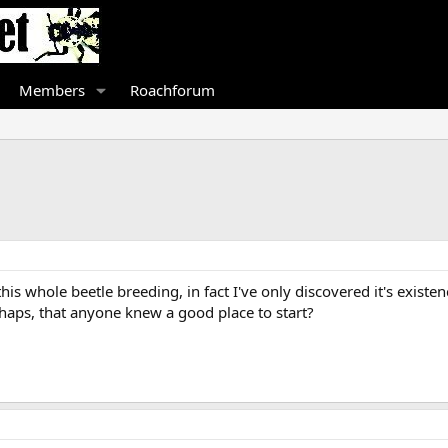
Members
Roachforum
is whole beetle breeding, in fact I've only discovered it's existen
rhaps, that anyone knew a good place to start?