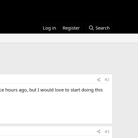
Log in
Register
Search
#2
ce hours ago, but I would love to start doing this
#3