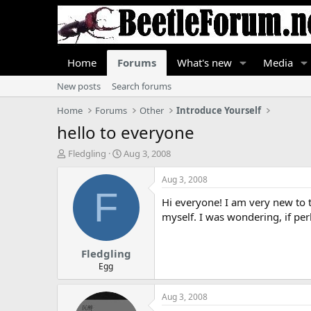
Home
Forums
What's new
Media
New posts
Search forums
Home
Forums
Other
Introduce Yourself
hello to everyone
T
S
Fledgling
Aug 3, 2008
h
t
r
a
Aug 3, 2008
e
r
F
Hi everyone! I am very new to th
a
t
d
d
myself. I was wondering, if pe
s
a
t
t
Fledgling
a
e
r
Egg
t
e
Aug 3, 2008
r