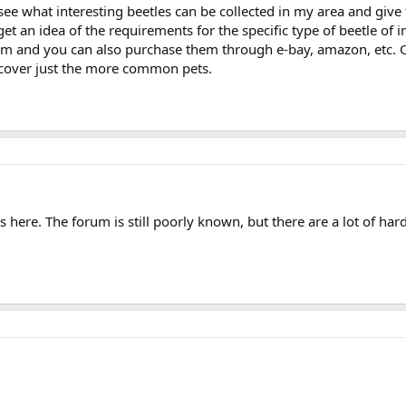
s see what interesting beetles can be collected in my area and give 
et an idea of the requirements for the specific type of beetle of 
 and you can also purchase them through e-bay, amazon, etc. Of 
 cover just the more common pets.
ns here. The forum is still poorly known, but there are a lot of ha