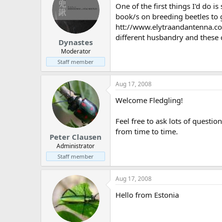
One of the first things I'd do i
book/s on breeding beetles to g
htt://www.elytraandantenna.com
different husbandry and these
Dynastes
Moderator
Staff member
Aug 17, 2008
Welcome Fledgling!
Feel free to ask lots of questio
from time to time.
Peter Clausen
Administrator
Staff member
Aug 17, 2008
Hello from Estonia