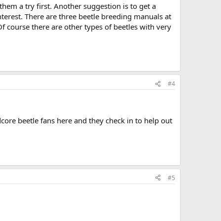
them a try first. Another suggestion is to get a
interest. There are three beetle breeding manuals at
course there are other types of beetles with very
#4
rdcore beetle fans here and they check in to help out
#5