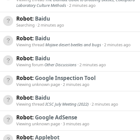
Laboratory Culture Methods
2 minutes ago
Robot:
Baidu
Searching
2 minutes ago
Robot:
Baidu
Viewing thread
Mojave desert beetles and bugs
2 minutes ago
Robot:
Baidu
Viewing forum
Other Discussions
2 minutes ago
Robot:
Google Inspection Tool
Viewing unknown page
2 minutes ago
Robot:
Baidu
Viewing thread
ICSC July Meeting (2022)
2 minutes ago
Robot:
Google AdSense
Viewing unknown page
3 minutes ago
Robot:
Applebot