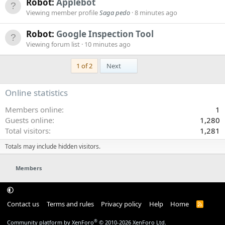
Robot:
Applebot
Viewing member profile
Saga pedo
8 minutes ago
Robot:
Google Inspection Tool
Viewing forum list
10 minutes ago
Last
1 of 2
Next
Online statistics
Members online
1
Guests online
1,280
Total visitors
1,281
Totals may include hidden visitors.
Members
Contact us
Terms and rules
Privacy policy
Help
Home
R
S
S
®
Community platform by XenForo
© 2010-2026 XenForo Ltd.