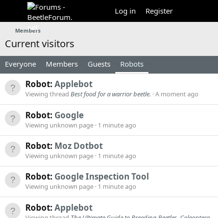
Log in
Register
Members
Current visitors
Everyone
Members
Guests
Robots
Robot:
Applebot
Viewing thread
Best food for a warrior beetle.
A moment ago
Robot:
Google
Viewing unknown page
1 minute ago
Robot:
Moz Dotbot
Viewing unknown page
1 minute ago
Robot:
Google Inspection Tool
Viewing unknown page
1 minute ago
Robot:
Applebot
Viewing thread
The Ultimate Guide to Breeding Beetles, Coleoptera