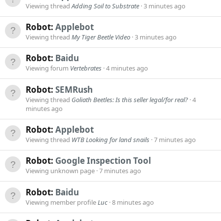
Viewing thread
Adding Soil to Substrate
3 minutes ago
Robot:
Applebot
Viewing thread
My Tiger Beetle Video
3 minutes ago
Robot:
Baidu
Viewing forum
Vertebrates
4 minutes ago
Robot:
SEMRush
Viewing thread
Goliath Beetles: Is this seller legal/for real?
4
minutes ago
Robot:
Applebot
Viewing thread
WTB Looking for land snails
7 minutes ago
Robot:
Google Inspection Tool
Viewing unknown page
7 minutes ago
Robot:
Baidu
Viewing member profile
Luc
8 minutes ago