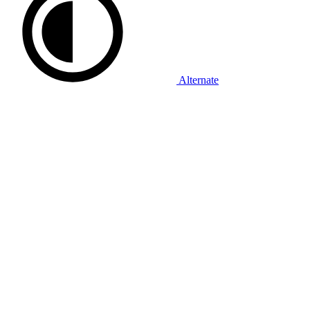
Alternate