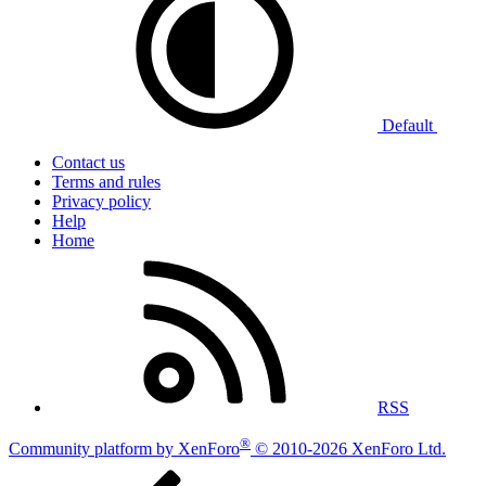
Default
Contact us
Terms and rules
Privacy policy
Help
Home
RSS
®
Community platform by XenForo
© 2010-2026 XenForo Ltd.