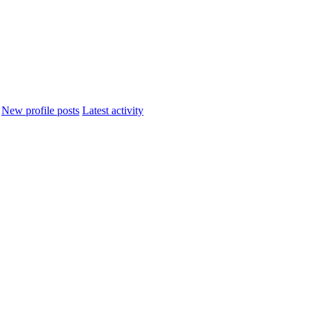
New profile posts
Latest activity