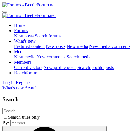
Home
Forums
New posts
Search forums
What's new
Featured content
New posts
New media
New media comments
Media
New media
New comments
Search media
Members
Current visitors
New profile posts
Search profile posts
Roachforum
Log in
Register
What's new
Search
Search
Search titles only
By: