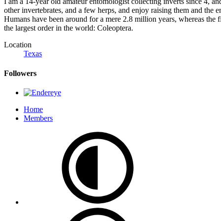
I am a 14-year old amateur entomologist collecting inverts since 4, an
other invertebrates, and a few herps, and enjoy raising them and the e
Humans have been around for a mere 2.8 million years, whereas the fi
the largest order in the world: Coleoptera.
Location
Texas
Followers
Home
Members