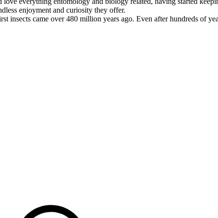
d love everything entomology and biology related, having started keeping
ndless enjoyment and curiosity they offer.
rst insects came over 480 million years ago. Even after hundreds of ye