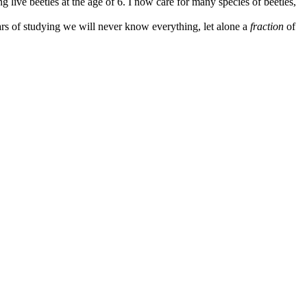
 live beetles at the age of 6. I now care for many species of beetles,
ars of studying we will never know everything, let alone a
fraction
of