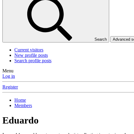
Search
Advanced 
Current visitors
New profile posts
Search profile posts
Menu
Log in
Register
Home
Members
Eduardo