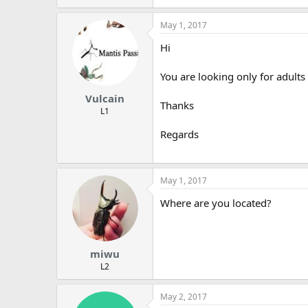
May 1, 2017
Hi
You are looking only for adults 
Vulcain
Thanks
L1
Regards
May 1, 2017
Where are you located?
miwu
L2
May 2, 2017