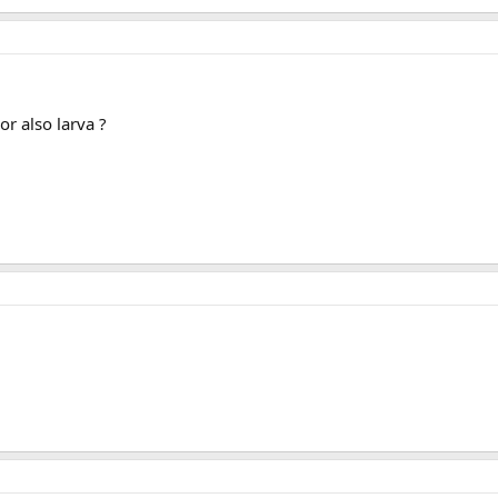
or also larva ?