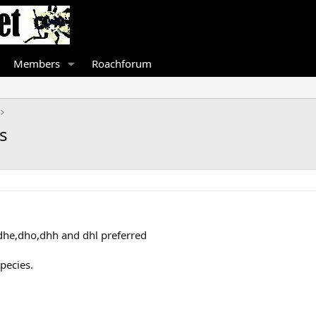
Members
Roachforum
s
dhe,dho,dhh and dhl preferred
pecies.