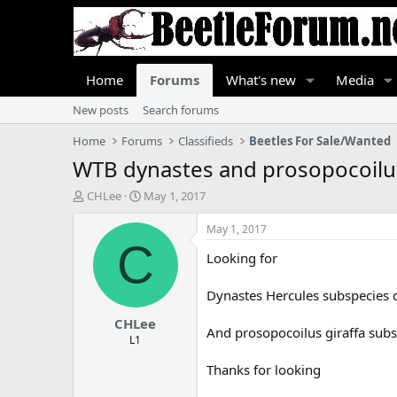
Home
Forums
What's new
Media
New posts
Search forums
Home
Forums
Classifieds
Beetles For Sale/Wanted
WTB dynastes and prosopocoilu
T
S
CHLee
May 1, 2017
h
t
r
a
May 1, 2017
e
r
C
Looking for
a
t
d
d
s
a
Dynastes Hercules subspecies 
t
t
CHLee
a
e
And prosopocoilus giraffa subs
r
L1
t
Thanks for looking
e
r