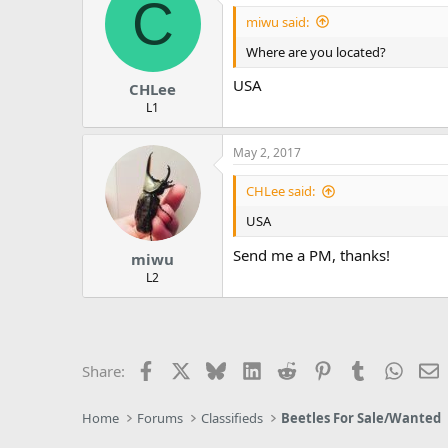
C
miwu said:
Where are you located?
USA
CHLee
L1
May 2, 2017
CHLee said:
USA
Send me a PM, thanks!
miwu
L2
Facebook
X
Bluesky
LinkedIn
Reddit
Pinterest
Tumblr
Whats
E
Share:
Home
Forums
Classifieds
Beetles For Sale/Wanted