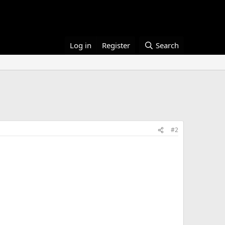
Log in
Register
Search
#2