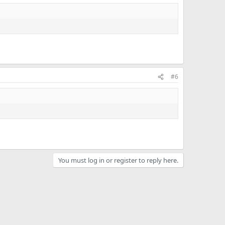
#6
You must log in or register to reply here.