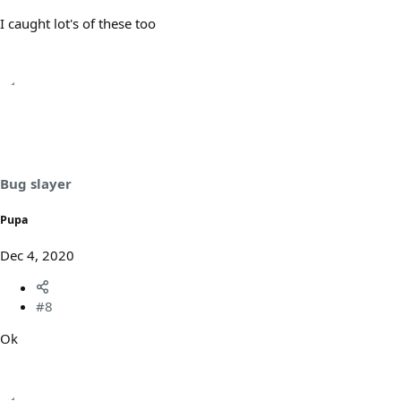
I caught lot's of these too
Bug slayer
Pupa
Dec 4, 2020
#8
Ok