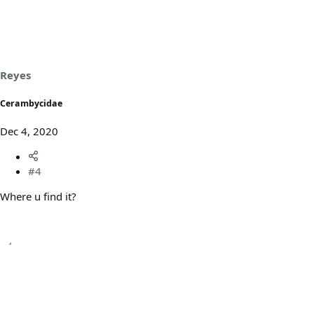
Reyes
Cerambycidae
Dec 4, 2020
#4
Where u find it?