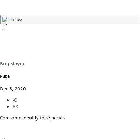
loreross
R
e
a
c
t
i
o
n
s
Bug slayer
:
Pupa
Dec 3, 2020
#3
Can some identify this species