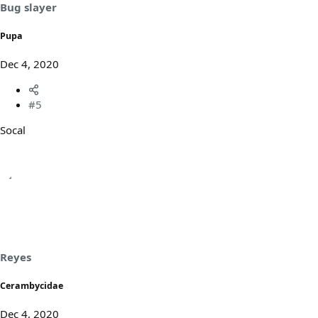
Bug slayer
Pupa
Dec 4, 2020
#5
Socal
Reyes
Cerambycidae
Dec 4, 2020