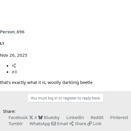
Person_696
L1
Nov 26, 2025
#8
that's exactly what it is, woolly darkling beetle
You must log in or register to reply here.
Share:
Facebook
X
Bluesky
LinkedIn
Reddit
Pinterest
Tumblr
WhatsApp
Email
Share
Link