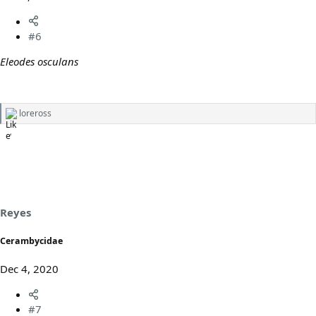
#6
Eleodes osculans
loreross
R
e
a
c
t
i
o
n
s
Reyes
:
Cerambycidae
Dec 4, 2020
#7