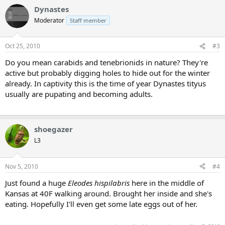
Dynastes
Moderator
Staff member
Oct 25, 2010
#3
Do you mean carabids and tenebrionids in nature? They're
active but probably digging holes to hide out for the winter
already. In captivity this is the time of year Dynastes tityus
usually are pupating and becoming adults.
shoegazer
L3
Nov 5, 2010
#4
Just found a huge
Eleodes hispilabris
here in the middle of
Kansas at 40F walking around. Brought her inside and she's
eating. Hopefully I'll even get some late eggs out of her.