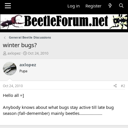
Log in
Register
General Beetle Discussions
winter bugs?
T
S
axlopez
Oct 24, 2010
h
t
r
a
axlopez
e
r
Pupa
a
t
d
d
s
a
Oct 24, 2010
#2
t
t
a
e
Hello all =]
r
t
Anybody knows about what bugs stay active till late bug
e
season (fall-demember) mainly beetles....................
r