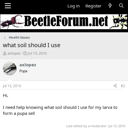
Log in
Register
Health Issues
what soil should I use
T
S
axlopez
Jul 13, 2010
h
t
r
a
axlopez
e
r
Pupa
a
t
d
d
s
a
Jul 13, 2010
#2
t
t
a
e
Hi,
r
t
I need help knowing what soil should I use for my larva to
e
form a pupa sell
r
Last edited by a moderator:
Jul 13, 2010