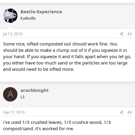
Beetle-Experience
Eudicella
Jul 13, 2010
#3
Some nice, sifted composted soil should work fine. You
should be able to make a clump out of it if you squeeze it in
your hand. If you squeeze it and it falls apart when you let go,
you either have too much sand or the particles are too large
and would need to be sifted more.
arachknight
A
L3
Sep 17, 2010
#4
i've used 1/3 crushed leaves, 1/3 crushce wood, 1/3
compost/sand. it's worked for me.