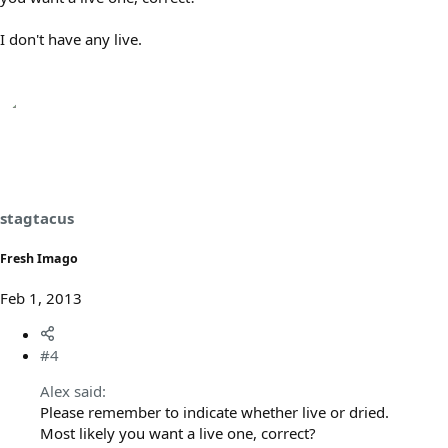
I don't have any live.
stagtacus
Fresh Imago
Feb 1, 2013
#4
Alex said:
Please remember to indicate whether live or dried.
Most likely you want a live one, correct?