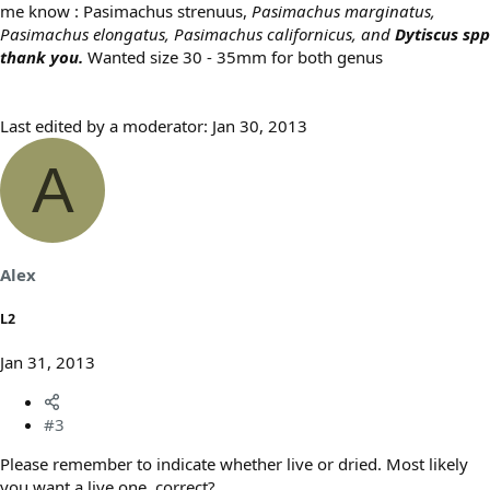
me know : Pasimachus strenuus,
Pasimachus marginatus,
Pasimachus elongatus, Pasimachus californicus, and
Dytiscus spp
thank you.
Wanted size 30 - 35mm for both genus
Last edited by a moderator:
Jan 30, 2013
A
Alex
L2
Jan 31, 2013
#3
Please remember to indicate whether live or dried. Most likely
you want a live one, correct?