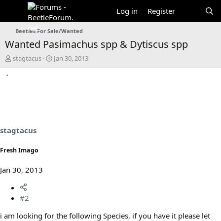
Log in
Register
Beetles For Sale/Wanted
Wanted Pasimachus spp & Dytiscus spp
T
S
stagtacus
Jan 30, 2013
h
t
r
a
e
r
a
t
d
d
s
a
t
t
a
e
stagtacus
r
t
Fresh Imago
e
r
Jan 30, 2013
#2
i am looking for the following Species, if you have it please let