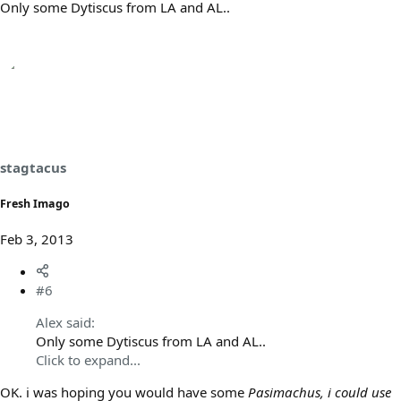
Only some Dytiscus from LA and AL..
stagtacus
Fresh Imago
Feb 3, 2013
#6
Alex said:
Only some Dytiscus from LA and AL..
Click to expand...
OK. i was hoping you would have some
Pasimachus, i could use