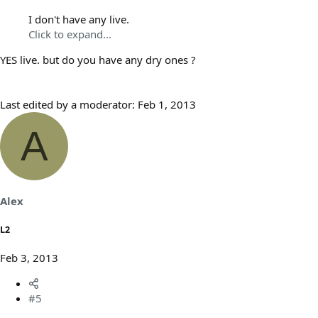
I don't have any live.
Click to expand...
YES live. but do you have any dry ones ?
Last edited by a moderator:
Feb 1, 2013
A
Alex
L2
Feb 3, 2013
#5