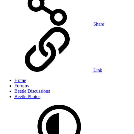
Share
Link
Home
Forums
Beetle Discussions
Beetle Photos