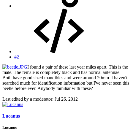
#2
I found a pair of these last year miles apart. This is the
male. The female is completely black and has normal antennae.
Both have good sized mandibles and were around 20mm. I haven't
searched much for identification information but I've never seen this
beetle before ever. Anybody familiar with these?
Last edited by a moderator:
Jul 26, 2012
Lucanus
Lucanus