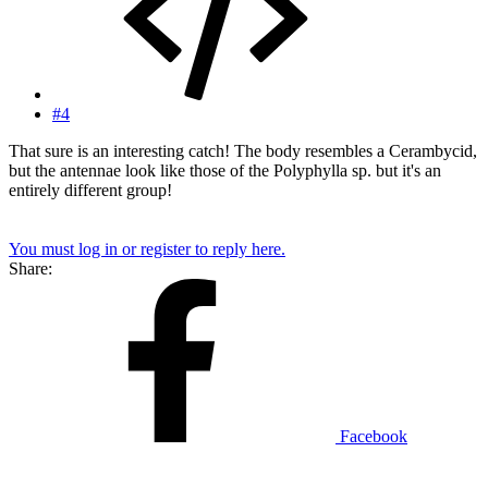
#4
That sure is an interesting catch! The body resembles a Cerambycid,
but the antennae look like those of the Polyphylla sp. but it's an
entirely different group!
You must log in or register to reply here.
Share:
Facebook