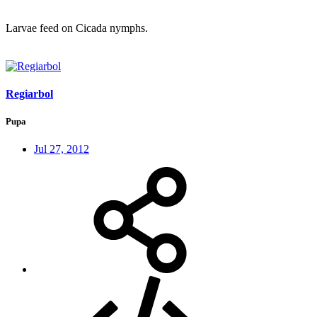
Larvae feed on Cicada nymphs.
Regiarbol
Pupa
Jul 27, 2012