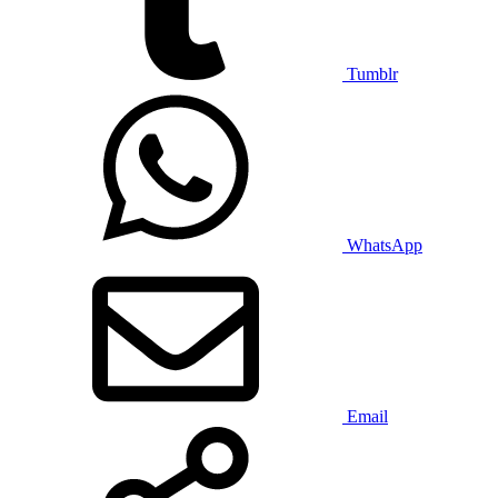
Tumblr
WhatsApp
Email