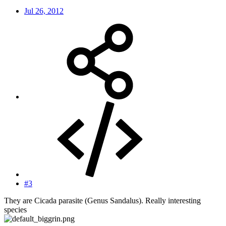
Jul 26, 2012
#3
They are Cicada parasite (Genus Sandalus). Really interesting
species