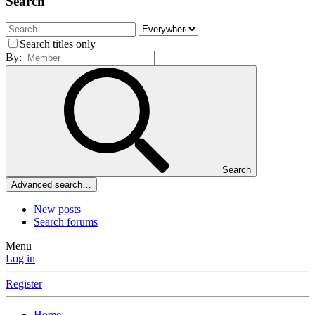
Search
Search titles only
By:
Search
Advanced search…
New posts
Search forums
Menu
Log in
Register
Home