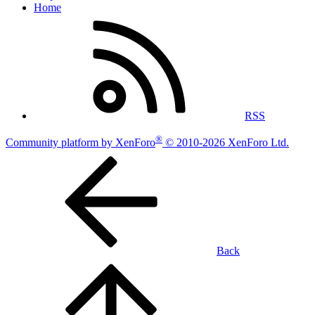
Home
RSS
®
Community platform by XenForo
© 2010-2026 XenForo Ltd.
Back