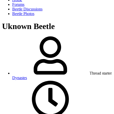
Forums
Beetle Discussions
Beetle Photos
Uknown Beetle
Thread starter
Dynastes