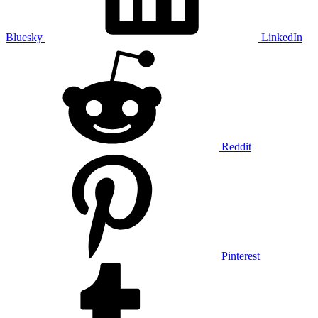
Bluesky
LinkedIn
Reddit
Pinterest