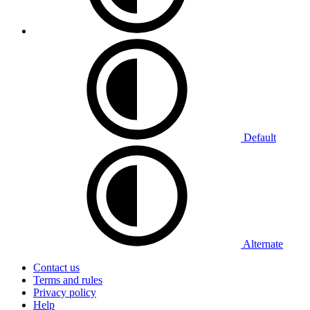
Default
Alternate
Contact us
Terms and rules
Privacy policy
Help