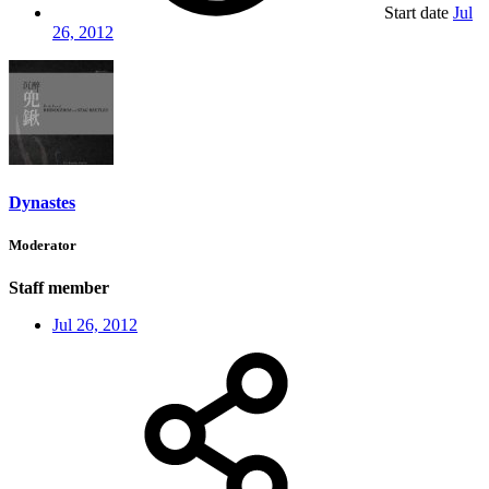
Start date
Jul
26, 2012
Dynastes
Moderator
Staff member
Jul 26, 2012