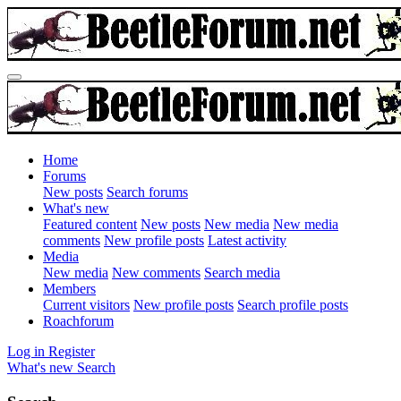
Home
Forums
New posts
Search forums
What's new
Featured content
New posts
New media
New media
comments
New profile posts
Latest activity
Media
New media
New comments
Search media
Members
Current visitors
New profile posts
Search profile posts
Roachforum
Log in
Register
What's new
Search