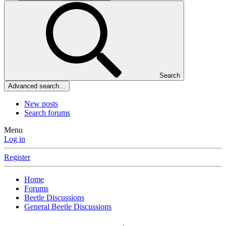
Search
Advanced search…
New posts
Search forums
Menu
Log in
Register
Home
Forums
Beetle Discussions
General Beetle Discussions