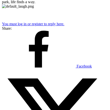
park, life finds a way.
You must log in or register to reply here.
Share:
Facebook