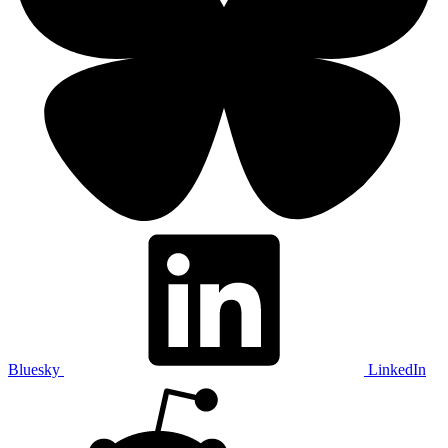
Bluesky
LinkedIn