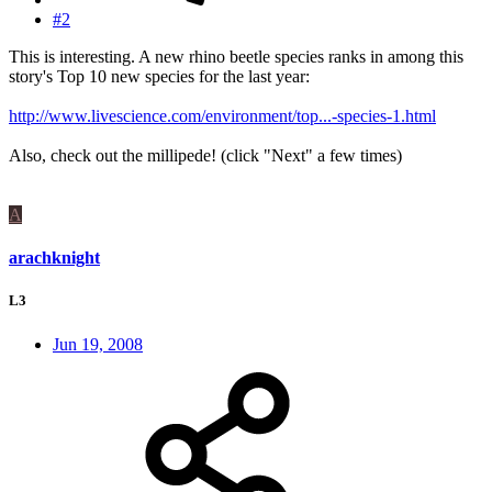
#2
This is interesting. A new rhino beetle species ranks in among this
story's Top 10 new species for the last year:
http://www.livescience.com/environment/top...-species-1.html
Also, check out the millipede! (click "Next" a few times)
A
arachknight
L3
Jun 19, 2008