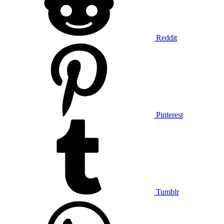
Reddit
Pinterest
Tumblr