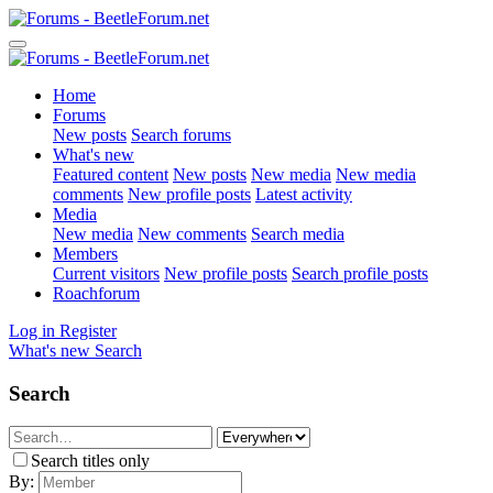
Home
Forums
New posts
Search forums
What's new
Featured content
New posts
New media
New media
comments
New profile posts
Latest activity
Media
New media
New comments
Search media
Members
Current visitors
New profile posts
Search profile posts
Roachforum
Log in
Register
What's new
Search
Search
Search titles only
By: