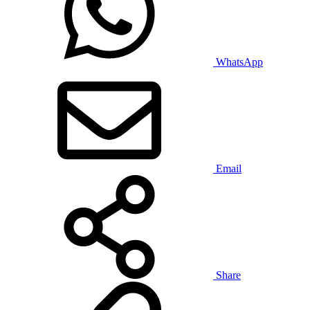
WhatsApp
Email
Share