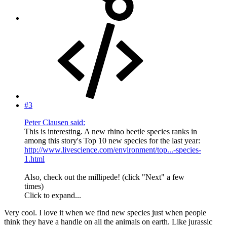
#3
Peter Clausen said:
This is interesting. A new rhino beetle species ranks in
among this story's Top 10 new species for the last year:
http://www.livescience.com/environment/top...-species-
1.html
Also, check out the millipede! (click "Next" a few
times)
Click to expand...
Very cool. I love it when we find new species just when people
think they have a handle on all the animals on earth. Like jurassic