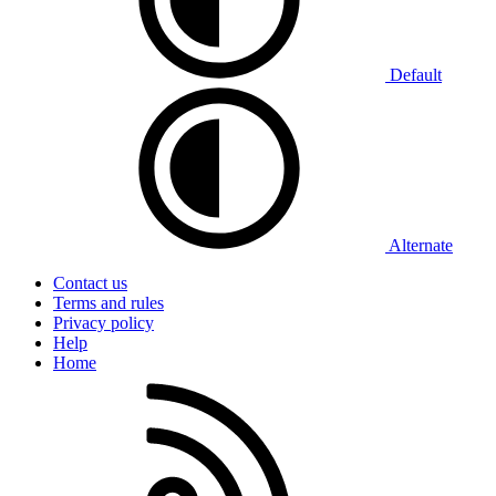
Default
Alternate
Contact us
Terms and rules
Privacy policy
Help
Home