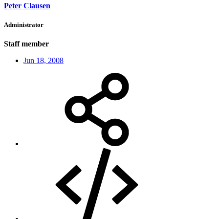
Peter Clausen
Administrator
Staff member
Jun 18, 2008