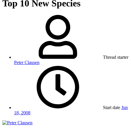
Top 10 New Species
Thread starter
Peter Clausen
Start date
Jun
18, 2008