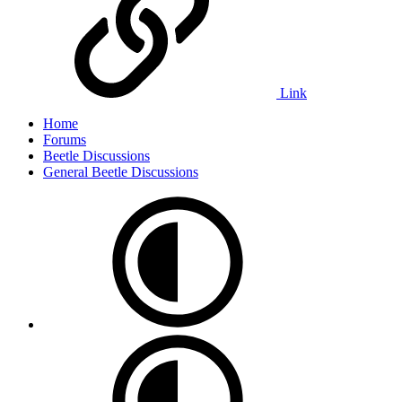
Link
Home
Forums
Beetle Discussions
General Beetle Discussions