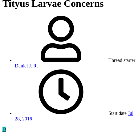
Tityus Larvae Concerns
Thread starter
Daniel J. R.
Start date
Jul
28, 2016
D