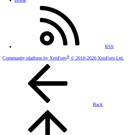
Home
RSS
®
Community platform by XenForo
© 2010-2026 XenForo Ltd.
Back