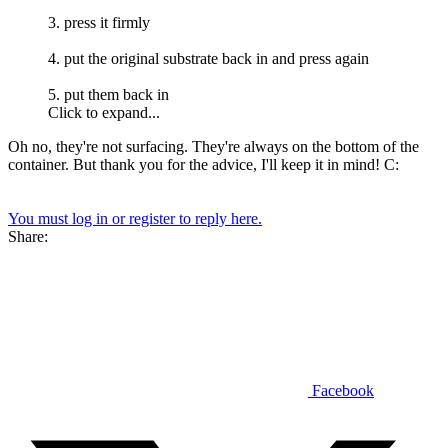
3. press it firmly
4. put the original substrate back in and press again
5. put them back in
Click to expand...
Oh no, they're not surfacing. They're always on the bottom of the
container. But thank you for the advice, I'll keep it in mind! C:
You must log in or register to reply here.
Share:
Facebook