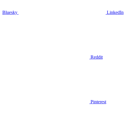
Bluesky
LinkedIn
Reddit
Pinterest