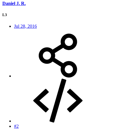
Daniel J. R.
L3
Jul 28, 2016
#2