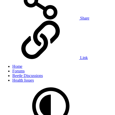
Share
Link
Home
Forums
Beetle Discussions
Health Issues