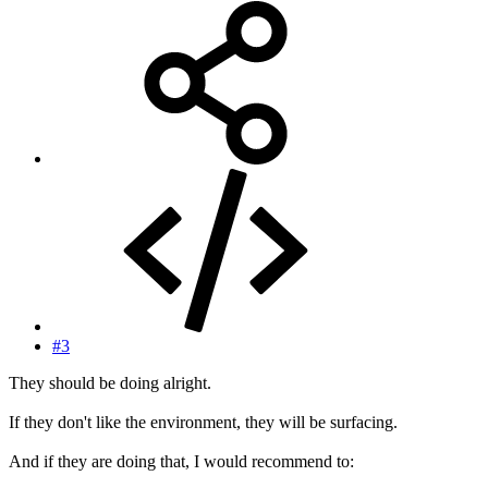
#3
They should be doing alright.
If they don't like the environment, they will be surfacing.
And if they are doing that, I would recommend to: