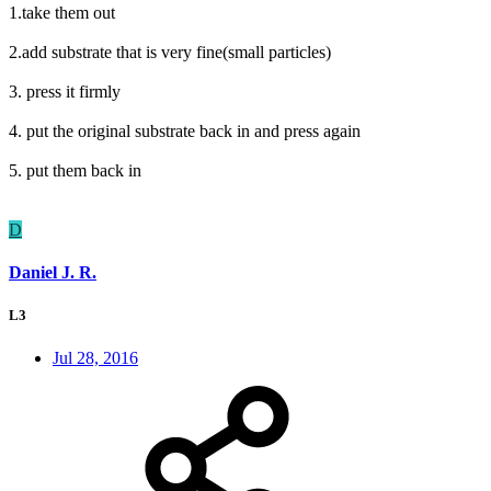
1.take them out
2.add substrate that is very fine(small particles)
3. press it firmly
4. put the original substrate back in and press again
5. put them back in
D
Daniel J. R.
L3
Jul 28, 2016