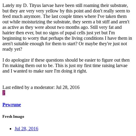
Lately my D. Tityus larvae have been still roaming their substrate,
but they are very very yellow by this point and don't really seem to
feed much anymore. The last couple times where I've taken them
out while moisturizing the substrate, they seem a bit stiff and aren't
as active as they were about two months ago. Still very fat and
hairier then ever, but no signs of pupal cells just yet but I'm
beginning to worry that perhaps the living conditions I have them in
aren't suitable enough for them to start? Or maybe they're just not
ready yet?
I do apologize if these questions should be easier to figure out then
I'm making them out to be. This is just my first time raising larvae
and I wanted to make sure I'm doing it right.
Last edited by a moderator:
Jul 28, 2016
P
Pewrune
Fresh Imago
Jul 28, 2016