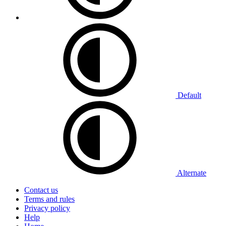
Default
Alternate
Contact us
Terms and rules
Privacy policy
Help