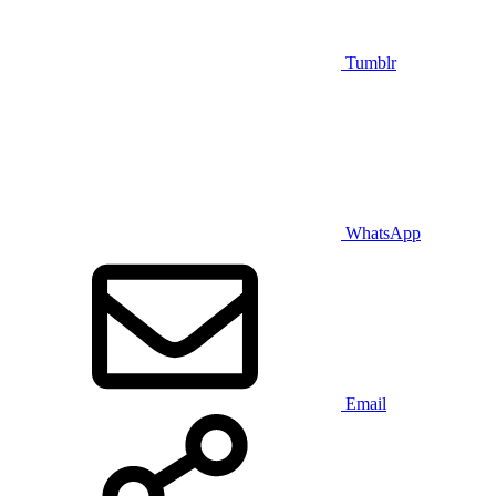
Tumblr
WhatsApp
Email