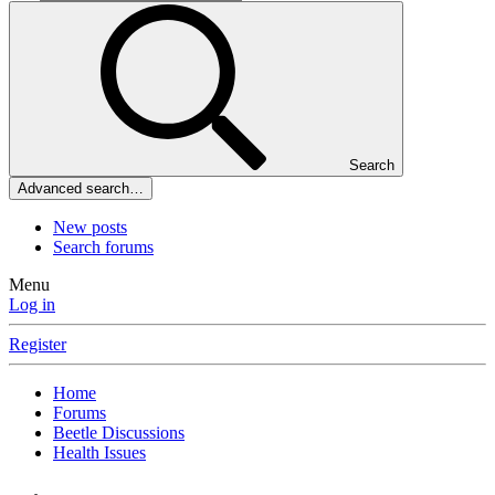
Search
Advanced search…
New posts
Search forums
Menu
Log in
Register
Home
Forums
Beetle Discussions
Health Issues