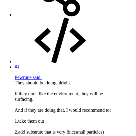
#4
Pewrune said:
They should be doing alright.
If they don't like the environment, they will be
surfacing.
And if they are doing that, I would recommend to:
1.take them out
2.add substrate that is very fine(small particles)