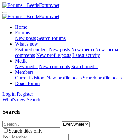
Home
Forums
New posts
Search forums
What's new
Featured content
New posts
New media
New media
comments
New profile posts
Latest activity
Media
New media
New comments
Search media
Members
Current visitors
New profile posts
Search profile posts
Roachforum
Log in
Register
What's new
Search
Search
Search titles only
By: