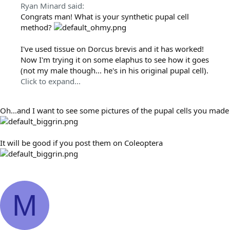
Ryan Minard said:
Congrats man! What is your synthetic pupal cell
method?
I've used tissue on Dorcus brevis and it has worked!
Now I'm trying it on some elaphus to see how it goes
(not my male though... he's in his original pupal cell).
Click to expand...
Oh...and I want to see some pictures of the pupal cells you made
It will be good if you post them on Coleoptera
M