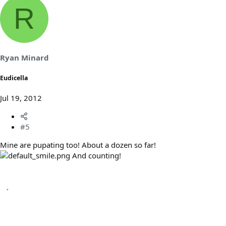
R
Ryan Minard
Eudicella
Jul 19, 2012
#5
Mine are pupating too! About a dozen so far!
And counting!