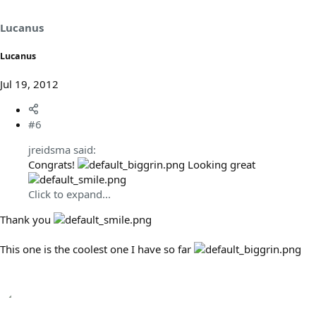
Lucanus
Lucanus
Jul 19, 2012
#6
jreidsma said:
Congrats!
Looking great
Click to expand...
Thank you
This one is the coolest one I have so far