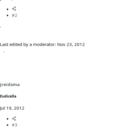
#2
.
Last edited by a moderator:
Nov 23, 2012
jreidsma
Eudicella
Jul 19, 2012
#3