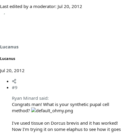
Last edited by a moderator:
Jul 20, 2012
Lucanus
Lucanus
Jul 20, 2012
#9
Ryan Minard said:
Congrats man! What is your synthetic pupal cell
method?
I've used tissue on Dorcus brevis and it has worked!
Now I'm trying it on some elaphus to see how it goes