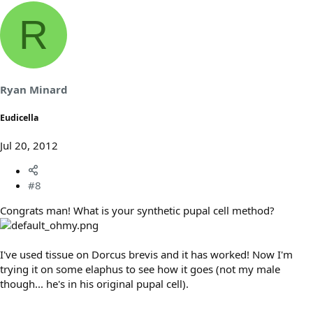
R
Ryan Minard
Eudicella
Jul 20, 2012
#8
Congrats man! What is your synthetic pupal cell method?
I've used tissue on Dorcus brevis and it has worked! Now I'm
trying it on some elaphus to see how it goes (not my male
though... he's in his original pupal cell).