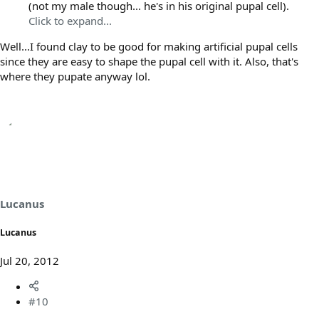
(not my male though... he's in his original pupal cell).
Click to expand...
Well...I found clay to be good for making artificial pupal cells
since they are easy to shape the pupal cell with it. Also, that's
where they pupate anyway lol.
Lucanus
Lucanus
Jul 20, 2012
#10