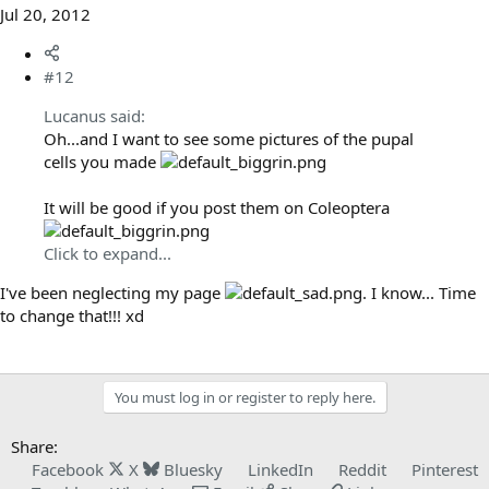
Jul 20, 2012
#12
Lucanus said:
Oh...and I want to see some pictures of the pupal
cells you made
It will be good if you post them on Coleoptera
Click to expand...
I've been neglecting my page
. I know... Time
to change that!!! xd
You must log in or register to reply here.
Share:
Facebook
X
Bluesky
LinkedIn
Reddit
Pinterest