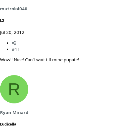
mutrok4040
L2
Jul 20, 2012
#11
Wow!! Nice! Can't wait till mine pupate!
R
Ryan Minard
Eudicella