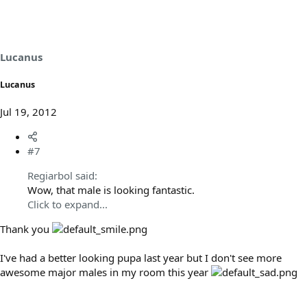
Lucanus
Lucanus
Jul 19, 2012
#7
Regiarbol said:
Wow, that male is looking fantastic.
Click to expand...
Thank you
I've had a better looking pupa last year but I don't see more
awesome major males in my room this year