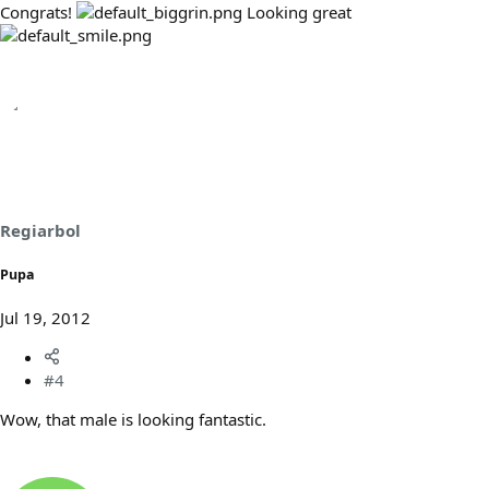
Congrats!
Looking great
Regiarbol
Pupa
Jul 19, 2012
#4
Wow, that male is looking fantastic.