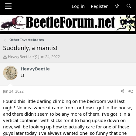
Log in
Register
Other Invertebrates
Suddenly, a mantis!
T
S
HeavyBeetle
Jun 24, 2022
h
t
r
a
HeavyBeetle
e
r
L1
a
t
d
d
s
a
Jun 24, 2022
#2
t
t
a
e
Found this little darling climbing on the bedroom wall last
r
night! No idea where it came from, or how it got in the house,
t
and there didn't seem to be any more of them. I've got it in a
e
vertical container with sticks for it to hang upside down on
r
now, will be looking up how to actually care for one of these
guys later today. I've always wanted one, so funny that one