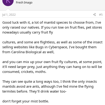
K
Fresh Imago
Jul 1, 2022
#5
Good luck with it, a lot of mantid species to choose from, I've
only raised our natives. If you run low on fruit flies, pet stores
nowadays usually carry fruit fly
cultures, and some are flightless, as well as some of the insect
selling websites like Bugs in Cyberspace, I've bought them
from Carolina Biological as well,
and you can mix up your own fruit fly cultures, at some point,
it'll need larger prey, just anything they can hang on to will be
consumed, crickets, moths.
They can see quite a long ways too, I think the only insects
mantids avoid are ants, although I've fed mine the flying
termites before. They'll drink water too-
don't forget your mist bottle.