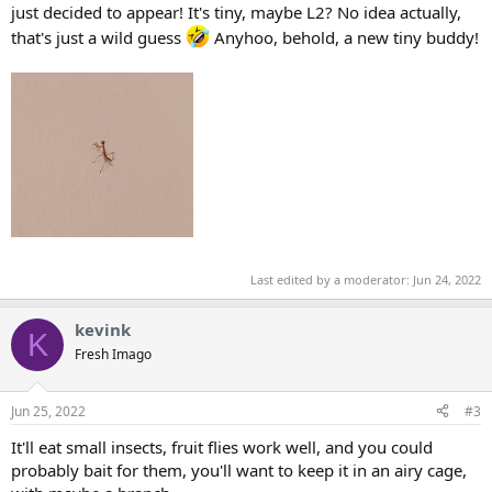
just decided to appear! It's tiny, maybe L2? No idea actually,
that's just a wild guess
Anyhoo, behold, a new tiny buddy!
Last edited by a moderator:
Jun 24, 2022
kevink
K
Fresh Imago
Jun 25, 2022
#3
It'll eat small insects, fruit flies work well, and you could
probably bait for them, you'll want to keep it in an airy cage,