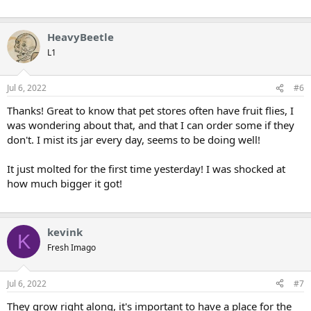
HeavyBeetle
L1
Jul 6, 2022
#6
Thanks! Great to know that pet stores often have fruit flies, I
was wondering about that, and that I can order some if they
don't. I mist its jar every day, seems to be doing well!
It just molted for the first time yesterday! I was shocked at
how much bigger it got!
kevink
K
Fresh Imago
Jul 6, 2022
#7
They grow right along, it's important to have a place for the