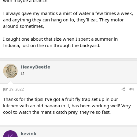
with maybe a branch.
I always gave my mantids a mist of water a few times a week,
and anything they can hang on to, they'll eat. They motor
around sometimes,
I caught one about that size when I spent a summer in
Indiana, just on the run through the backyard.
HeavyBeetle
L1
Jun 29, 2022
#4
Thanks for the tips! I've got a fruit fly trap set up in our
kitchen with an old banana in it, has been working well! Very
cool to watch the mantis catch prey, they're so fast.
kevink