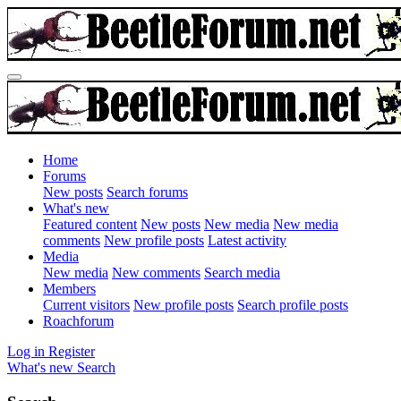
Home
Forums
New posts
Search forums
What's new
Featured content
New posts
New media
New media
comments
New profile posts
Latest activity
Media
New media
New comments
Search media
Members
Current visitors
New profile posts
Search profile posts
Roachforum
Log in
Register
What's new
Search