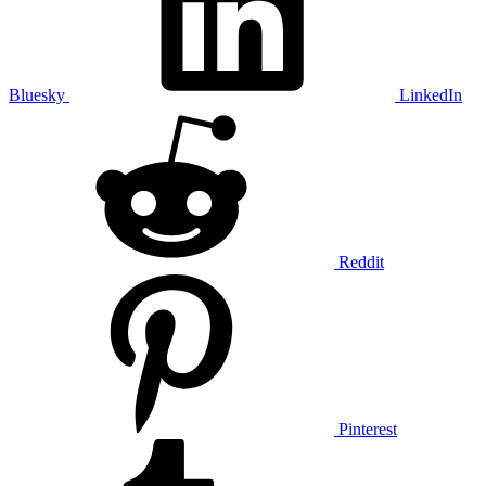
Bluesky
LinkedIn
Reddit
Pinterest