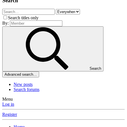
Search
Search titles only
By:
Search
Advanced search…
New posts
Search forums
Menu
Log in
Register
Home