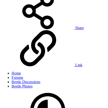
Share
Link
Home
Forums
Beetle Discussions
Beetle Photos