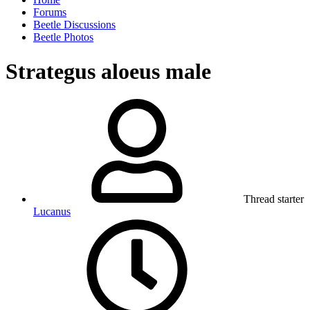
Forums
Beetle Discussions
Beetle Photos
Strategus aloeus male
Thread starter
Lucanus