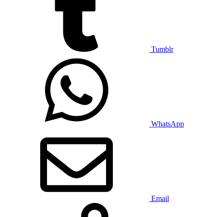
Tumblr
WhatsApp
Email