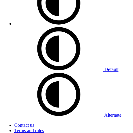
Default
Alternate
Contact us
Terms and rules