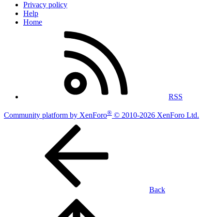
Privacy policy
Help
Home
RSS
®
Community platform by XenForo
© 2010-2026 XenForo Ltd.
Back