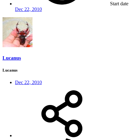
Start date
Dec 22, 2010
Lucanus
Lucanus
Dec 22, 2010