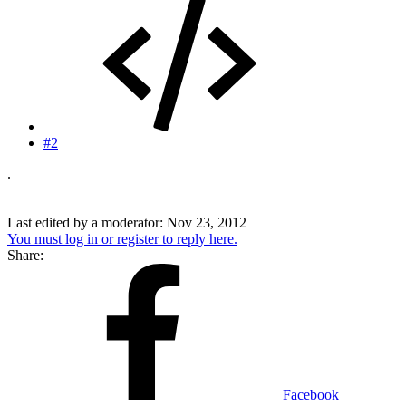
#2
.
Last edited by a moderator:
Nov 23, 2012
You must log in or register to reply here.
Share:
Facebook