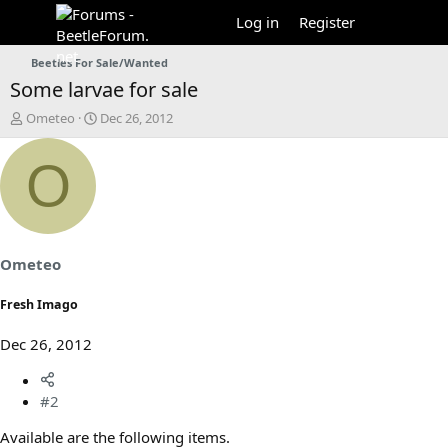
Log in
Register
Beetles For Sale/Wanted
Some larvae for sale
T
S
Ometeo
Dec 26, 2012
h
t
r
a
O
e
r
a
t
d
d
s
a
t
t
a
e
Ometeo
r
t
Fresh Imago
e
r
Dec 26, 2012
#2
Available are the following items.