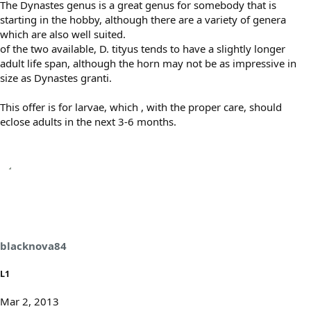
The Dynastes genus is a great genus for somebody that is
starting in the hobby, although there are a variety of genera
which are also well suited.
of the two available, D. tityus tends to have a slightly longer
adult life span, although the horn may not be as impressive in
size as Dynastes granti.
This offer is for larvae, which , with the proper care, should
eclose adults in the next 3-6 months.
blacknova84
L1
Mar 2, 2013