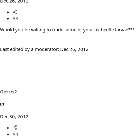
Dec 26, 2012
#3
Would you be willing to trade some of your ox beetle larvae???
Last edited by a moderator:
Dec 26, 2012
Gerris2
L1
Dec 30, 2012
#4