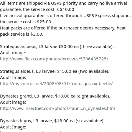
All items are shipped via USPS priority and carry no live arrival
guarantee, the service cost is $10.00
Live arrival guarantee is offered through USPS Express shipping,
the service cost is $25.00
Heat packs are offered if the purchaser deems necessary, heat
pack service is $3.00.
Strategus antaeus, L3 larvae $30.00 ea (three available).
Adult image:
http://www.flickr.com/photos/lereeves/5786435725/
Strategus aloeus, L3 larvae, $15.00 ea (two available).
Adult Image:
http://myrmecos.net/2008/08/01/frida...gus-ox-beetle/
Dynastes granti, L3 larvae, $18.00 ea (eight available).
Adult image:
http://www.insectnet.com/photos/faun...n_dynastes.htm
Dynastes tityus, L3 larvae, $18.00 ea (six available).
Adult Image: