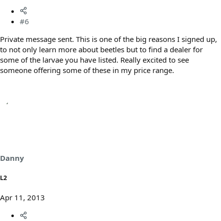
#6
Private message sent. This is one of the big reasons I signed up,
to not only learn more about beetles but to find a dealer for
some of the larvae you have listed. Really excited to see
someone offering some of these in my price range.
Danny
L2
Apr 11, 2013