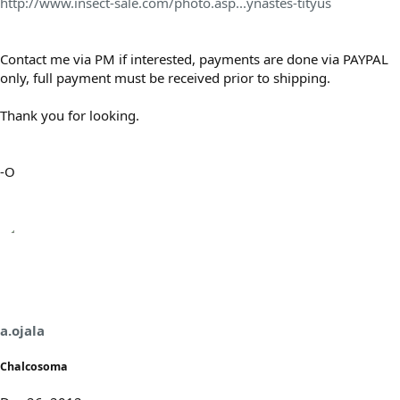
http://www.insect-sale.com/photo.asp...ynastes-tityus
Contact me via PM if interested, payments are done via PAYPAL
only, full payment must be received prior to shipping.
Thank you for looking.
-O
a.ojala
Chalcosoma