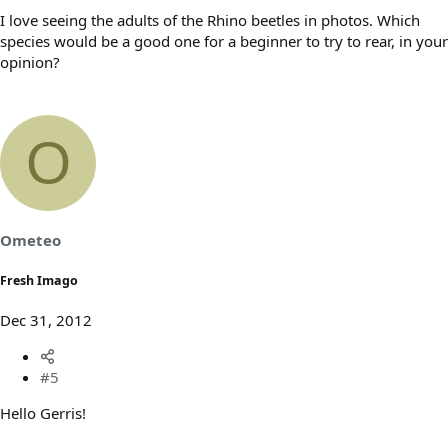
I love seeing the adults of the Rhino beetles in photos. Which
species would be a good one for a beginner to try to rear, in your
opinion?
O
Ometeo
Fresh Imago
Dec 31, 2012
#5
Hello Gerris!