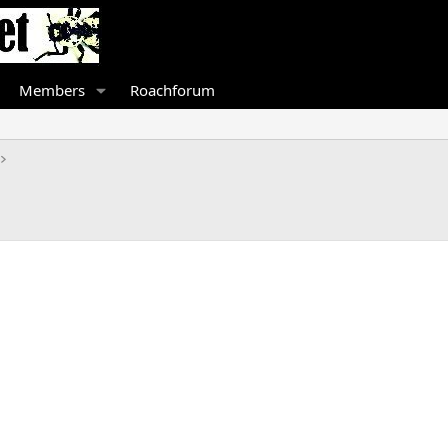
Members
Roachforum