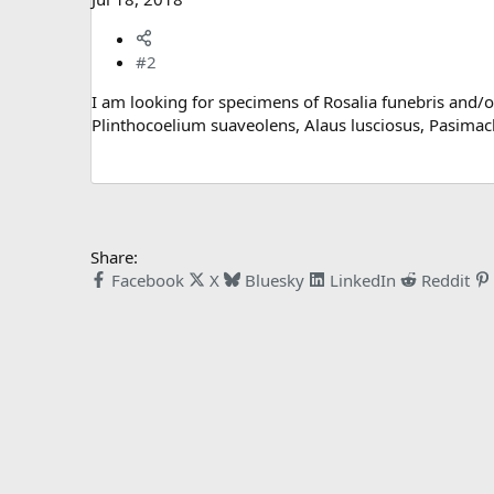
#2
I am looking for specimens of Rosalia funebris and/or 
Plinthocoelium suaveolens, Alaus lusciosus, Pasima
Share:
Facebook
X
Bluesky
LinkedIn
Reddit