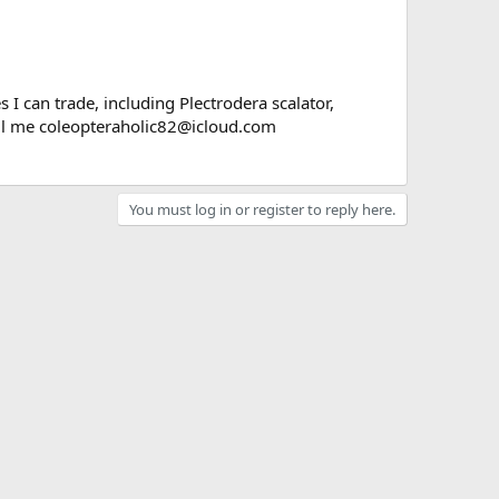
 I can trade, including Plectrodera scalator,
ail me coleopteraholic82@icloud.com
You must log in or register to reply here.