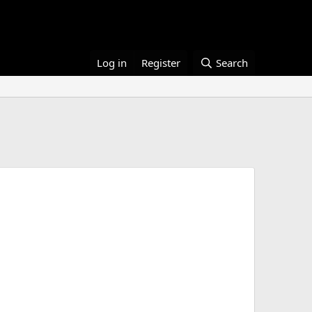
Log in
Register
Search