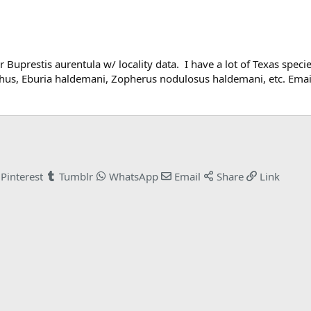
Buprestis aurentula w/ locality data. I have a lot of Texas species
chus, Eburia haldemani, Zopherus nodulosus haldemani, etc. Em
Pinterest
Tumblr
WhatsApp
Email
Share
Link