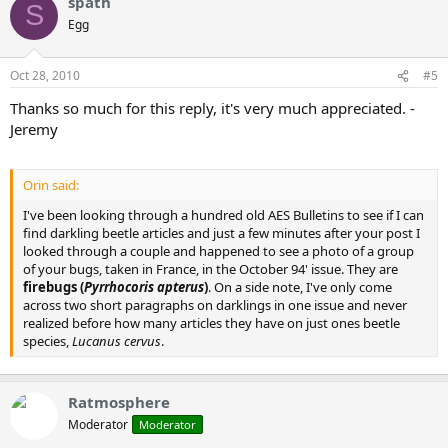
spath
S
Egg
Oct 28, 2010
#5
Thanks so much for this reply, it's very much appreciated. -
Jeremy
Orin said:
I've been looking through a hundred old AES Bulletins to see if I can
find darkling beetle articles and just a few minutes after your post I
looked through a couple and happened to see a photo of a group
of your bugs, taken in France, in the October 94' issue. They are
firebugs (
Pyrrhocoris apterus
)
. On a side note, I've only come
across two short paragraphs on darklings in one issue and never
realized before how many articles they have on just ones beetle
species,
Lucanus cervus
.
Ratmosphere
Moderator
Moderator