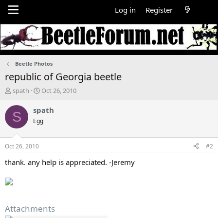
Log in
Register
Beetle Photos
republic of Georgia beetle
T
S
spath
Oct 26, 2010
h
t
r
a
spath
S
e
r
Egg
a
t
d
d
s
a
Oct 26, 2010
#2
t
t
a
e
thank. any help is appreciated. -Jeremy
r
t
e
r
Attachments