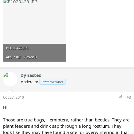
P1020429.JPG
469.7 KB · Views: 0
Dynastes
Moderator
Staff member
Oct 27, 2010
#3
Hi,
Those are true bugs, Hemiptera, rather than beetles. They are
plant feeders and drink sap through a long rostrum. They
look like they may have found a site for overwintering in that