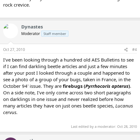
rock crevice.
Dynastes
Moderator
Staff member
Oct 27, 2010
#4
I've been looking through a hundred old AES Bulletins to see
if I can find darkling beetle articles and just a few minutes
after your post I looked through a couple and happened to
see a photo of a group of your bugs, taken in France, in the
October 94' issue. They are
firebugs (
Pyrrhocoris apterus
)
.
On a side note, I've only come across two short paragraphs
on darklings in one issue and never realized before how
many articles they have on just ones beetle species,
Lucanus
cervus
.
Last edited by a moderator:
Oct 28, 2010