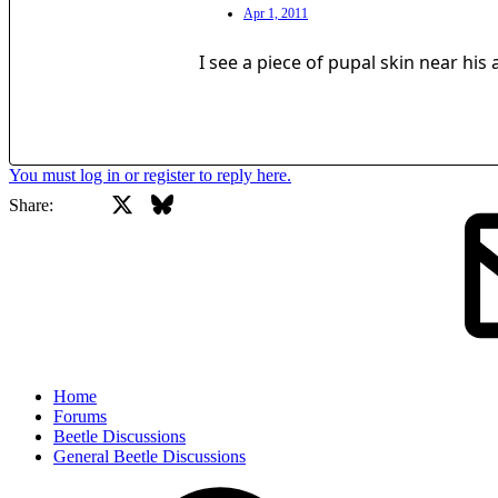
Apr 1, 2011
I see a piece of pupal skin near his
You must log in or register to reply here.
X
Bluesky
Facebook
Share:
Home
Forums
Beetle Discussions
General Beetle Discussions