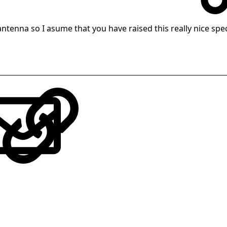
 antenna so I asume that you have raised this really nice sp
LinkedIn
Reddit
Pinterest
Tumblr
WhatsApp
Email
Link