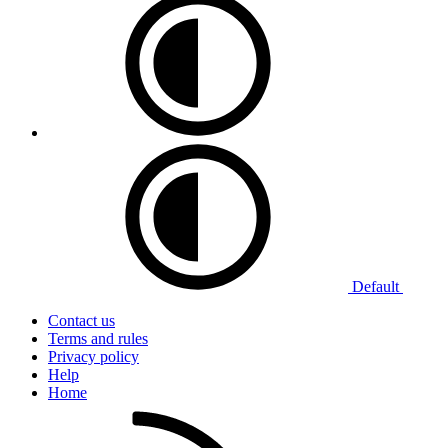
Default
Contact us
Terms and rules
Privacy policy
Help
Home