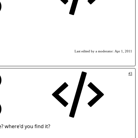
Last edited by a moderator:
Apr 1, 2011
#3
e? where'd you find it?