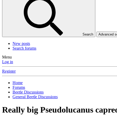
Search
Advanced 
New posts
Search forums
Menu
Log in
Register
Home
Forums
Beetle Discussions
General Beetle Discussions
Really big Pseudolucanus capre