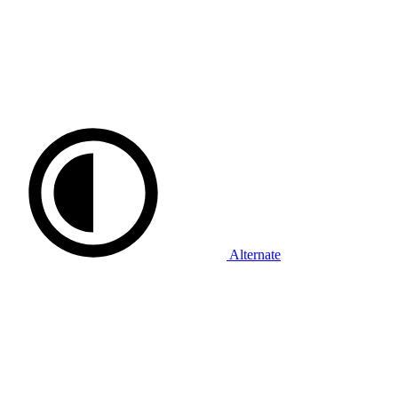
Alternate