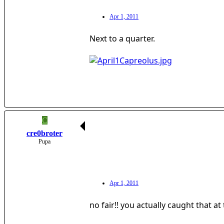
Apr 1, 2011
Next to a quarter.
C
cre0broter
Pupa
Apr 1, 2011
no fair!! you actually caught that a