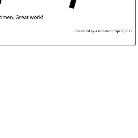
ecimen. Great work!
Last edited by a moderator:
Apr 2, 2011