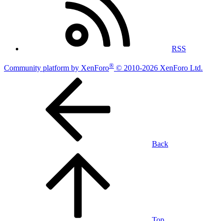
RSS
®
Community platform by XenForo
© 2010-2026 XenForo Ltd.
Back
Top