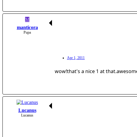
M
manticora
Pupa
Apr 1, 2011
wow!that's a nice 1 at that.awesom
Lucanus
Lucanus