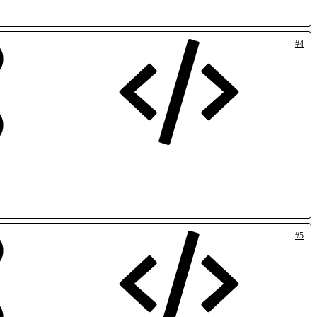
#4
#5