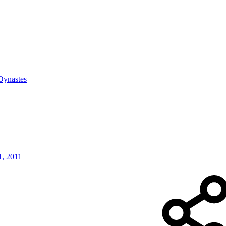
Dynastes
1, 2011