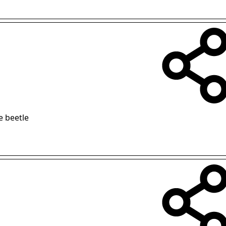
e beetle