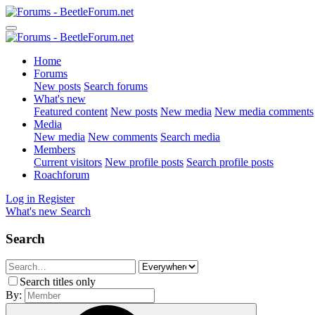
Home
Forums
New posts
Search forums
What's new
Featured content
New posts
New media
New media comments
Media
New media
New comments
Search media
Members
Current visitors
New profile posts
Search profile posts
Roachforum
Log in
Register
What's new
Search
Search
Search titles only
By: