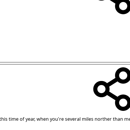
t this time of year, when you're several miles norther than m