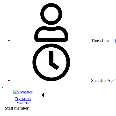
Thread starter
Start date
Apr 
Dynastes
Moderator
Staff member