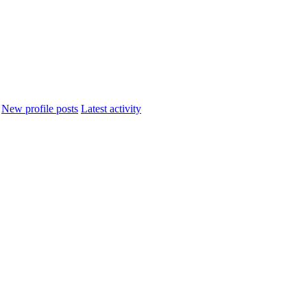
New profile posts
Latest activity