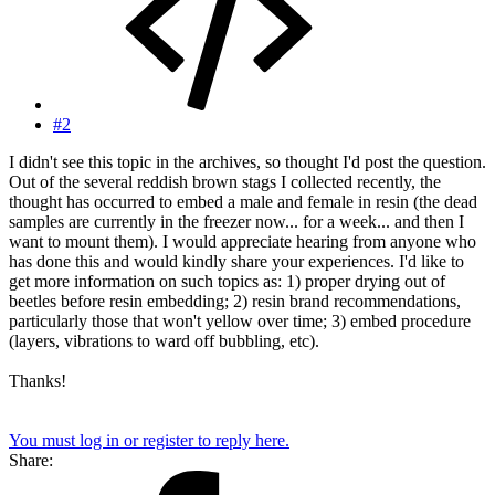
#2
I didn't see this topic in the archives, so thought I'd post the question.
Out of the several reddish brown stags I collected recently, the
thought has occurred to embed a male and female in resin (the dead
samples are currently in the freezer now... for a week... and then I
want to mount them). I would appreciate hearing from anyone who
has done this and would kindly share your experiences. I'd like to
get more information on such topics as: 1) proper drying out of
beetles before resin embedding; 2) resin brand recommendations,
particularly those that won't yellow over time; 3) embed procedure
(layers, vibrations to ward off bubbling, etc).
Thanks!
You must log in or register to reply here.
Share: