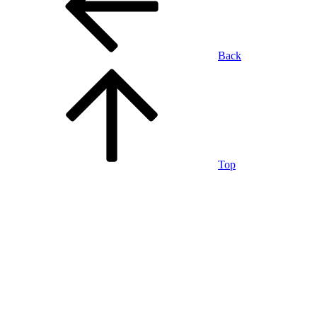
Back
Top