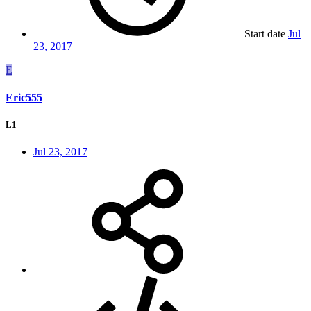
Start date
Jul
23, 2017
E
Eric555
L1
Jul 23, 2017