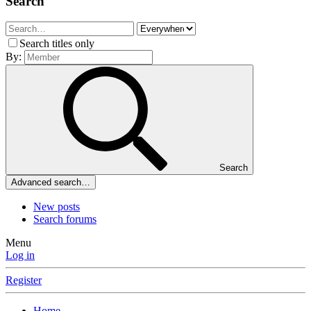
Search
Search titles only
By:
Search
Advanced search…
New posts
Search forums
Menu
Log in
Register
Home