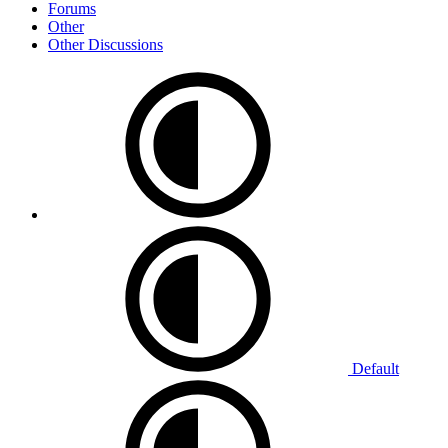
Forums
Other
Other Discussions
Default