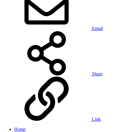
Email
Share
Link
Home