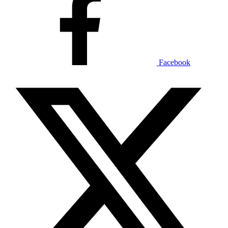
Facebook