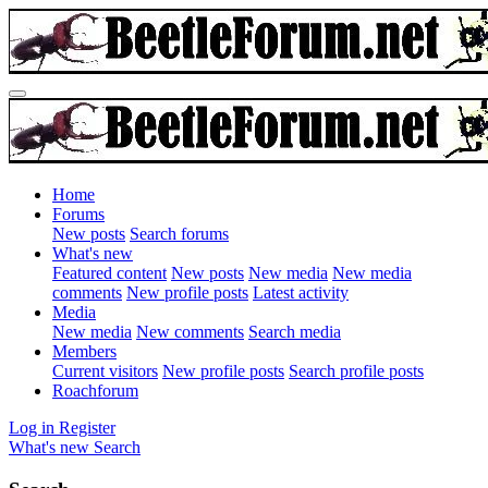
Home
Forums
New posts
Search forums
What's new
Featured content
New posts
New media
New media
comments
New profile posts
Latest activity
Media
New media
New comments
Search media
Members
Current visitors
New profile posts
Search profile posts
Roachforum
Log in
Register
What's new
Search