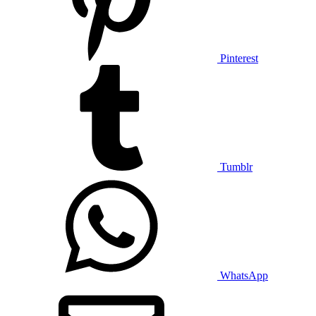
Pinterest
Tumblr
WhatsApp