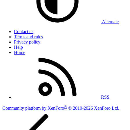
Alternate
Contact us
Terms and rules
Privacy policy
Help
Home
RSS
®
Community platform by XenForo
© 2010-2026 XenForo Ltd.