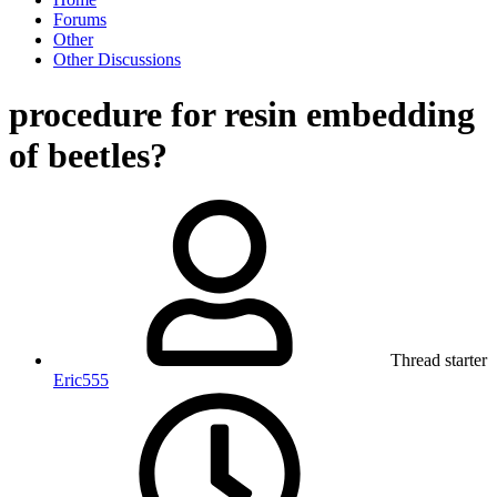
Forums
Other
Other Discussions
procedure for resin embedding
of beetles?
Thread starter
Eric555