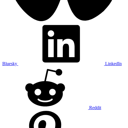
Bluesky
LinkedIn
Reddit