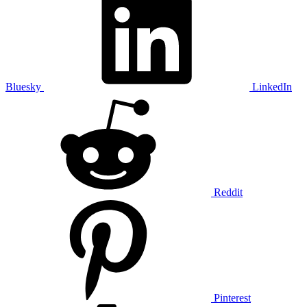
Bluesky
LinkedIn
Reddit
Pinterest