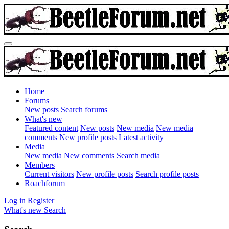
Home
Forums
New posts
Search forums
What's new
Featured content
New posts
New media
New media
comments
New profile posts
Latest activity
Media
New media
New comments
Search media
Members
Current visitors
New profile posts
Search profile posts
Roachforum
Log in
Register
What's new
Search