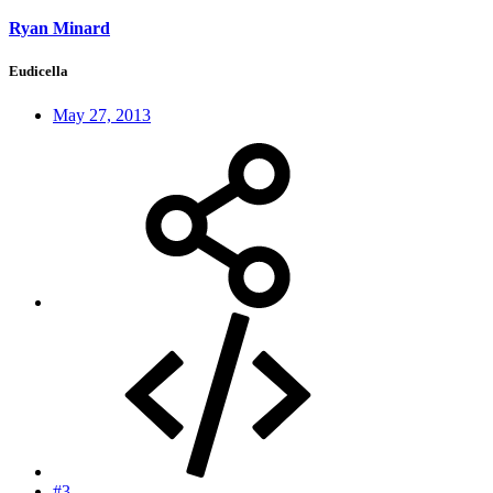
Ryan Minard
Eudicella
May 27, 2013
#3