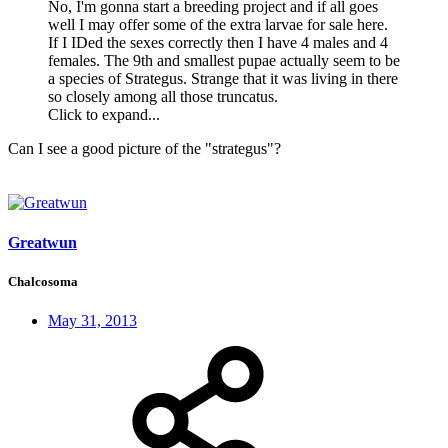
No, I'm gonna start a breeding project and if all goes
well I may offer some of the extra larvae for sale here.
If I IDed the sexes correctly then I have 4 males and 4
females. The 9th and smallest pupae actually seem to be
a species of Strategus. Strange that it was living in there
so closely among all those truncatus.
Click to expand...
Can I see a good picture of the "strategus"?
Greatwun
Chalcosoma
May 31, 2013