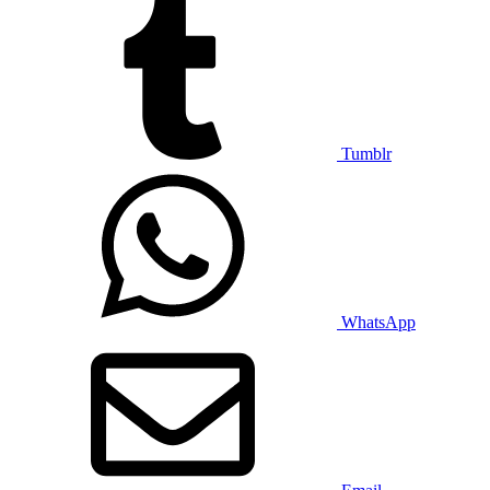
Tumblr
WhatsApp