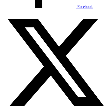
Facebook