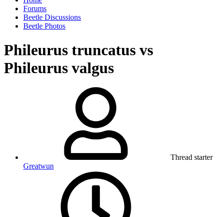
Forums
Beetle Discussions
Beetle Photos
Phileurus truncatus vs
Phileurus valgus
Thread starter
Greatwun