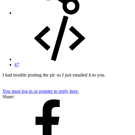
#7
I had trouble posting the pic so I just emailed it to you.
You must log in or register to reply here.
Share: