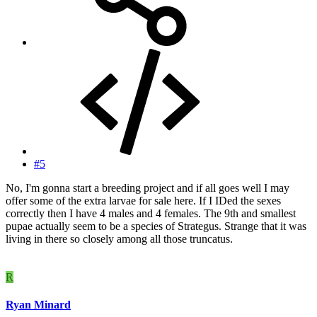
#5
No, I'm gonna start a breeding project and if all goes well I may
offer some of the extra larvae for sale here. If I IDed the sexes
correctly then I have 4 males and 4 females. The 9th and smallest
pupae actually seem to be a species of Strategus. Strange that it was
living in there so closely among all those truncatus.
R
Ryan Minard