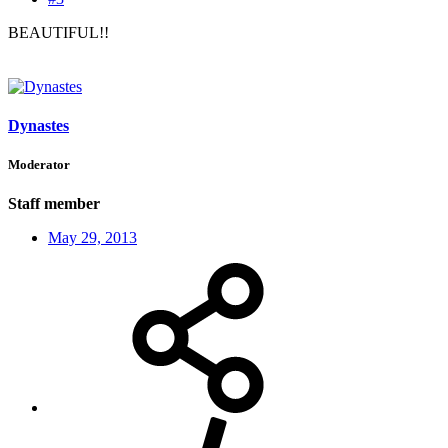
BEAUTIFUL!!
Dynastes
Moderator
Staff member
May 29, 2013