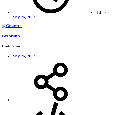
Start date
May 26, 2013
Greatwun
Chalcosoma
May 26, 2013