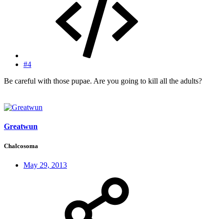
#4
Be careful with those pupae. Are you going to kill all the adults?
Greatwun
Chalcosoma
May 29, 2013