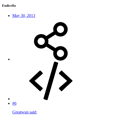
Eudicella
May 30, 2013
#6
Greatwun said: