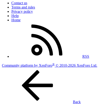
Contact us
Terms and rules
Privacy policy
Help
Home
RSS
®
Community platform by XenForo
© 2010-2026 XenForo Ltd.
Back