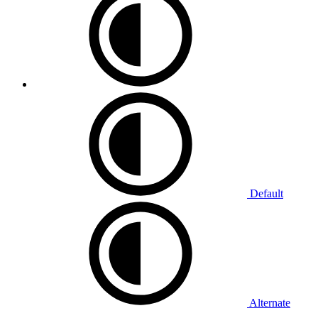
Default
Alternate