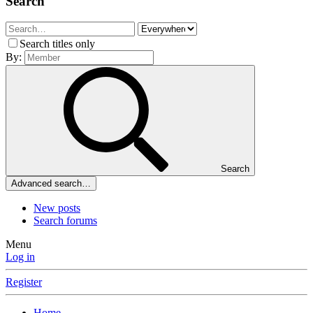
Search
Search titles only
By:
Search
Advanced search…
New posts
Search forums
Menu
Log in
Register
Home