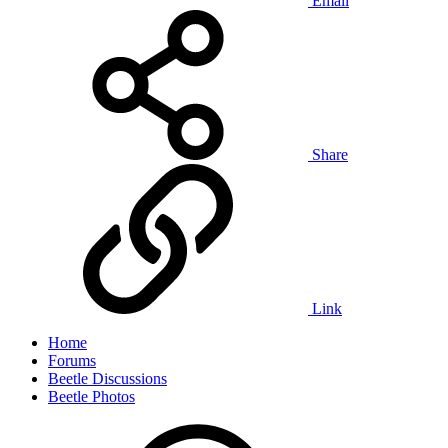
Email
Share
Link
Home
Forums
Beetle Discussions
Beetle Photos