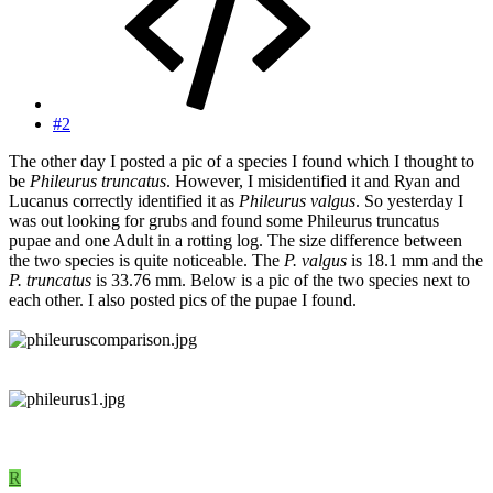
#2
The other day I posted a pic of a species I found which I thought to
be
Phileurus truncatus
. However, I misidentified it and Ryan and
Lucanus correctly identified it as
Phileurus valgus
. So yesterday I
was out looking for grubs and found some Phileurus truncatus
pupae and one Adult in a rotting log. The size difference between
the two species is quite noticeable. The
P. valgus
is 18.1 mm and the
P. truncatus
is 33.76 mm. Below is a pic of the two species next to
each other. I also posted pics of the pupae I found.
R