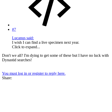
#7
Lucanus said:
I wish I can find a live specimen next year.
Click to expand...
Don't we all? I'm dying to get some of these but I have no luck with
Dynastid searches!
You must log in or register to reply here.
Share: