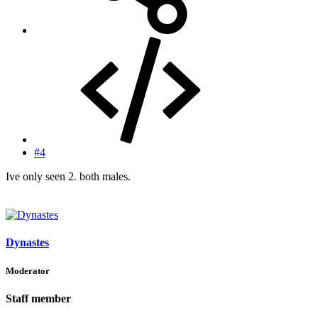
#4
Ive only seen 2. both males.
Dynastes
Moderator
Staff member