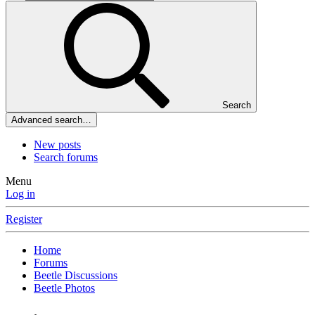
Search
Advanced search…
New posts
Search forums
Menu
Log in
Register
Home
Forums
Beetle Discussions
Beetle Photos