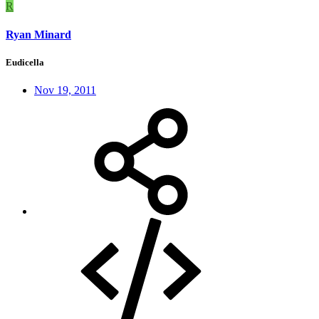
R
Ryan Minard
Eudicella
Nov 19, 2011