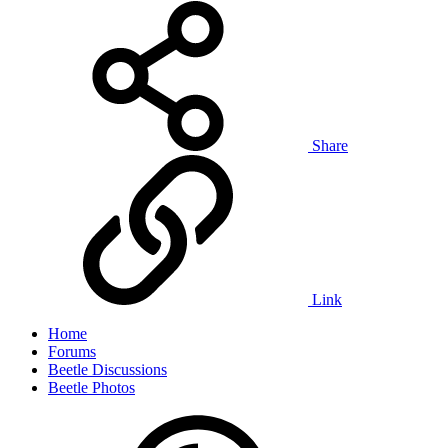
Share
Link
Home
Forums
Beetle Discussions
Beetle Photos