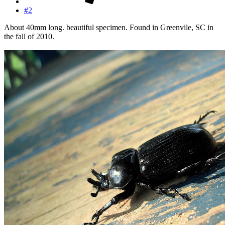
#2
About 40mm long. beautiful specimen. Found in Greenvile, SC in
the fall of 2010.