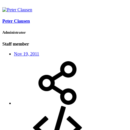
Peter Clausen
Administrator
Staff member
Nov 19, 2011