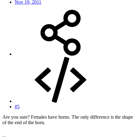
Nov 19, 2011
#5
Are you sure? Females have horns. The only difference is the shape
of the end of the horn.