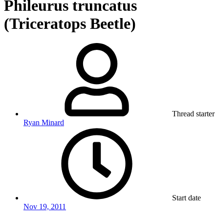
Phileurus truncatus
(Triceratops Beetle)
Thread starter
Ryan Minard
Start date
Nov 19, 2011