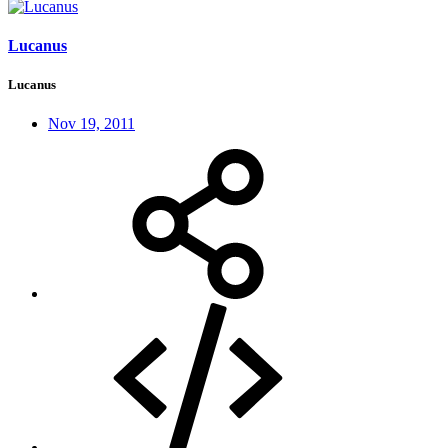
Lucanus
Lucanus
Nov 19, 2011