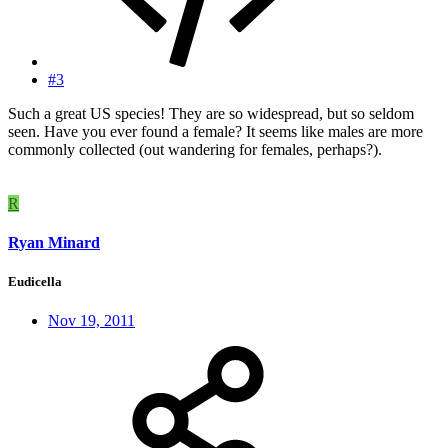
#3
Such a great US species! They are so widespread, but so seldom
seen. Have you ever found a female? It seems like males are more
commonly collected (out wandering for females, perhaps?).
R
Ryan Minard
Eudicella
Nov 19, 2011