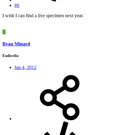
#6
I wish I can find a live specimen next year.
R
Ryan Minard
Eudicella
Jan 4, 2012