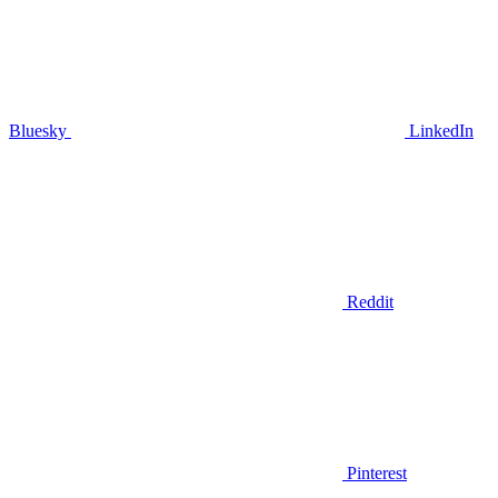
Bluesky
LinkedIn
Reddit
Pinterest