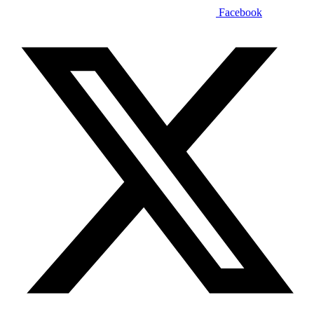
Facebook