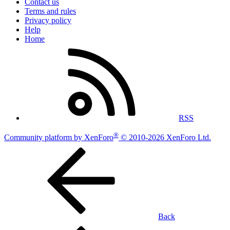
Contact us
Terms and rules
Privacy policy
Help
Home
RSS
®
Community platform by XenForo
© 2010-2026 XenForo Ltd.
Back