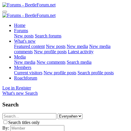
Home
Forums
New posts
Search forums
What's new
Featured content
New posts
New media
New media
comments
New profile posts
Latest activity
Media
New media
New comments
Search media
Members
Current visitors
New profile posts
Search profile posts
Roachforum
Log in
Register
What's new
Search
Search
Search titles only
By: