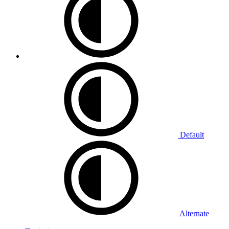
Default
Alternate