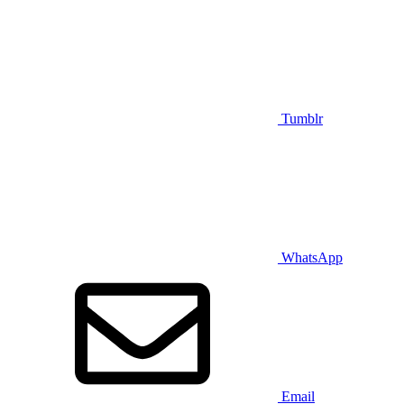
Tumblr
WhatsApp
Email