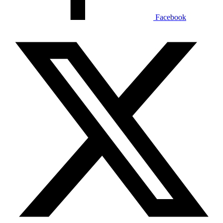
Facebook