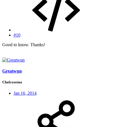
#10
Good to know. Thanks!
Greatwun
Chalcosoma
Jan 16, 2014