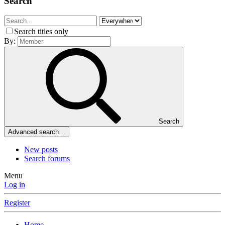
Search
Search titles only
By:
Search
Advanced search…
New posts
Search forums
Menu
Log in
Register
Home