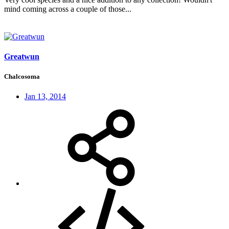
mind coming across a couple of those...
Greatwun
Chalcosoma
Jan 13, 2014