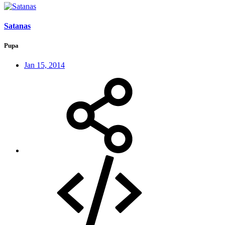
Satanas
Pupa
Jan 15, 2014