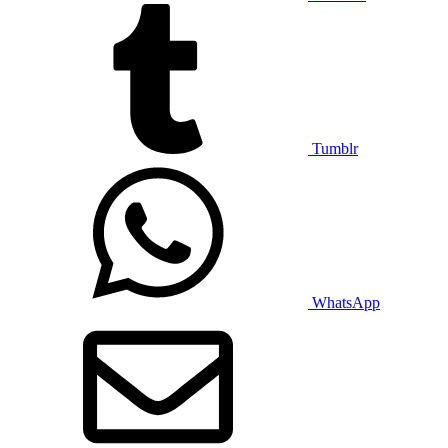
Tumblr
WhatsApp