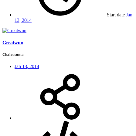
Start date
Jan
13, 2014
Greatwun
Chalcosoma
Jan 13, 2014