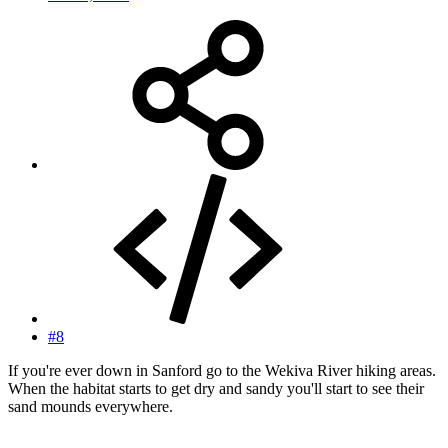
#8
If you're ever down in Sanford go to the Wekiva River hiking areas.
When the habitat starts to get dry and sandy you'll start to see their
sand mounds everywhere.