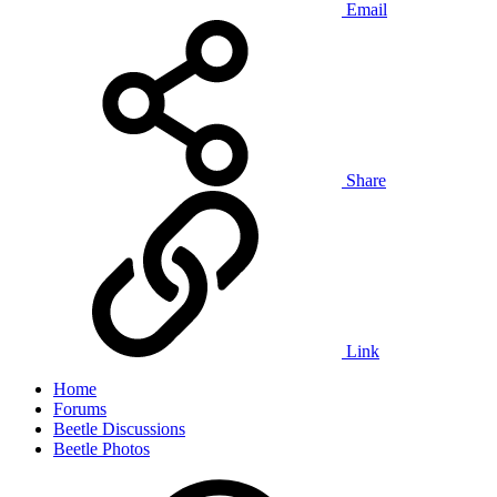
Email
Share
Link
Home
Forums
Beetle Discussions
Beetle Photos