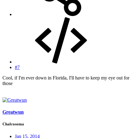
#7
Cool, if I'm ever down in Florida, I'll have to keep my eye out for
those
Greatwun
Chalcosoma
Jan 15, 2014