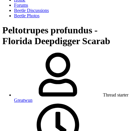
Forums
Beetle Discussions
Beetle Photos
Peltotrupes profundus -
Florida Deepdigger Scarab
Thread starter
Greatwun