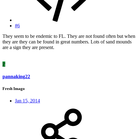
#6
They seem to be endemic to FL. They are not found often but when
they are they can be found in great numbers. Lots of sand mounds
are a sign they are present.
P
pannaking22
Fresh Imago
Jan 15, 2014