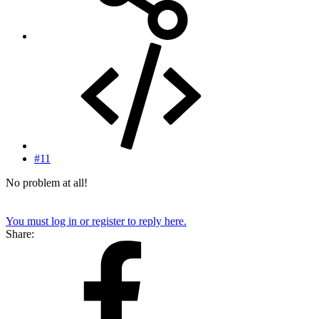
#11
No problem at all!
You must log in or register to reply here.
Share: