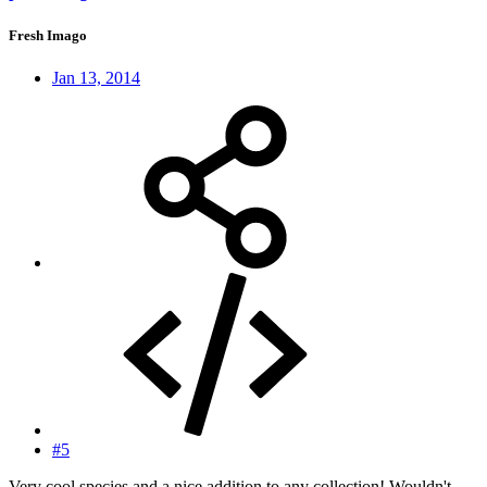
Fresh Imago
Jan 13, 2014
#5
Very cool species and a nice addition to any collection! Wouldn't