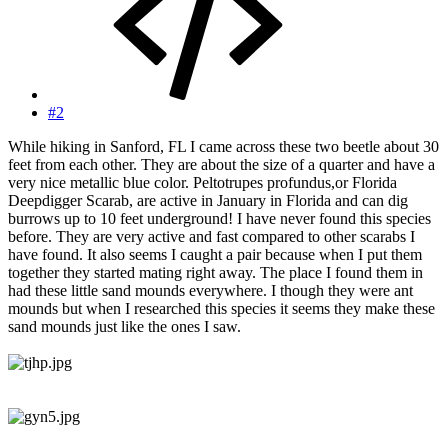
#2
While hiking in Sanford, FL I came across these two beetle about 30
feet from each other. They are about the size of a quarter and have a
very nice metallic blue color. Peltotrupes profundus,or Florida
Deepdigger Scarab, are active in January in Florida and can dig
burrows up to 10 feet underground! I have never found this species
before. They are very active and fast compared to other scarabs I
have found. It also seems I caught a pair because when I put them
together they started mating right away. The place I found them in
had these little sand mounds everywhere. I though they were ant
mounds but when I researched this species it seems they make these
sand mounds just like the ones I saw.