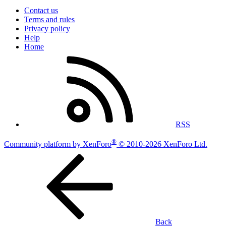
Contact us
Terms and rules
Privacy policy
Help
Home
RSS
®
Community platform by XenForo
© 2010-2026 XenForo Ltd.
Back