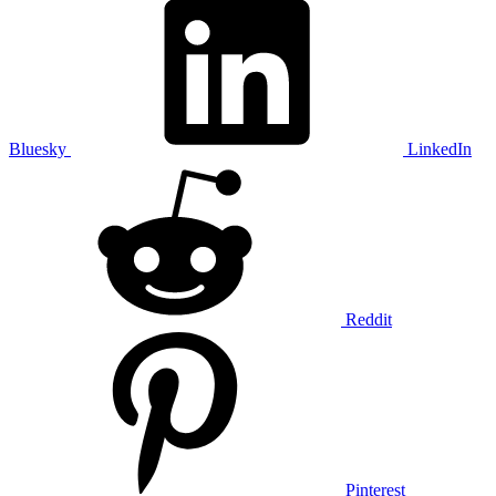
Bluesky
LinkedIn
Reddit
Pinterest