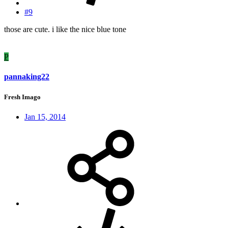
#9
those are cute. i like the nice blue tone
P
pannaking22
Fresh Imago
Jan 15, 2014