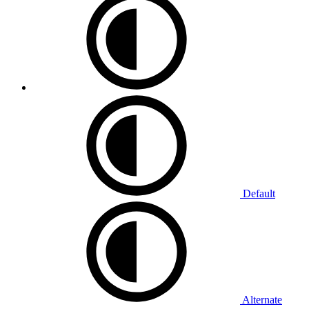
Default
Alternate