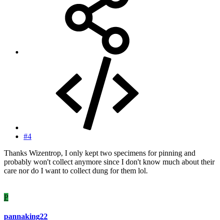
#4
Thanks Wizentrop, I only kept two specimens for pinning and
probably won't collect anymore since I don't know much about their
care nor do I want to collect dung for them lol.
P
pannaking22