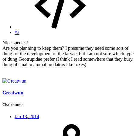
#3
Nice species!
Are you planning to keep them? I presume they need some sort of
dung for the development of the larvae, but I am not sure which type
of dung Geotrupidae prefer (I think I read somewhere that they bury
dung of small mammal predators like foxes).
Greatwun
Chalcosoma
Jan 13, 2014