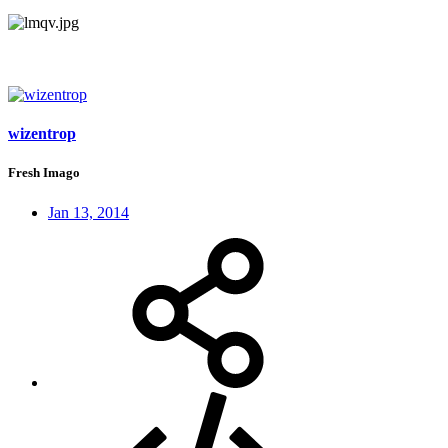
wizentrop
Fresh Imago
Jan 13, 2014