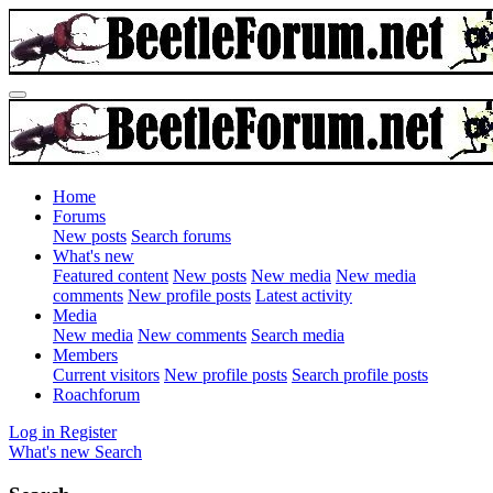
Home
Forums
New posts
Search forums
What's new
Featured content
New posts
New media
New media
comments
New profile posts
Latest activity
Media
New media
New comments
Search media
Members
Current visitors
New profile posts
Search profile posts
Roachforum
Log in
Register
What's new
Search