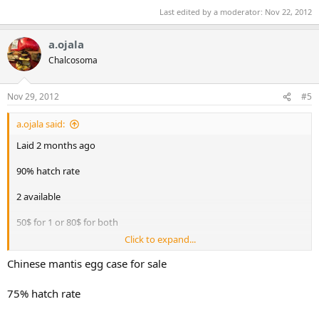
Last edited by a moderator:
Nov 22, 2012
a.ojala
Chalcosoma
Nov 29, 2012
#5
a.ojala said:
Laid 2 months ago
90% hatch rate
2 available
50$ for 1 or 80$ for both
Click to expand...
Willing to trade for one of them
Chinese mantis egg case for sale
Contact me for more info
75% hatch rate
Just got some African giant mantis oothecae