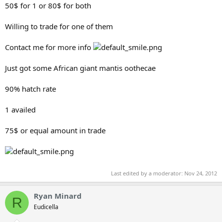
50$ for 1 or 80$ for both
Willing to trade for one of them
Contact me for more info
Just got some African giant mantis oothecae
90% hatch rate
1 availed
75$ or equal amount in trade
Last edited by a moderator:
Nov 24, 2012
Ryan Minard
R
Eudicella