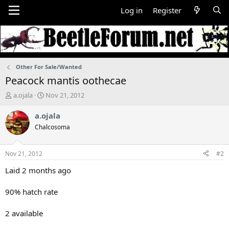
Log in
Register
Other For Sale/Wanted
Peacock mantis oothecae
T
S
a.ojala
Nov 21, 2012
h
t
r
a
a.ojala
e
r
Chalcosoma
a
t
d
d
s
a
Nov 21, 2012
#2
t
t
a
e
Laid 2 months ago
r
t
90% hatch rate
e
r
2 available