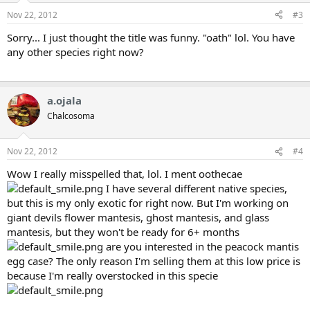
Nov 22, 2012
#3
Sorry... I just thought the title was funny. "oath" lol. You have
any other species right now?
a.ojala
Chalcosoma
Nov 22, 2012
#4
Wow I really misspelled that, lol. I ment oothecae
I have several different native species,
but this is my only exotic for right now. But I'm working on
giant devils flower mantesis, ghost mantesis, and glass
mantesis, but they won't be ready for 6+ months
are you interested in the peacock mantis
egg case? The only reason I'm selling them at this low price is
because I'm really overstocked in this specie