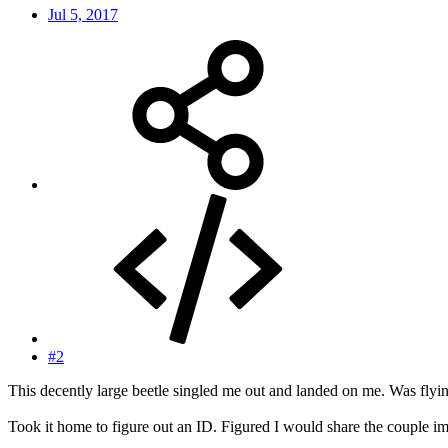
Jul 5, 2017
#2
This decently large beetle singled me out and landed on me. Was flying 
Took it home to figure out an ID. Figured I would share the couple im