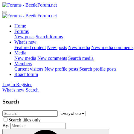
Home
Forums
New posts
Search forums
What's new
Featured content
New posts
New media
New media comments
Media
New media
New comments
Search media
Members
Current visitors
New profile posts
Search profile posts
Roachforum
Log in
Register
What's new
Search
Search
Search titles only
By: