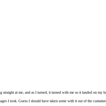
straight at me, and as I turned, it turned with me so it landed on my back
ages I took. Guess I should have taken some with it out of the container