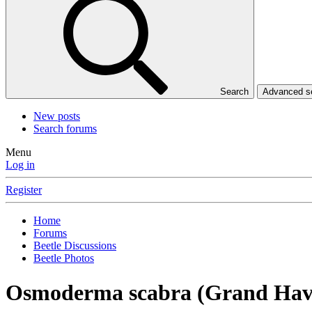
Search
Advanced 
New posts
Search forums
Menu
Log in
Register
Home
Forums
Beetle Discussions
Beetle Photos
Osmoderma scabra (Grand Hav