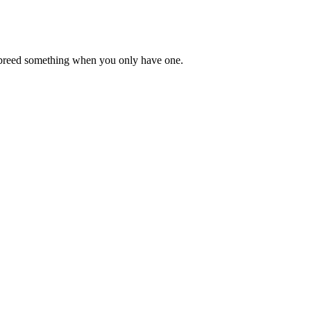
lly breed something when you only have one.