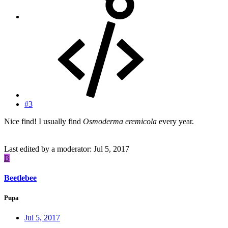
#3
Nice find! I usually find
Osmoderma eremicola
every year.
Last edited by a moderator:
Jul 5, 2017
B
Beetlebee
Pupa
Jul 5, 2017