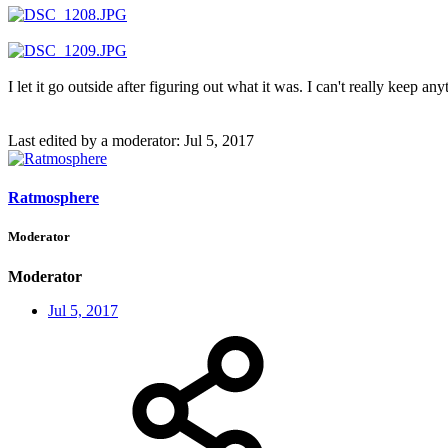
I let it go outside after figuring out what it was. I can't really kee
Last edited by a moderator:
Jul 5, 2017
Ratmosphere
Moderator
Moderator
Jul 5, 2017