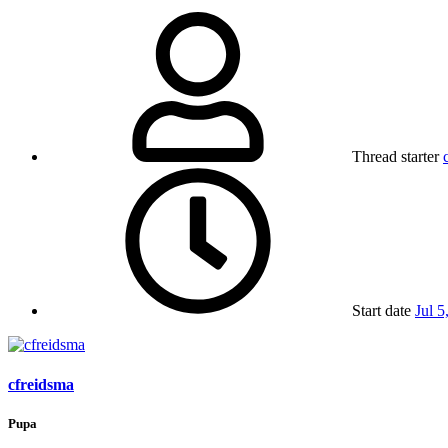
Thread starter
Start date
Jul 5
cfreidsma
Pupa