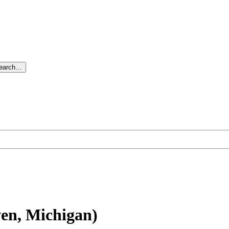
search…
en, Michigan)