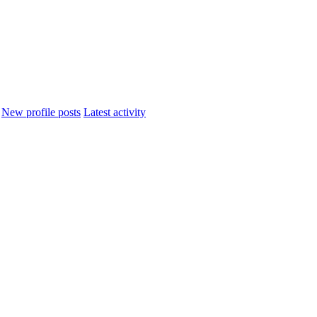
New profile posts
Latest activity