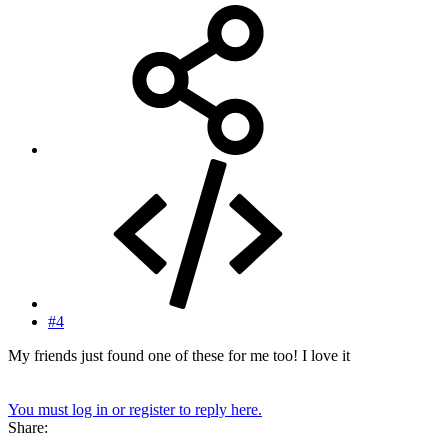
#4
My friends just found one of these for me too! I love it
You must log in or register to reply here.
Share: