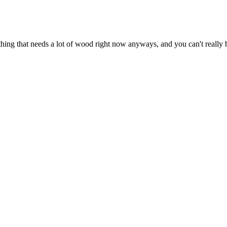
p anything that needs a lot of wood right now anyways, and you can't rea