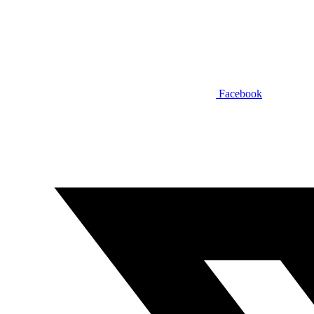
Facebook