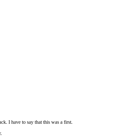
. I have to say that this was a first.
.