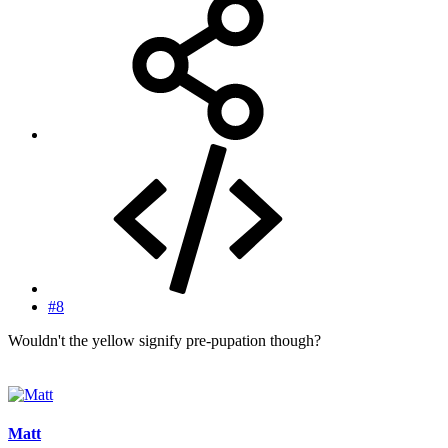
#8
Wouldn't the yellow signify pre-pupation though?
Matt