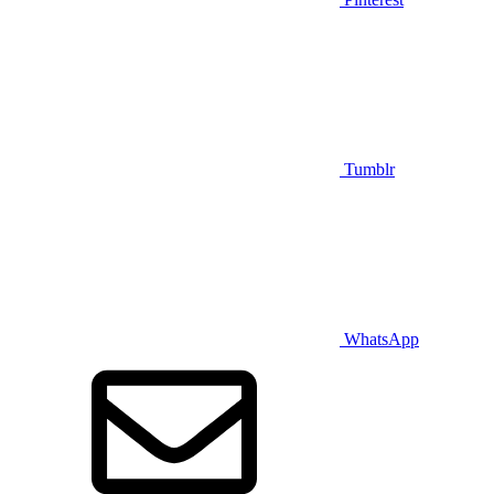
Tumblr
WhatsApp