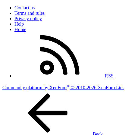
Contact us
Terms and rules
Privacy policy
Help
Home
RSS
®
Community platform by XenForo
© 2010-2026 XenForo Ltd.
Back