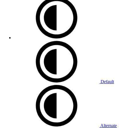
Default
Alternate