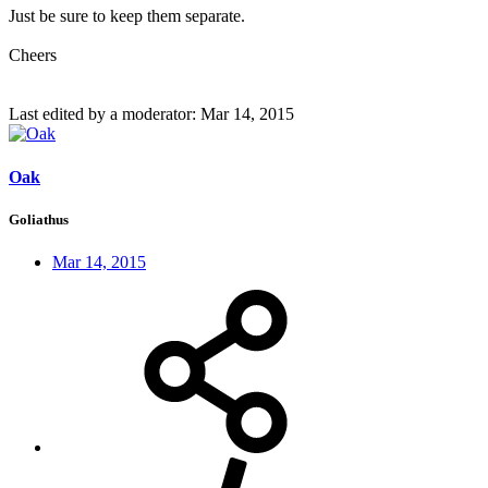
Just be sure to keep them separate.
Cheers
Last edited by a moderator:
Mar 14, 2015
Oak
Goliathus
Mar 14, 2015