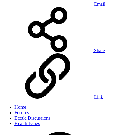
Email
Share
Link
Home
Forums
Beetle Discussions
Health Issues