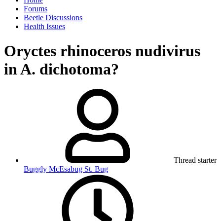
Forums
Beetle Discussions
Health Issues
Oryctes rhinoceros nudivirus
in A. dichotoma?
Thread starter
Buggly McEsabug St. Bug