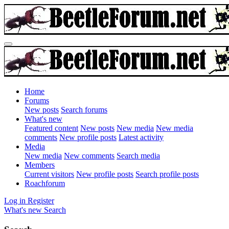
Home
Forums
New posts
Search forums
What's new
Featured content
New posts
New media
New media
comments
New profile posts
Latest activity
Media
New media
New comments
Search media
Members
Current visitors
New profile posts
Search profile posts
Roachforum
Log in
Register
What's new
Search