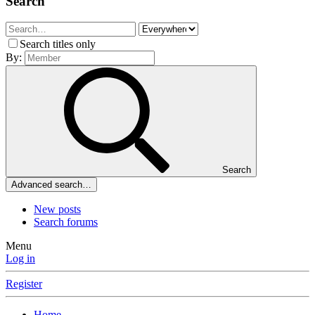
Search
Search titles only
By:
Search
Advanced search…
New posts
Search forums
Menu
Log in
Register
Home