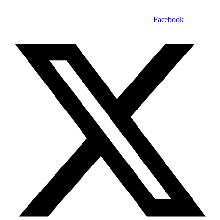
Facebook