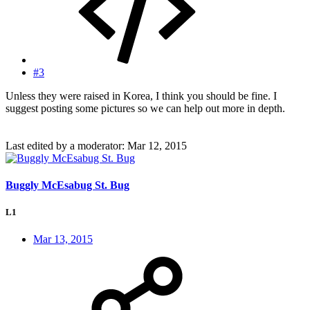
#3
Unless they were raised in Korea, I think you should be fine. I
suggest posting some pictures so we can help out more in depth.
Last edited by a moderator:
Mar 12, 2015
Buggly McEsabug St. Bug
L1
Mar 13, 2015