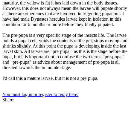
maturity, the yellow is fat it has laid down in the body tissues.
However, this does not always mean the larvae will pupate shortly
as there are other cues that are involved in triggering pupation - I
have had male Dynastes hercules larvae kept in isolation in this
condition for 6 months or more before they finally pupated.
The pre-pupa is a very specific stage of the insects life. The larvae
builds a pupal cell, voids the contents of the gut, stops moving and
shrinks slightly. At this point the pupa is developing inside the last
larval skin. All larvae are "pre-pupal" as this is the stage before the
pupa, but it is important not to confuse the two terms "pre-pupal"
and "pre-pupa" as advice about management of pre-pupa is all
directed towards the immobile stage.
I'd call this a mature larvae, but it is not a pre-pupa.
You must log in or register to reply here.
Share: