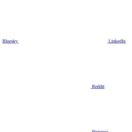
Bluesky
LinkedIn
Reddit
Pinterest