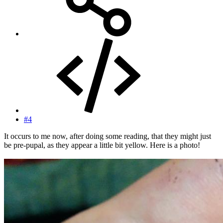
#4
It occurs to me now, after doing some reading, that they might just
be pre-pupal, as they appear a little bit yellow. Here is a photo!