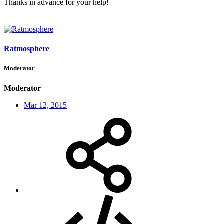
Thanks in advance for your help!
Ratmosphere
Moderator
Moderator
Mar 12, 2015