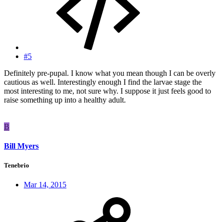
#5
Definitely pre-pupal. I know what you mean though I can be overly
cautious as well. Interestingly enough I find the larvae stage the
most interesting to me, not sure why. I suppose it just feels good to
raise something up into a healthy adult.
B
Bill Myers
Tenebrio
Mar 14, 2015