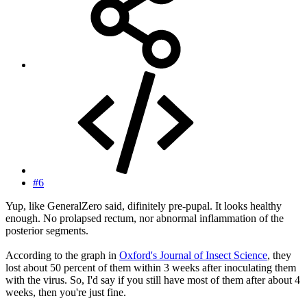
#6
Yup, like GeneralZero said, difinitely pre-pupal. It looks healthy
enough. No prolapsed rectum, nor abnormal inflammation of the
posterior segments.
According to the graph in
Oxford's Journal of Insect Science
, they
lost about 50 percent of them within 3 weeks after inoculating them
with the virus. So, I'd say if you still have most of them after about 4
weeks, then you're just fine.