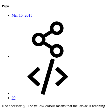
Pupa
Mar 15, 2015
#9
Not necessarily. The yellow colour means that the larvae is reaching