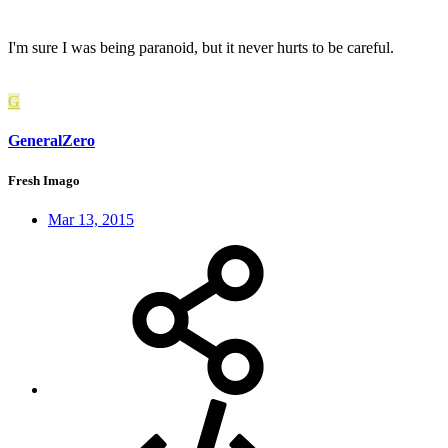
I'm sure I was being paranoid, but it never hurts to be careful.
G
GeneralZero
Fresh Imago
Mar 13, 2015