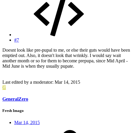
#7
Doesnt look like pre-pupal to me, or else their guts would have been
emptied out. Also, it doesn't look that wrinkly. I would say wait
another month or so for them to become prepupa, since Mid April -
Mid June is when they usually pupate.
Last edited by a moderator:
Mar 14, 2015
G
GeneralZero
Fresh Imago
Mar 14, 2015