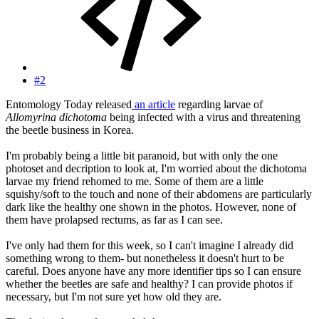
#2
Entomology Today released
an article
regarding larvae of
Allomyrina dichotoma
being infected with a virus and threatening
the beetle business in Korea.
I'm probably being a little bit paranoid, but with only the one
photoset and decription to look at, I'm worried about the dichotoma
larvae my friend rehomed to me. Some of them are a little
squishy/soft to the touch and none of their abdomens are particularly
dark like the healthy one shown in the photos. However, none of
them have prolapsed rectums, as far as I can see.
I've only had them for this week, so I can't imagine I already did
something wrong to them- but nonetheless it doesn't hurt to be
careful. Does anyone have any more identifier tips so I can ensure
whether the beetles are safe and healthy? I can provide photos if
necessary, but I'm not sure yet how old they are.