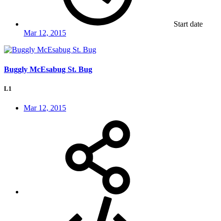
Start date
Mar 12, 2015
Buggly McEsabug St. Bug
L1
Mar 12, 2015