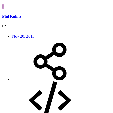
P
Phil Kuhns
L2
Nov 20, 2011