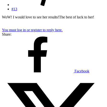
#13
WoW! I would love to see her results!The best of luck to her!
You must log in or register to reply here.
Share:
Facebook