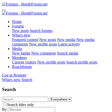
Home
Forums
New posts
Search forums
What's new
Featured content
New posts
New media
New media
comments
New profile posts
Latest activity
Media
New media
New comments
Search media
Members
Current visitors
New profile posts
Search profile posts
Roachforum
Log in
Register
What's new
Search
Search
Search titles only
By: