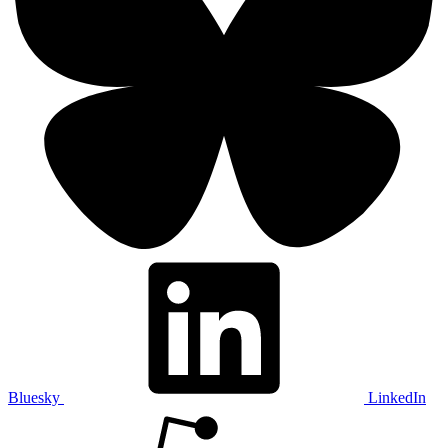
Bluesky
LinkedIn