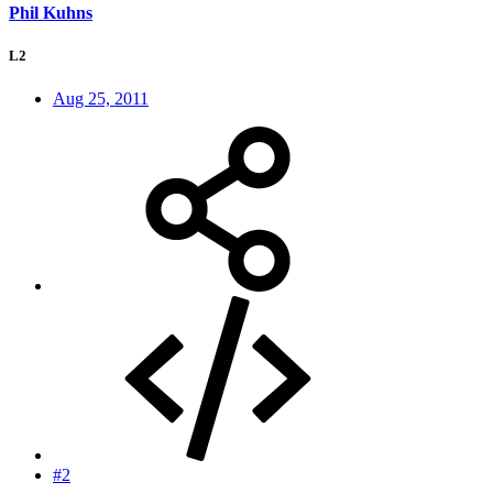
Phil Kuhns
L2
Aug 25, 2011
#2