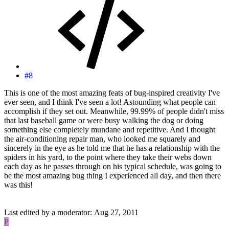
#8
This is one of the most amazing feats of bug-inspired creativity I've
ever seen, and I think I've seen a lot! Astounding what people can
accomplish if they set out. Meanwhile, 99.99% of people didn't miss
that last baseball game or were busy walking the dog or doing
something else completely mundane and repetitive. And I thought
the air-conditioning repair man, who looked me squarely and
sincerely in the eye as he told me that he has a relationship with the
spiders in his yard, to the point where they take their webs down
each day as he passes through on his typical schedule, was going to
be the most amazing bug thing I experienced all day, and then there
was this!
Last edited by a moderator:
Aug 27, 2011
P