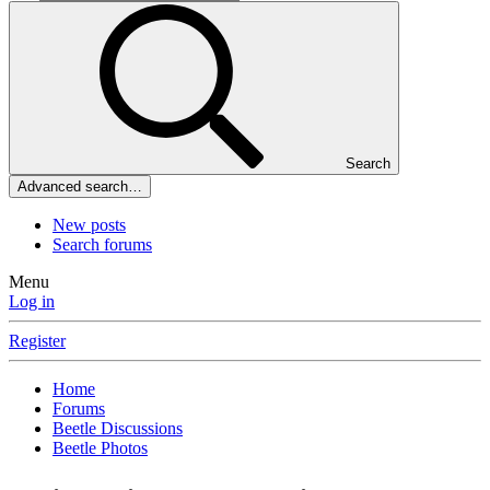
Search
Advanced search…
New posts
Search forums
Menu
Log in
Register
Home
Forums
Beetle Discussions
Beetle Photos