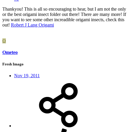
Thankyou! This is all so encouraging to hear, but I am not the only
or the best origami insect folder out there! There are many more! If
you want to see some other increadible origami insects, check this
out!
Robert J Lang Origami
O
Ometeo
Fresh Imago
Nov 19, 2011