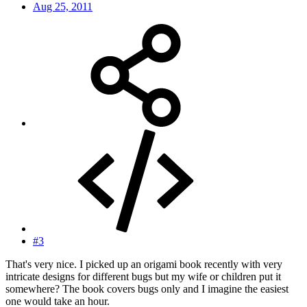
Aug 25, 2011
#3
That's very nice. I picked up an origami book recently with very
intricate designs for different bugs but my wife or children put it
somewhere? The book covers bugs only and I imagine the easiest
one would take an hour.