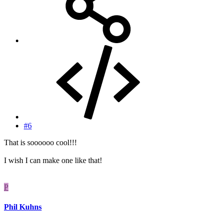
#6
That is soooooo cool!!!
I wish I can make one like that!
P
Phil Kuhns