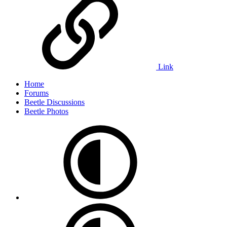
Link
Home
Forums
Beetle Discussions
Beetle Photos