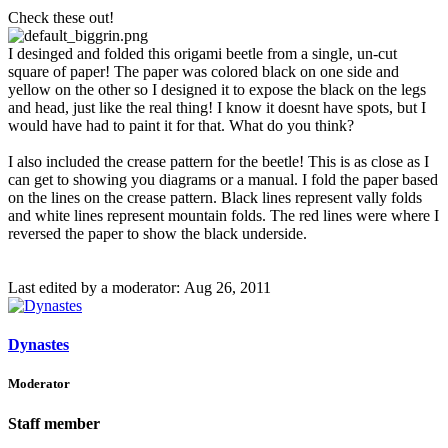
Check these out!
I desinged and folded this origami beetle from a single, un-cut
square of paper! The paper was colored black on one side and
yellow on the other so I designed it to expose the black on the legs
and head, just like the real thing! I know it doesnt have spots, but I
would have had to paint it for that. What do you think?
I also included the crease pattern for the beetle! This is as close as I
can get to showing you diagrams or a manual. I fold the paper based
on the lines on the crease pattern. Black lines represent vally folds
and white lines represent mountain folds. The red lines were where I
reversed the paper to show the black underside.
Last edited by a moderator:
Aug 26, 2011
Dynastes
Moderator
Staff member