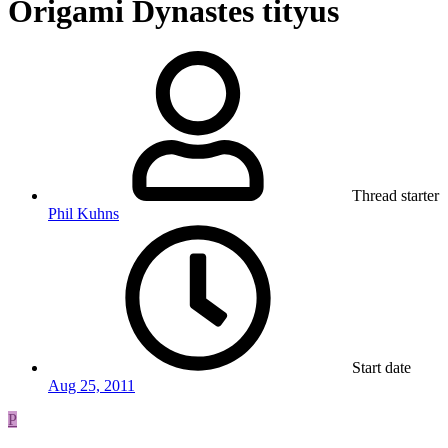
Origami Dynastes tityus
Thread starter
Phil Kuhns
Start date
Aug 25, 2011
P