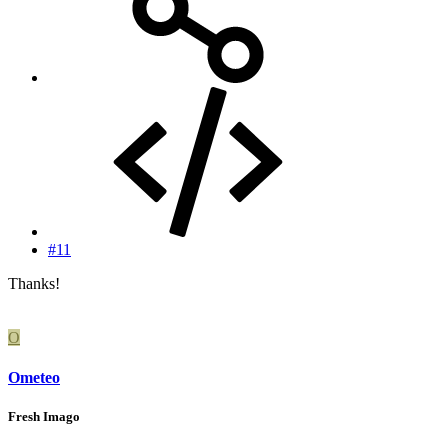
#11
Thanks!
O
Ometeo
Fresh Imago