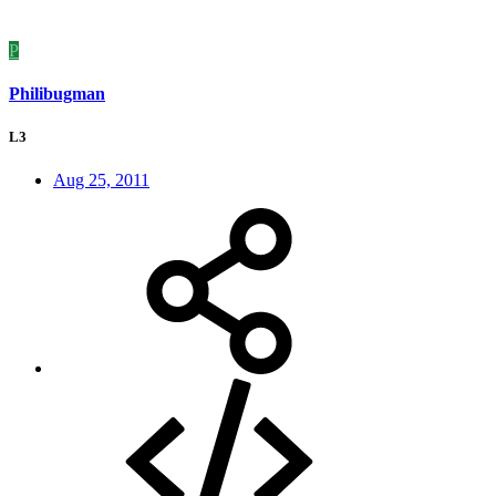
P
Philibugman
L3
Aug 25, 2011