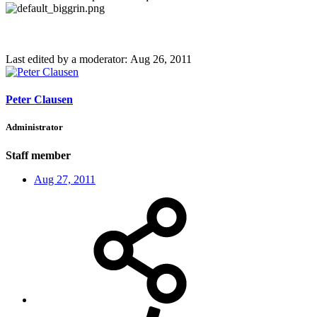
Last edited by a moderator:
Aug 26, 2011
Peter Clausen
Administrator
Staff member
Aug 27, 2011