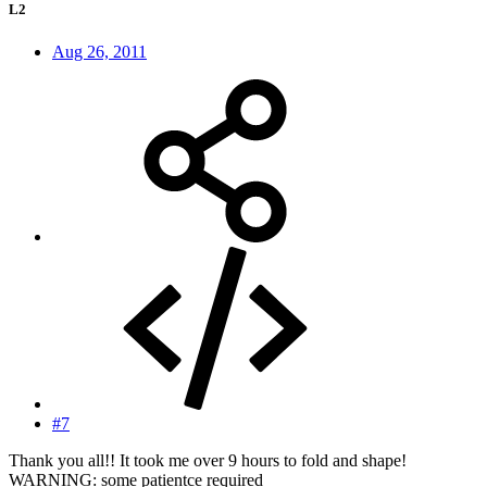
L2
Aug 26, 2011
#7
Thank you all!! It took me over 9 hours to fold and shape!
WARNING: some patientce required