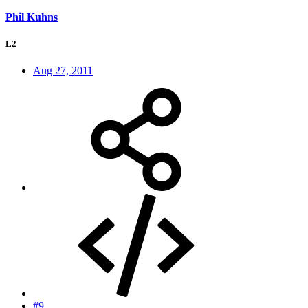
Phil Kuhns
L2
Aug 27, 2011
#9