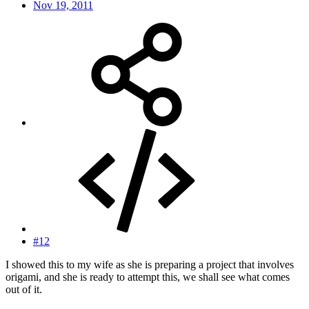
Nov 19, 2011
#12
I showed this to my wife as she is preparing a project that involves
origami, and she is ready to attempt this, we shall see what comes
out of it.