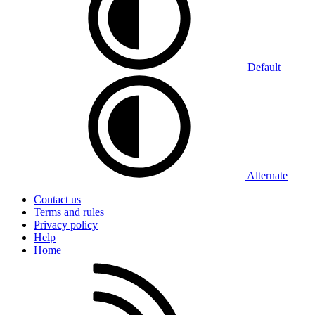
Default
Alternate
Contact us
Terms and rules
Privacy policy
Help
Home