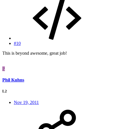
#10
This is beyond awesome, great job!
P
Phil Kuhns
L2
Nov 19, 2011