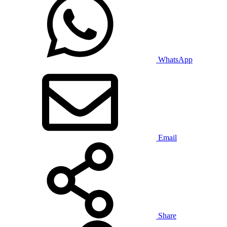
WhatsApp
Email
Share