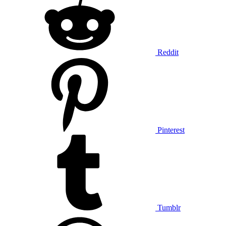
Reddit
Pinterest
Tumblr