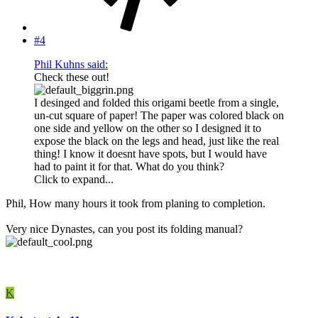
#4
Phil Kuhns said:
Check these out!
I desinged and folded this origami beetle from a single,
un-cut square of paper! The paper was colored black on
one side and yellow on the other so I designed it to
expose the black on the legs and head, just like the real
thing! I know it doesnt have spots, but I would have
had to paint it for that. What do you think?
Click to expand...
Phil, How many hours it took from planing to completion.
Very nice Dynastes, can you post its folding manual?
K