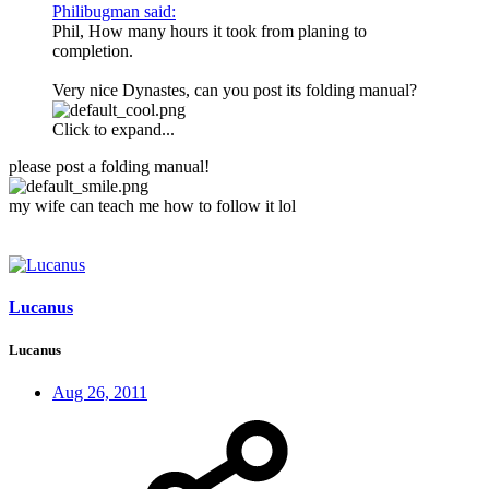
Philibugman said:
Phil, How many hours it took from planing to
completion.
Very nice Dynastes, can you post its folding manual?
Click to expand...
please post a folding manual!
my wife can teach me how to follow it lol
Lucanus
Lucanus
Aug 26, 2011