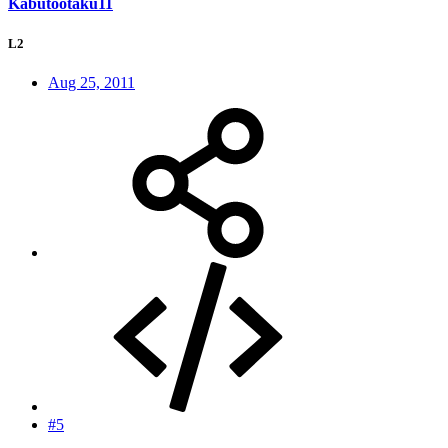
Kabutootaku11
L2
Aug 25, 2011
#5