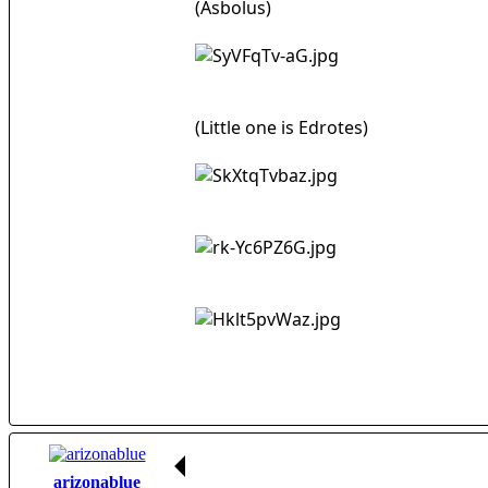
(Asbolus)
(Little one is Edrotes)
arizonablue