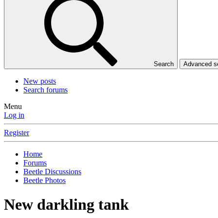
Search
Advanced 
New posts
Search forums
Menu
Log in
Register
Home
Forums
Beetle Discussions
Beetle Photos
New darkling tank