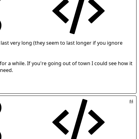
ast very long (they seem to last longer if you ignore
for a while. If you're going out of town I could see how it
 need.
#4