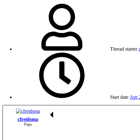
Thread starter
Start date
Apr 
cfreidsma
Pupa