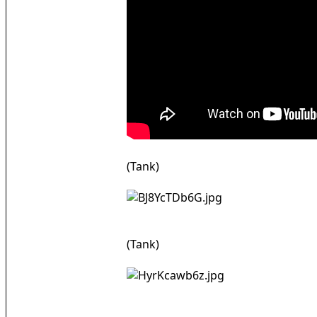
(Tank)
(Tank)