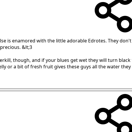
e is enamored with the little adorable Edrotes. They don't l
precious. &lt;3
rkill, though, and if your blues get wet they will turn black 
ly or a bit of fresh fruit gives these guys all the water they