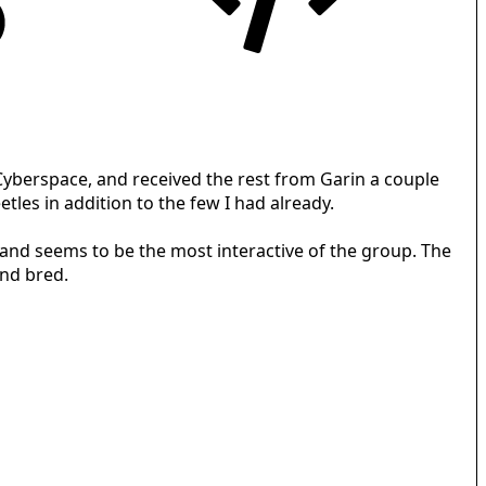
 Cyberspace, and received the rest from Garin a couple
les in addition to the few I had already.
, and seems to be the most interactive of the group. The
and bred.