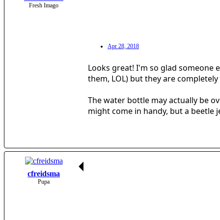
Fresh Imago
Apr 28, 2018
Looks great! I'm so glad someone els
them, LOL) but they are completely 
The water bottle may actually be ove
might come in handy, but a beetle jel
cfreidsma
Pupa