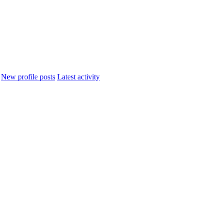
New profile posts
Latest activity