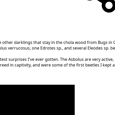
e other darklings that stay in the chola wood from Bugs in
s verrucosus, one Edrotes sp., and several Eleodes sp. beet
test surprises I've ever gotten. The Asbolus are very active
eed in captivity, and were some of the first beetles I kept 