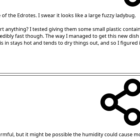
e of the Edrotes. I swear it looks like a large fuzzy ladybug.
rt anything? I tested giving them some small plastic contai
redibly fast though. The way I managed to get this new dish 
in stays hot and tends to dry things out, and so I figured it 
armful, but it might be possible the humidity could cause m