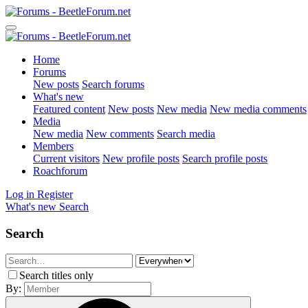
Home
Forums
New posts
Search forums
What's new
Featured content
New posts
New media
New media comments
Media
New media
New comments
Search media
Members
Current visitors
New profile posts
Search profile posts
Roachforum
Log in
Register
What's new
Search
Search
Search titles only
By: