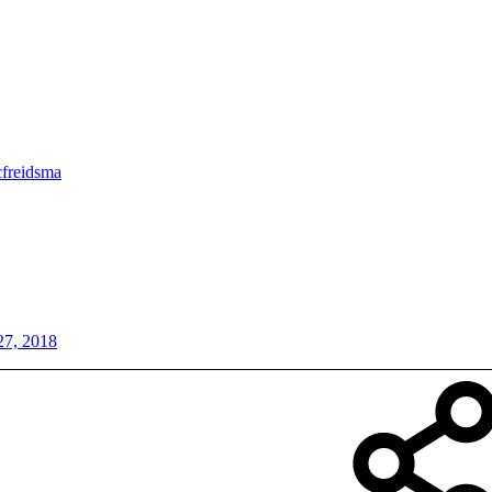
cfreidsma
27, 2018