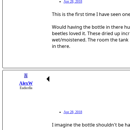
Apr 28, 2018
This is the first time I have seen on
Would having the bottle in there hu
beetles loved it. These dried up inc
wet/moistened. The room the tank is 
in there.
A
AlexW
Eudicella
Apr 28, 2018
I imagine the bottle shouldn't be h