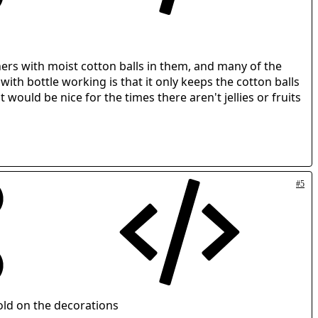
ners with moist cotton balls in them, and many of the
with bottle working is that it only keeps the cotton balls
would be nice for the times there aren't jellies or fruits
#5
old on the decorations