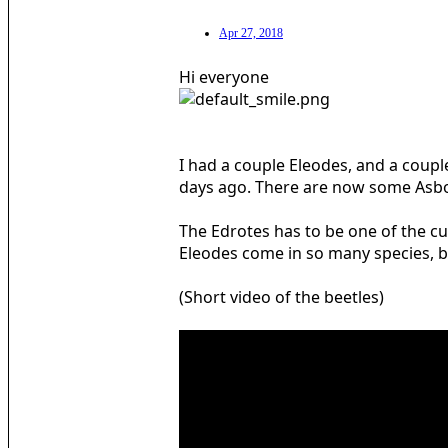
Apr 27, 2018
Hi everyone
I had a couple Eleodes, and a coupl
days ago. There are now some Asbolu
The Edrotes has to be one of the cu
Eleodes come in so many species, br
(Short video of the beetles)