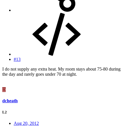
#13
I do not supply any extra heat. My room stays about 75-80 during
the day and rarely goes under 70 at night.
D
dcheath
L2
Aug 20, 2012