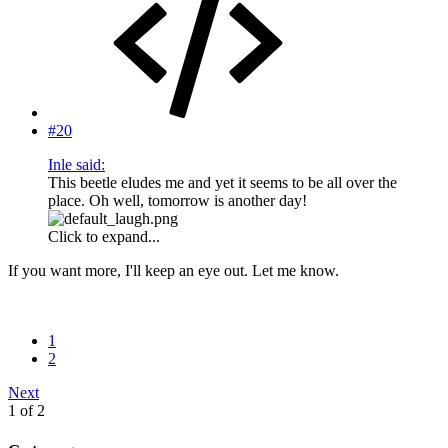
#20
Inle said:
This beetle eludes me and yet it seems to be all over the
place. Oh well, tomorrow is another day!
Click to expand...
If you want more, I'll keep an eye out. Let me know.
1
2
Next
1 of 2