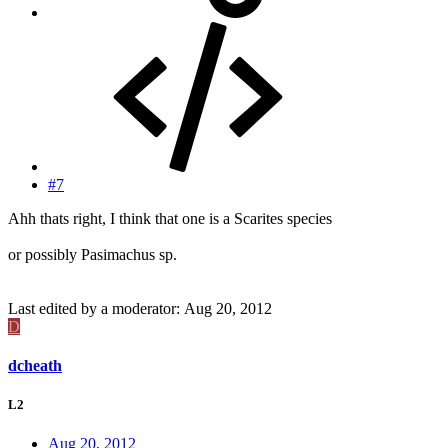
#7
Ahh thats right, I think that one is a Scarites species
or possibly Pasimachus sp.
Last edited by a moderator:
Aug 20, 2012
D
dcheath
L2
Aug 20, 2012