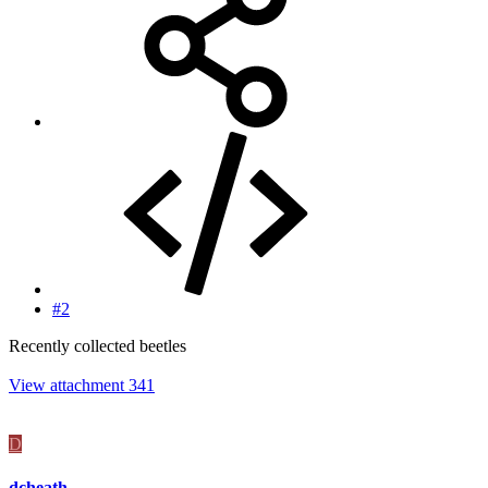
#2
Recently collected beetles
View attachment 341
D
dcheath