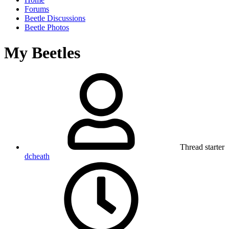
Forums
Beetle Discussions
Beetle Photos
My Beetles
Thread starter
dcheath