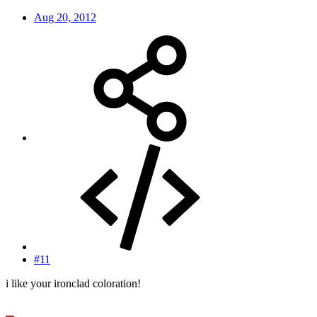
Aug 20, 2012
#11
i like your ironclad coloration!