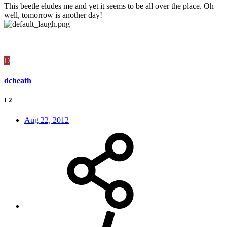
This beetle eludes me and yet it seems to be all over the place. Oh
well, tomorrow is another day!
D
dcheath
L2
Aug 22, 2012