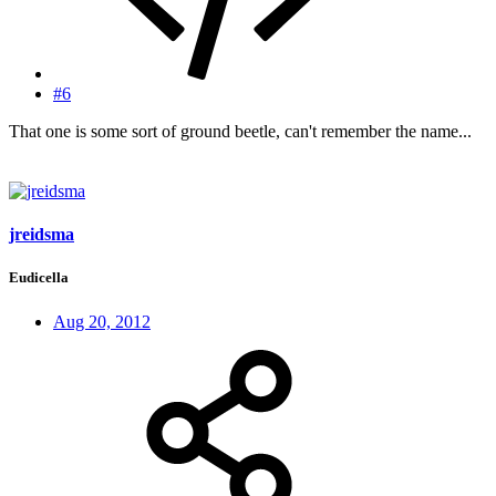
#6
That one is some sort of ground beetle, can't remember the name...
jreidsma
Eudicella
Aug 20, 2012