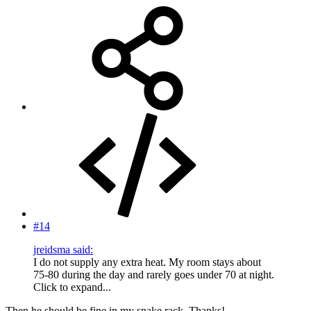
#14
jreidsma said:
I do not supply any extra heat. My room stays about
75-80 during the day and rarely goes under 70 at night.
Click to expand...
Then he should be fine in my snake rack. Thanks!