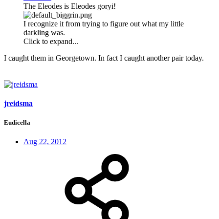
The Eleodes is Eleodes goryi!
I recognize it from trying to figure out what my little
darkling was.
Click to expand...
I caught them in Georgetown. In fact I caught another pair today.
jreidsma
Eudicella
Aug 22, 2012