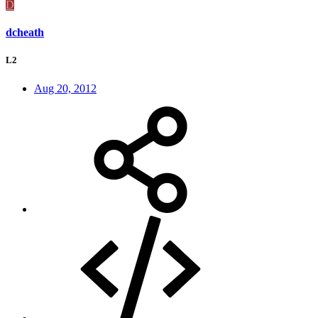
D
dcheath
L2
Aug 20, 2012