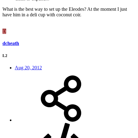
What is the best way to set up the Eleodes? At the moment I just
have him in a deli cup with coconut coir.
D
dcheath
L2
Aug 20, 2012