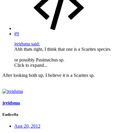
#9
jreidsma said:
Ahh thats right, I think that one is a Scarites species
or possibly Pasimachus sp.
Click to expand...
After looking both up, I believe it is a Scarites sp.
jreidsma
Eudicella
Aug 20, 2012