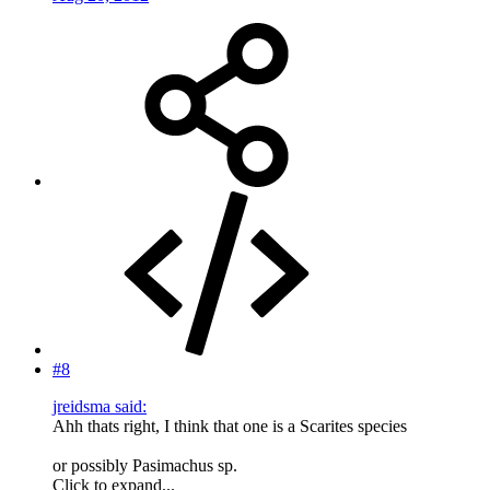
#8
jreidsma said:
Ahh thats right, I think that one is a Scarites species
or possibly Pasimachus sp.
Click to expand...