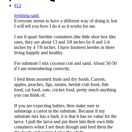
#12
jreidsma said:
Everyone seems to have a different way of doing it, but
I will tell you how I do it as it works for me.
I use 6 quart Sterilite containers (the little shoe box like
ones, they are about 13 and 3/8 inches by 8 and 1/4
inches by 4 7/8 inches. I have fourteen beetles in there
living happily and healthy.
For substrate I mix coconut coir and sand. About 50-50
if I am remembering correctly.
I feed them assorted fruits and dry foods. Carrots,
apples, peaches, figs, raisins, hermit crab food, fish
food, cat food, oats, cricket food, pretty much anything
you can think of.
If you are expecting babies, then make sure to
submerge a carrot in the substrate. Because if my
substrate mix has a fault, it is that it has no value for the
larva. I pull the larva and put them into their own little
containers when I see them though and feed them the