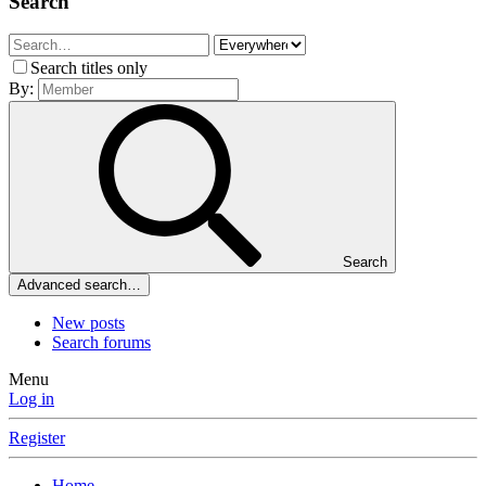
Search
Search titles only
By:
Search
Advanced search…
New posts
Search forums
Menu
Log in
Register
Home