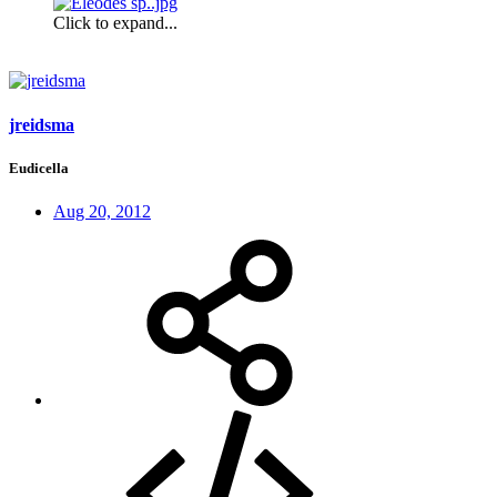
Click to expand...
jreidsma
Eudicella
Aug 20, 2012