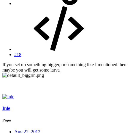
#18
If you set up something bigger, or something like I mentioned then
maybe you will get some larva
Inle
Pupa
Aug 22, 2012