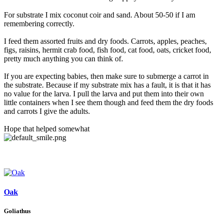
For substrate I mix coconut coir and sand. About 50-50 if I am
remembering correctly.
I feed them assorted fruits and dry foods. Carrots, apples, peaches,
figs, raisins, hermit crab food, fish food, cat food, oats, cricket food,
pretty much anything you can think of.
If you are expecting babies, then make sure to submerge a carrot in
the substrate. Because if my substrate mix has a fault, it is that it has
no value for the larva. I pull the larva and put them into their own
little containers when I see them though and feed them the dry foods
and carrots I give the adults.
Hope that helped somewhat
Oak
Goliathus