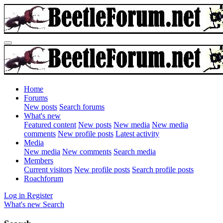
Home
Forums
New posts
Search forums
What's new
Featured content
New posts
New media
New media
comments
New profile posts
Latest activity
Media
New media
New comments
Search media
Members
Current visitors
New profile posts
Search profile posts
Roachforum
Log in
Register
What's new
Search