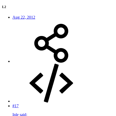
L2
Aug 22, 2012
#17
Inle said: