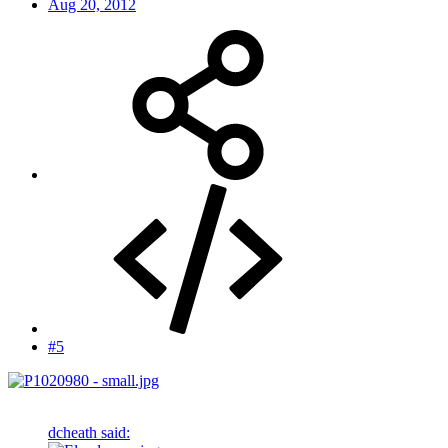
Aug 20, 2012
#5
dcheath said: