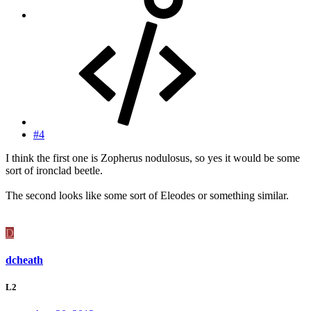
#4
I think the first one is Zopherus nodulosus, so yes it would be some
sort of ironclad beetle.
The second looks like some sort of Eleodes or something similar.
D
dcheath
L2