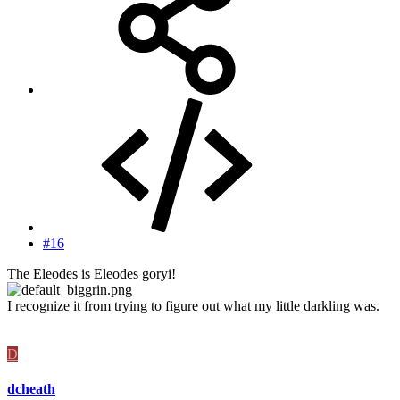
#16
The Eleodes is Eleodes goryi!
I recognize it from trying to figure out what my little darkling was.
D
dcheath