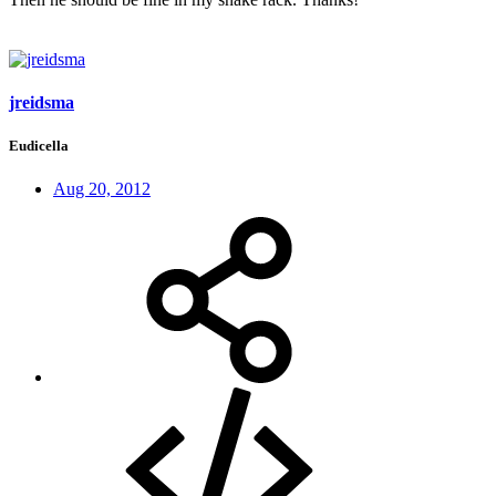
jreidsma
Eudicella
Aug 20, 2012