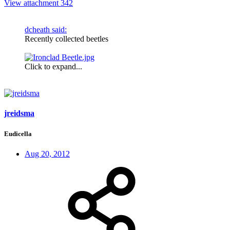
View attachment 342
dcheath said:
Recently collected beetles
Click to expand...
jreidsma
Eudicella
Aug 20, 2012