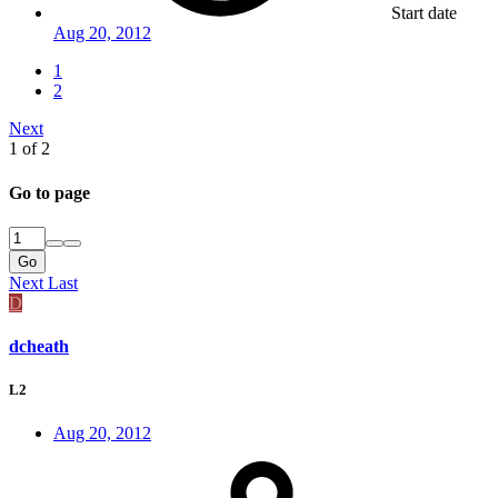
Start date
Aug 20, 2012
1
2
Next
1 of 2
Go to page
Go
Next
Last
D
dcheath
L2
Aug 20, 2012