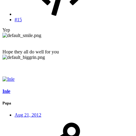
#15
Yep
Hope they all do well for you
Inle
Pupa
Aug 21, 2012