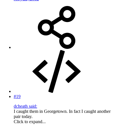
#19
dcheath said:
I caught them in Georgetown. In fact I caught another
pair today.
Click to expand...