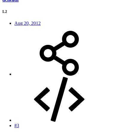
L2
Aug 20, 2012
#3