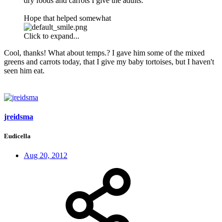
dry foods and carrots I give the adults.
Hope that helped somewhat
Click to expand...
Cool, thanks! What about temps.? I gave him some of the mixed
greens and carrots today, that I give my baby tortoises, but I haven't
seen him eat.
jreidsma
Eudicella
Aug 20, 2012