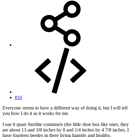
#10
Everyone seems to have a different way of doing it, but I will tell
you how I do it as it works for me.
I use 6 quart Sterilite containers (the little shoe box like ones, they
are about 13 and 3/8 inches by 8 and 1/4 inches by 4 7/8 inches. I
have fourteen beetles in there living happily and healthy.