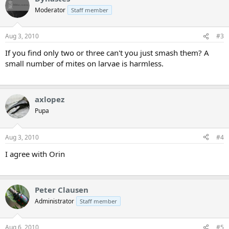
Moderator
Staff member
Aug 3, 2010
#3
If you find only two or three can't you just smash them? A
small number of mites on larvae is harmless.
axlopez
Pupa
Aug 3, 2010
#4
I agree with Orin
Peter Clausen
Administrator
Staff member
Aug 6, 2010
#5