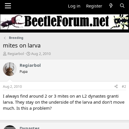
Log in
Register
Breeding
mites on larva
T
S
Regiarbol
Aug 2, 2010
h
t
r
a
Regiarbol
e
r
Pupa
a
t
d
d
s
a
Aug 2, 2010
#2
t
t
a
e
I always find around 2 or 3 mites on an L2 dynastes granti
r
larva. They stay on the underside of the larva and don't move
t
much. Is this a problem?
e
r
Dynastes