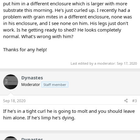
put him in a different enclosure which is larger with more
substrate this morning. He's just curled up. I recently had a
problem with grain mites in a different enclosure, none was
in his enclosure, and I see none on him. His legs just don't
work. Is he getting ready to shed? He looks completely
normal. What's wrong with him?
Thanks for any help!
Last edited by a moderator:
Sep 17, 2020
Dynastes
Moderator
Staff member
Sep 18, 2020
#3
If he's in a tight curl he is going to molt and you should leave
him alone. If he's limp he's dying.
Dynastes