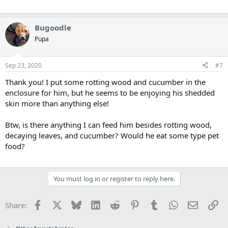
Bugoodle
Pupa
Sep 23, 2020
#7
Thank you! I put some rotting wood and cucumber in the
enclosure for him, but he seems to be enjoying his shedded
skin more than anything else!
Btw, is there anything I can feed him besides rotting wood,
decaying leaves, and cucumber? Would he eat some type pet
food?
You must log in or register to reply here.
Facebook
X
Bluesky
LinkedIn
Reddit
Pinterest
Tumblr
WhatsApp
Email
Li
Share: