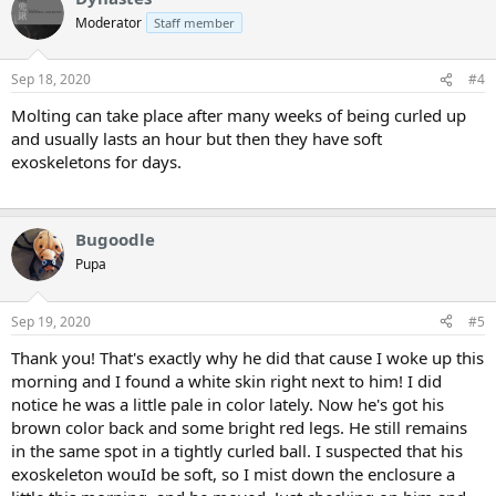
Moderator
Staff member
Sep 18, 2020
#4
Molting can take place after many weeks of being curled up
and usually lasts an hour but then they have soft
exoskeletons for days.
Bugoodle
Pupa
Sep 19, 2020
#5
Thank you! That's exactly why he did that cause I woke up this
morning and I found a white skin right next to him! I did
notice he was a little pale in color lately. Now he's got his
brown color back and some bright red legs. He still remains
in the same spot in a tightly curled ball. I suspected that his
exoskeleton wouId be soft, so I mist down the enclosure a