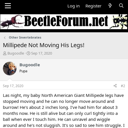
Log in
Register
Other Invertebrates
Millipede Not Moving His Legs!
T
S
Bugoodle
Sep 17, 2020
h
t
r
a
Bugoodle
e
r
Pupa
a
t
d
d
s
a
Sep 17, 2020
#2
t
t
a
e
Las night, my baby North American Giant Millipede legs have
r
stopped moving and he can no longer move around and
t
burrow! He's about 2 inches long. I've had him for about 3
e
months now. He is still alive but can only curl tightly into a
r
ball when ever I touch him. He can unravel and wiggle
around and he's not sluggish. It's so sad to see him struggle. I