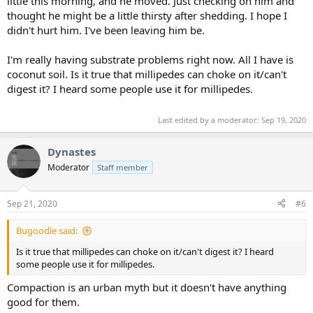
little this morning, and he moved. Just checking on him and
thought he might be a little thirsty after shedding. I hope I
didn't hurt him. I've been leaving him be.
I'm really having substrate problems right now. All I have is
coconut soil. Is it true that millipedes can choke on it/can't
digest it? I heard some people use it for millipedes.
Last edited by a moderator:
Sep 19, 2020
Dynastes
Moderator
Staff member
Sep 21, 2020
#6
Bugoodle said:
Is it true that millipedes can choke on it/can't digest it? I heard
some people use it for millipedes.
Compaction is an urban myth but it doesn't have anything
good for them.