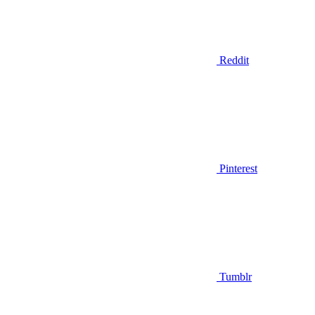
Reddit
Pinterest
Tumblr