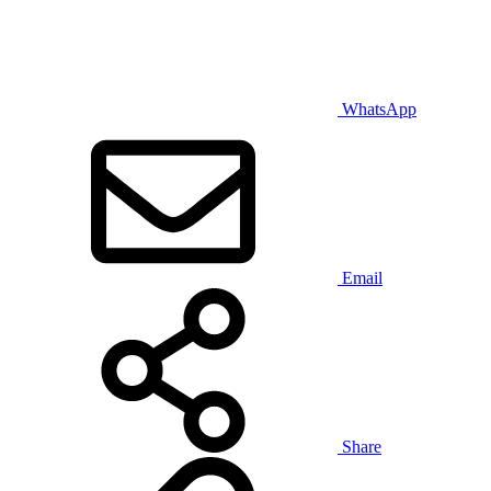
WhatsApp
Email
Share