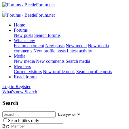
Home
Forums
New posts
Search forums
What's new
Featured content
New posts
New media
New media
comments
New profile posts
Latest activity
Media
New media
New comments
Search media
Members
Current visitors
New profile posts
Search profile posts
Roachforum
Log in
Register
What's new
Search
Search
Search titles only
By: