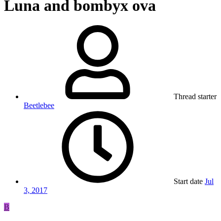
Luna and bombyx ova
Thread starter
Beetlebee
Start date
Jul
3, 2017
B