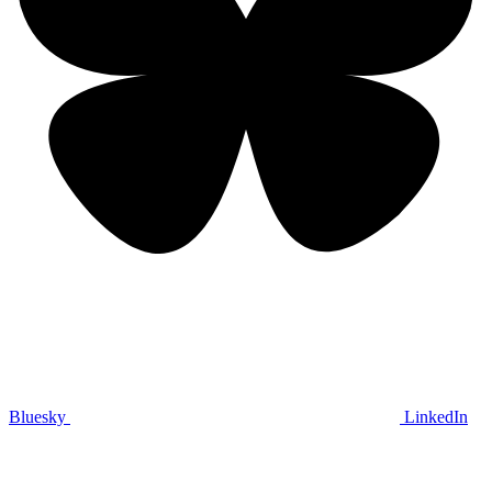
Bluesky
LinkedIn