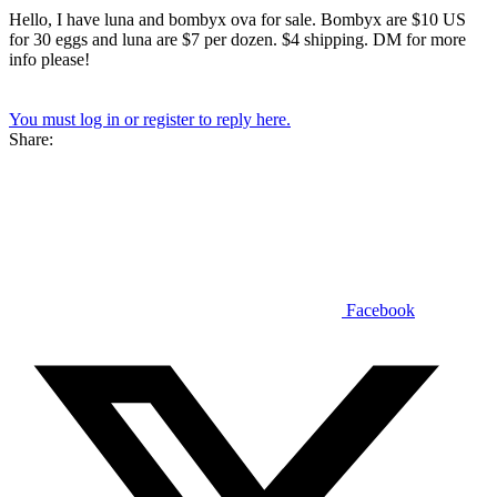
Hello, I have luna and bombyx ova for sale. Bombyx are $10 US
for 30 eggs and luna are $7 per dozen. $4 shipping. DM for more
info please!
You must log in or register to reply here.
Share:
Facebook