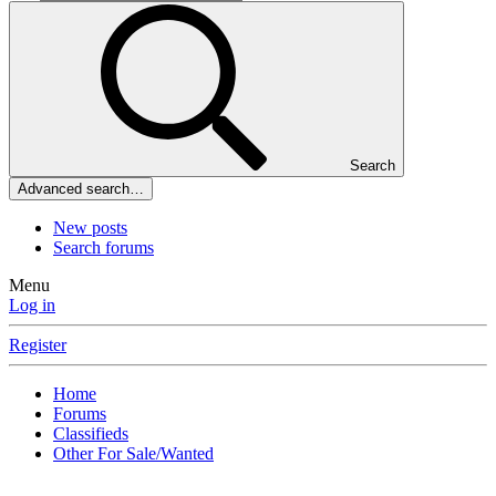
Search
Advanced search…
New posts
Search forums
Menu
Log in
Register
Home
Forums
Classifieds
Other For Sale/Wanted