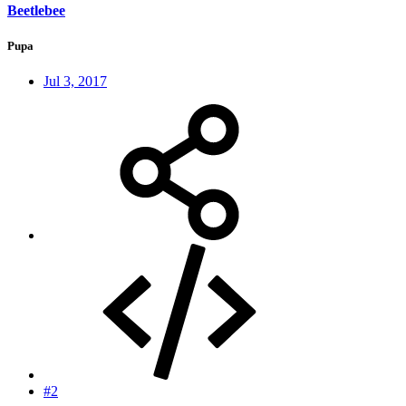
Beetlebee
Pupa
Jul 3, 2017
#2