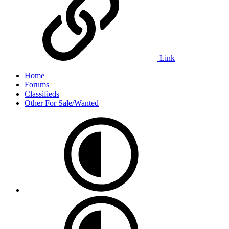
Link
Home
Forums
Classifieds
Other For Sale/Wanted