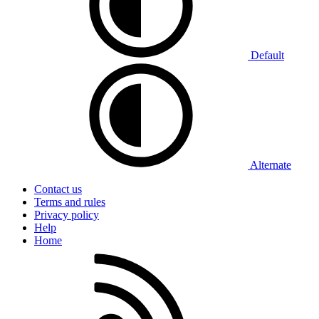
Default
Alternate
Contact us
Terms and rules
Privacy policy
Help
Home