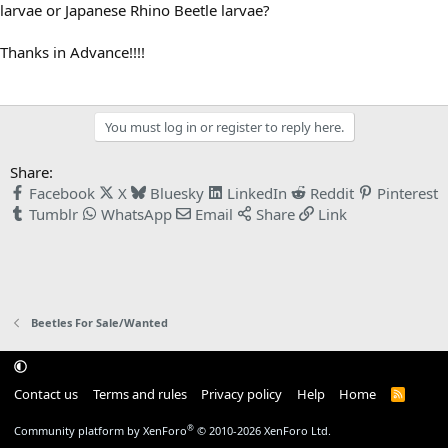
larvae or Japanese Rhino Beetle larvae?
Thanks in Advance!!!!
You must log in or register to reply here.
Share:
Facebook
X
Bluesky
LinkedIn
Reddit
Pinterest
Tumblr
WhatsApp
Email
Share
Link
Beetles For Sale/Wanted
Contact us
Terms and rules
Privacy policy
Help
Home
R
S
S
®
Community platform by XenForo
© 2010-2026 XenForo Ltd.