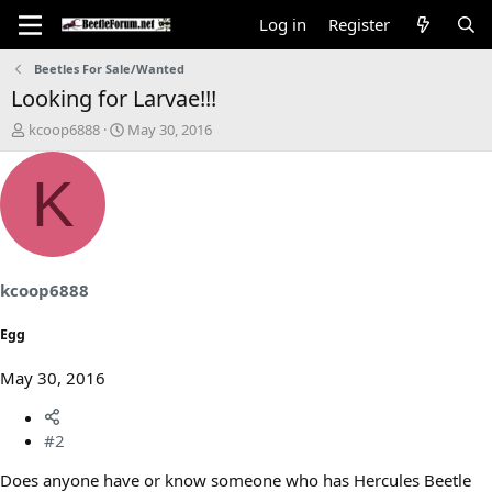
Log in
Register
Beetles For Sale/Wanted
Looking for Larvae!!!
T
S
kcoop6888
May 30, 2016
h
t
r
a
K
e
r
a
t
d
d
s
a
t
t
a
e
kcoop6888
r
t
Egg
e
r
May 30, 2016
#2
Does anyone have or know someone who has Hercules Beetle