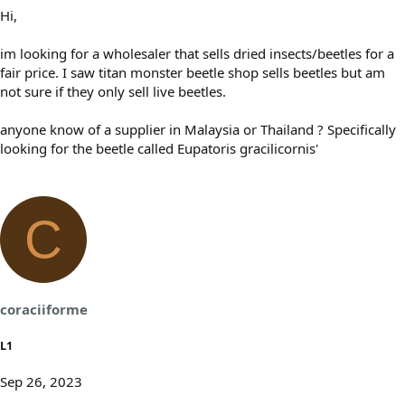
Hi,
im looking for a wholesaler that sells dried insects/beetles for a
fair price. I saw titan monster beetle shop sells beetles but am
not sure if they only sell live beetles.
anyone know of a supplier in Malaysia or Thailand ? Specifically
looking for the beetle called Eupatoris gracilicornis'
C
coraciiforme
L1
Sep 26, 2023