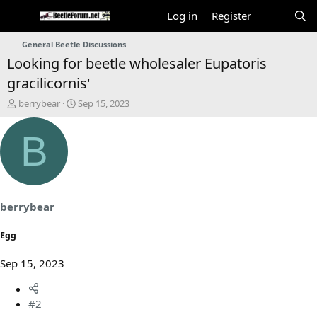
Log in
Register
General Beetle Discussions
Looking for beetle wholesaler Eupatoris
gracilicornis'
T
S
berrybear
Sep 15, 2023
h
t
r
a
B
e
r
a
t
d
d
s
a
t
t
a
e
berrybear
r
t
Egg
e
r
Sep 15, 2023
#2