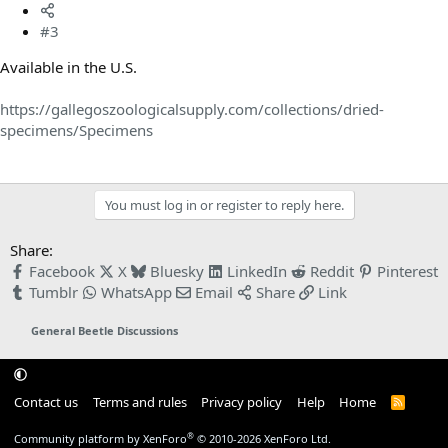
#3
Available in the U.S.
https://gallegoszoologicalsupply.com/collections/dried-
specimens/Specimens
You must log in or register to reply here.
Share:
Facebook
X
Bluesky
LinkedIn
Reddit
Pinterest
Tumblr
WhatsApp
Email
Share
Link
General Beetle Discussions
Contact us
Terms and rules
Privacy policy
Help
Home
R
S
S
®
Community platform by XenForo
© 2010-2026 XenForo Ltd.