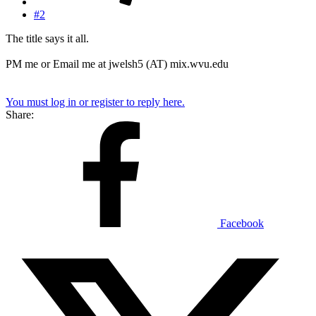
#2
The title says it all.
PM me or Email me at jwelsh5 (AT) mix.wvu.edu
You must log in or register to reply here.
Share:
Facebook