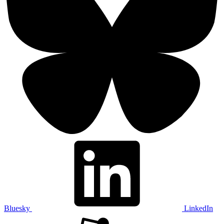
Bluesky
LinkedIn