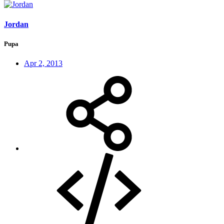
Jordan
Pupa
Apr 2, 2013