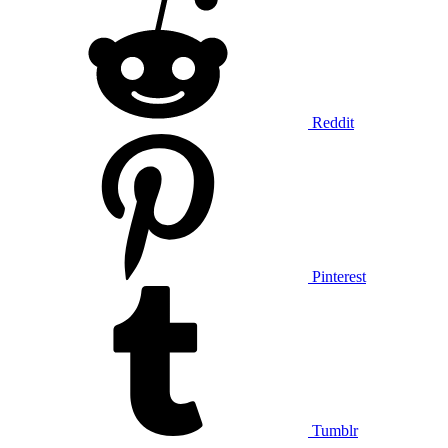
Reddit
Pinterest
Tumblr