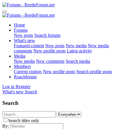
Home
Forums
New posts
Search forums
What's new
Featured content
New posts
New media
New media
comments
New profile posts
Latest activity
Media
New media
New comments
Search media
Members
Current visitors
New profile posts
Search profile posts
Roachforum
Log in
Register
What's new
Search
Search
Search titles only
By: