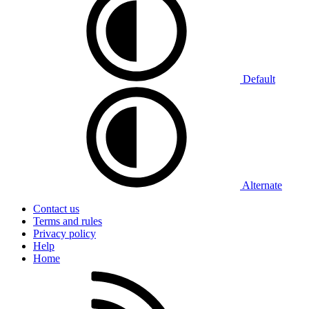
Default
Alternate
Contact us
Terms and rules
Privacy policy
Help
Home