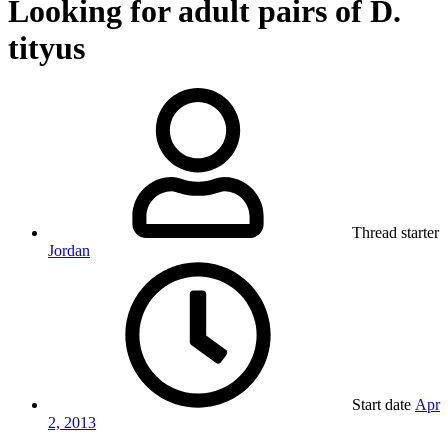
Looking for adult pairs of D.
tityus
Thread starter
Jordan
Start date
Apr
2, 2013