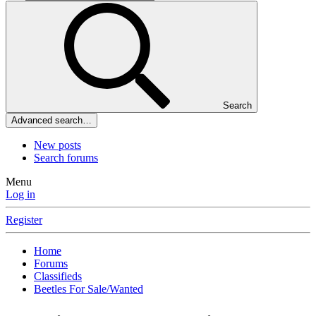
Search
Advanced search…
New posts
Search forums
Menu
Log in
Register
Home
Forums
Classifieds
Beetles For Sale/Wanted