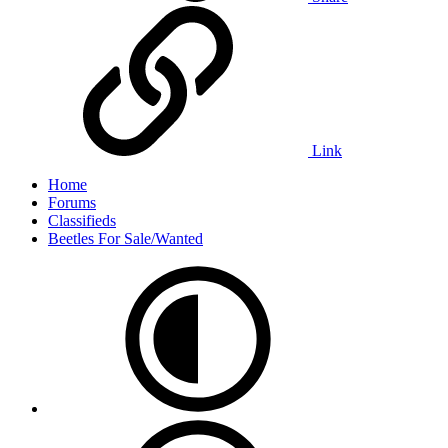
Link
Home
Forums
Classifieds
Beetles For Sale/Wanted