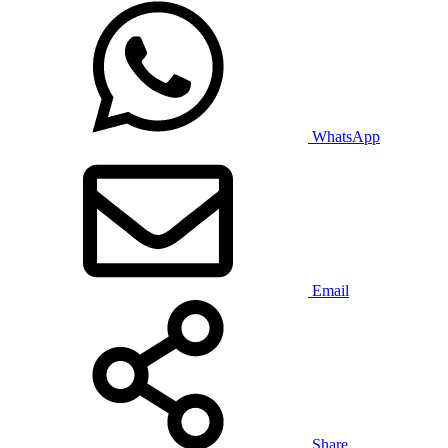
WhatsApp
Email
Share