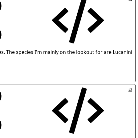
les. The species I'm mainly on the lookout for are Lucanini
#3