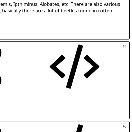
emis, Ipthiminus, Alobates, etc. There are also various
basically there are a lot of beetles found in rotten
#4
#5