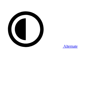
Alternate