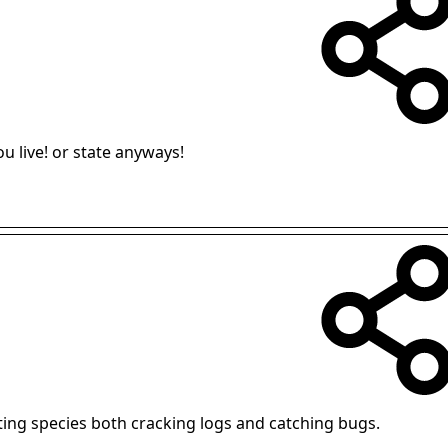
u live! or state anyways!
ting species both cracking logs and catching bugs.