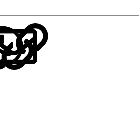
LinkedIn
Reddit
Pinterest
Tumblr
WhatsApp
Email
Link