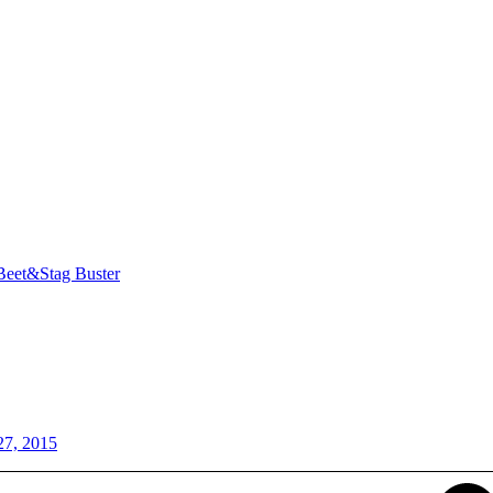
Beet&Stag Buster
27, 2015