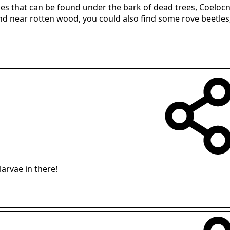
les that can be found under the bark of dead trees, Coelocn
d near rotten wood, you could also find some rove beetles, 
arvae in there!