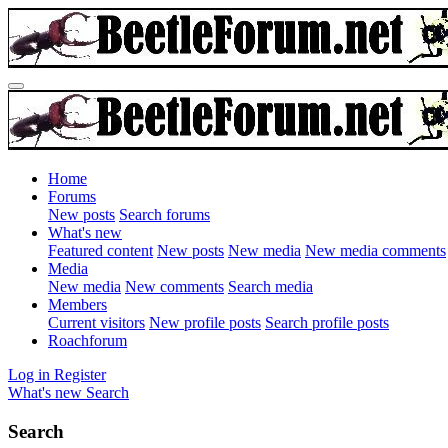
Home
Forums
New posts
Search forums
What's new
Featured content
New posts
New media
New media comments
Media
New media
New comments
Search media
Members
Current visitors
New profile posts
Search profile posts
Roachforum
Log in
Register
What's new
Search
Search