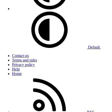
Default
Contact us
Terms and rules
Privacy policy
Help
Home