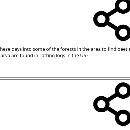
these days into some of the forests in the area to find beet
arva are found in rotting logs in the US?