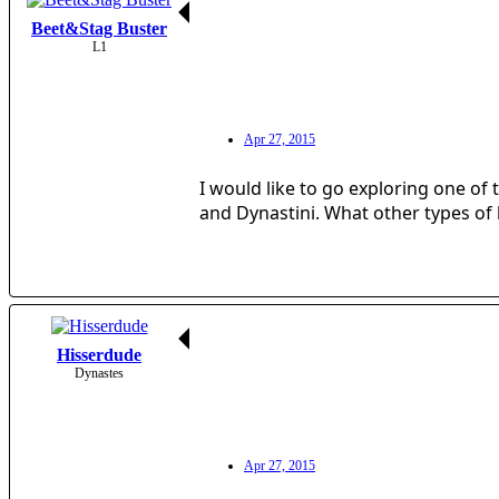
Beet&Stag Buster
L1
Apr 27, 2015
I would like to go exploring one of 
and Dynastini. What other types of l
Hisserdude
Dynastes
Apr 27, 2015