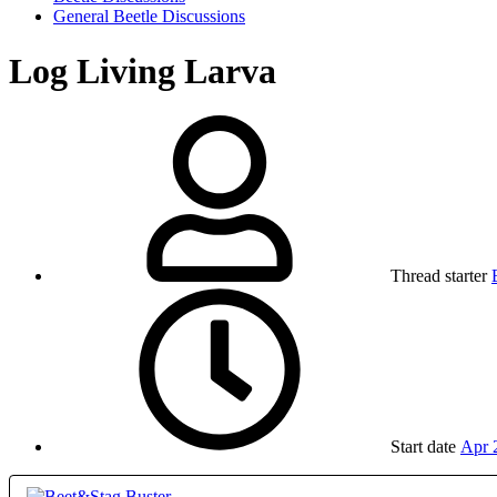
General Beetle Discussions
Log Living Larva
Thread starter
Start date
Apr 