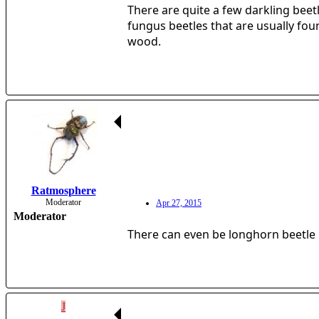
There are quite a few darkling beet
fungus beetles that are usually foun
wood.
Ratmosphere
Moderator
Apr 27, 2015
Moderator
There can even be longhorn beetle l
J