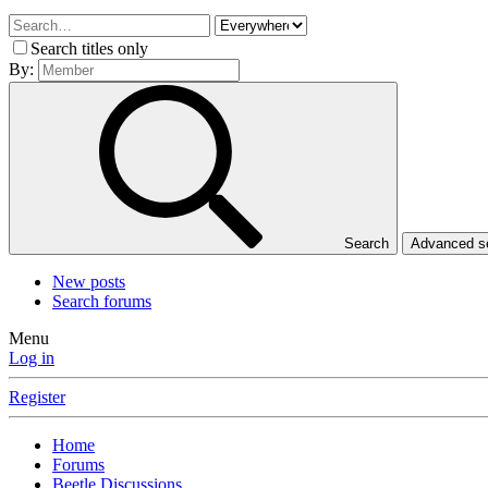
Search titles only
By:
Search
Advanced 
New posts
Search forums
Menu
Log in
Register
Home
Forums
Beetle Discussions