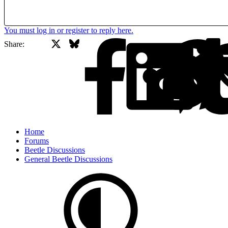
You must log in or register to reply here.
X
Bluesky
Facebook
Share:
Home
Forums
Beetle Discussions
General Beetle Discussions