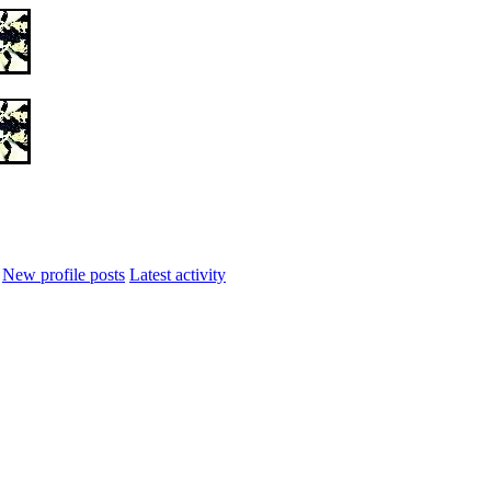
New profile posts
Latest activity