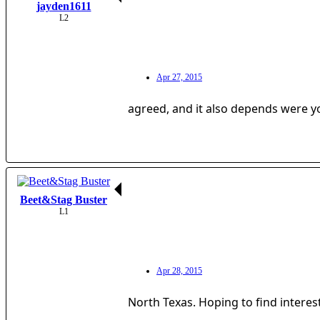
jayden1611
L2
Apr 27, 2015
agreed, and it also depends were yo
Beet&Stag Buster
L1
Apr 28, 2015
North Texas. Hoping to find interes