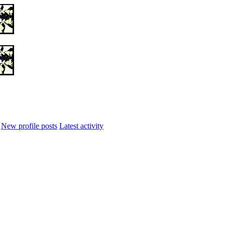
New profile posts
Latest activity