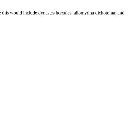
ive this would include dynastes hercules, allomyrina dichotoma, and