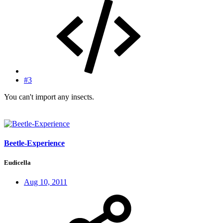
#3
You can't import any insects.
Beetle-Experience
Eudicella
Aug 10, 2011