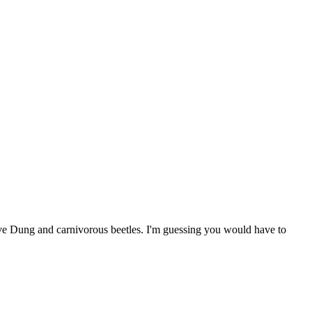
ative Dung and carnivorous beetles. I'm guessing you would have to