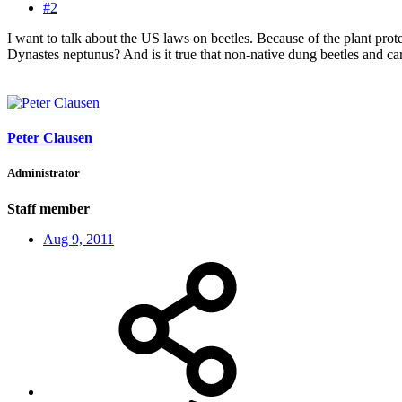
#2
I want to talk about the US laws on beetles. Because of the plant prot
Dynastes neptunus? And is it true that non-native dung beetles and c
Peter Clausen
Administrator
Staff member
Aug 9, 2011