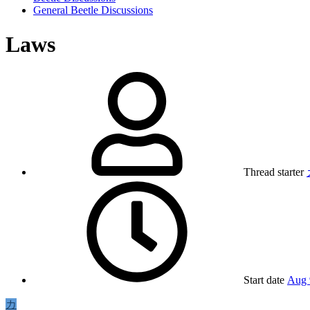
General Beetle Discussions
Laws
Thread starter
Start date
Aug 
カ