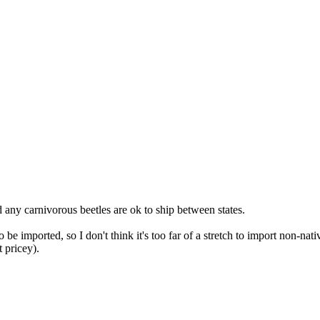
 any carnivorous beetles are ok to ship between states.
be imported, so I don't think it's too far of a stretch to import non-n
 pricey).