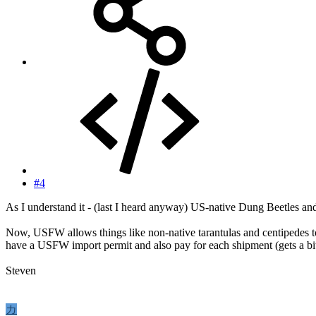
#4
As I understand it - (last I heard anyway) US-native Dung Beetles and
Now, USFW allows things like non-native tarantulas and centipedes to 
have a USFW import permit and also pay for each shipment (gets a bit
Steven
カ