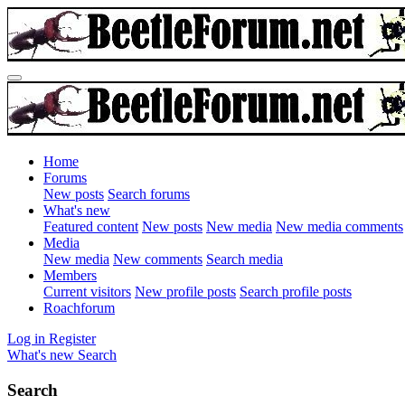
Home
Forums
New posts
Search forums
What's new
Featured content
New posts
New media
New media comments
Media
New media
New comments
Search media
Members
Current visitors
New profile posts
Search profile posts
Roachforum
Log in
Register
What's new
Search
Search