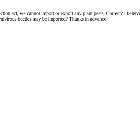
ection act, we cannot import or export any plant pests, Correct? I bele
arnivirous beetles may be imported? Thanks in advance!