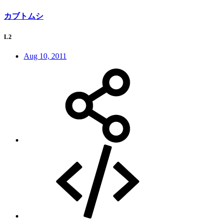
カブトムシ
L2
Aug 10, 2011