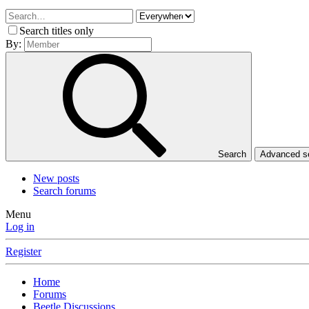
Search titles only
By:
Search
Advanced 
New posts
Search forums
Menu
Log in
Register
Home
Forums
Beetle Discussions