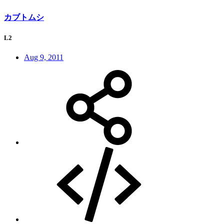
カブトムシ
L2
Aug 9, 2011