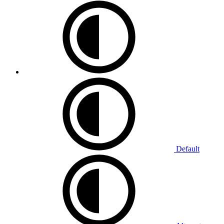
Default