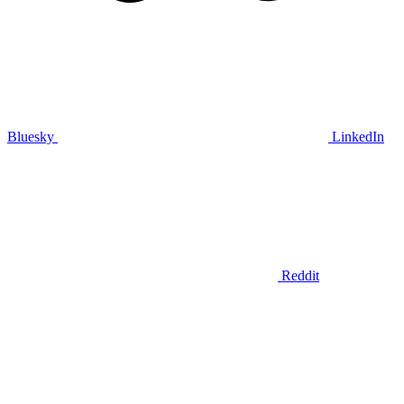
Bluesky
LinkedIn
Reddit