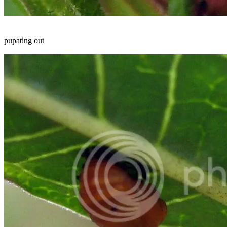
pupating out