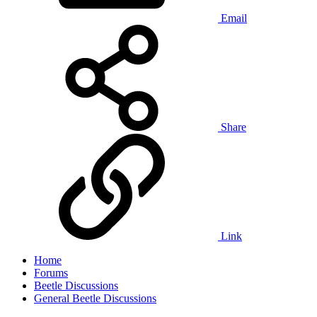
Email
Share
Link
Home
Forums
Beetle Discussions
General Beetle Discussions