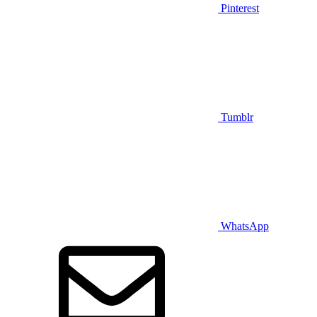
Pinterest
Tumblr
WhatsApp