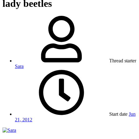
lady beetles
Thread starter
Sara
Start date
Jun
21, 2012