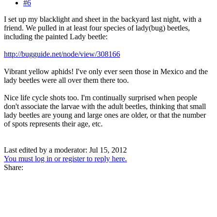
#6
I set up my blacklight and sheet in the backyard last night, with a
friend. We pulled in at least four species of lady(bug) beetles,
including the painted Lady beetle:
http://bugguide.net/node/view/308166
Vibrant yellow aphids! I've only ever seen those in Mexico and the
lady beetles were all over them there too.
Nice life cycle shots too. I'm continually surprised when people
don't associate the larvae with the adult beetles, thinking that small
lady beetles are young and large ones are older, or that the number
of spots represents their age, etc.
Last edited by a moderator:
Jul 15, 2012
You must log in or register to reply here.
Share: