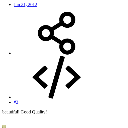
Jun 21, 2012
#3
beautiful! Good Quality!
O