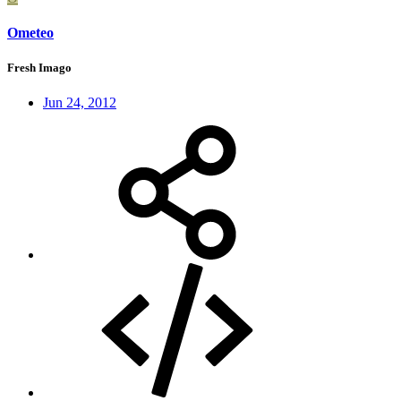
Ometeo
Fresh Imago
Jun 24, 2012