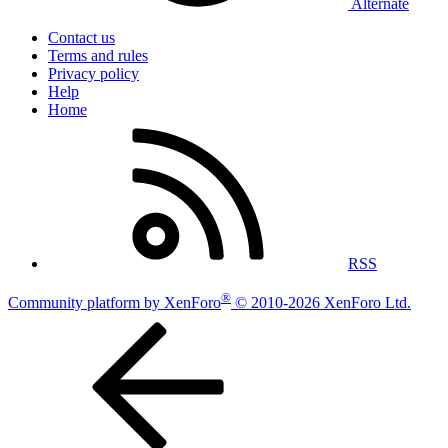
Alternate
Contact us
Terms and rules
Privacy policy
Help
Home
RSS
®
Community platform by XenForo
© 2010-2026 XenForo Ltd.