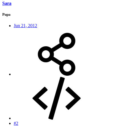
Sara
Pupa
Jun 21, 2012
#2