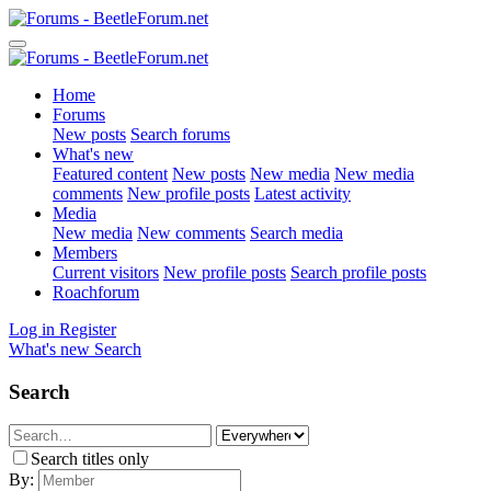
Home
Forums
New posts
Search forums
What's new
Featured content
New posts
New media
New media
comments
New profile posts
Latest activity
Media
New media
New comments
Search media
Members
Current visitors
New profile posts
Search profile posts
Roachforum
Log in
Register
What's new
Search
Search
Search titles only
By: