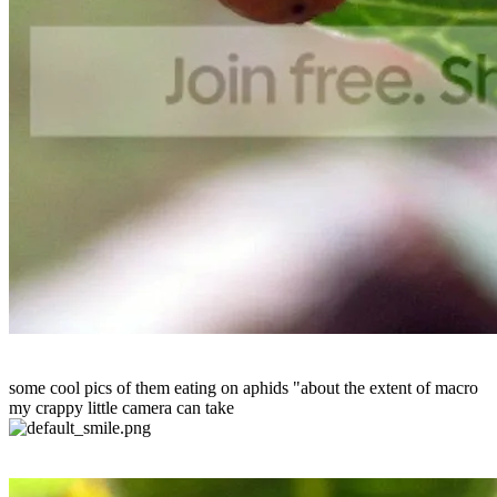
some cool pics of them eating on aphids "about the extent of macro
my crappy little camera can take