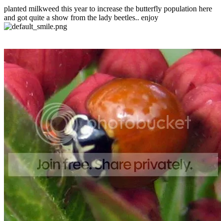
planted milkweed this year to increase the butterfly population here
and got quite a show from the lady beetles.. enjoy