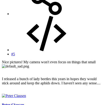
#5
Nice pictures! My camera won't even focus on things that small
I released a bunch of lady beetles this years in hopes they would
stick around and keep the aphids down. I haven't seen any sense....
Peter Clausen