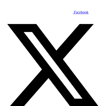
Facebook