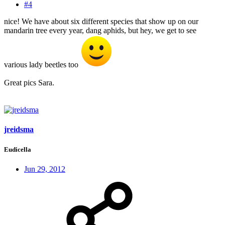
#4
nice! We have about six different species that show up on our
mandarin tree every year, dang aphids, but hey, we get to see
various lady beetles too
Great pics Sara.
jreidsma
Eudicella
Jun 29, 2012