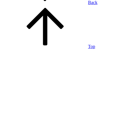
Back
Top