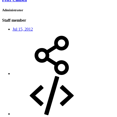
Administrator
Staff member
Jul 15, 2012