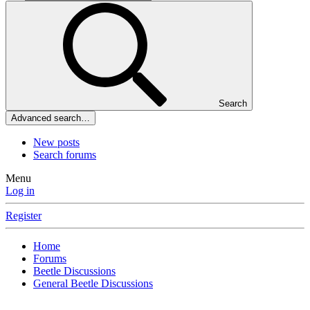
Search
Advanced search…
New posts
Search forums
Menu
Log in
Register
Home
Forums
Beetle Discussions
General Beetle Discussions