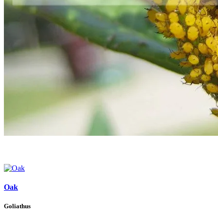
Oak
Goliathus