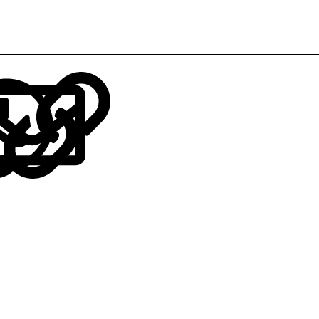
LinkedIn
Reddit
Pinterest
Tumblr
WhatsApp
Email
Link