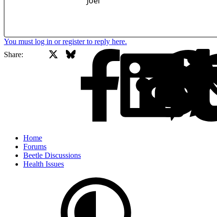
Joel
You must log in or register to reply here.
X
Bluesky
Facebook
Share:
Home
Forums
Beetle Discussions
Health Issues