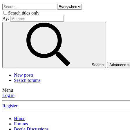
Search titles only
By:
Search
Advanced 
New posts
Search forums
Menu
Log in
Register
Home
Forums
Beetle Discussions