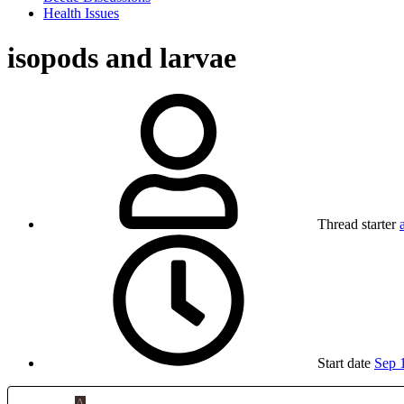
Health Issues
isopods and larvae
Thread starter
Start date
Sep 
A