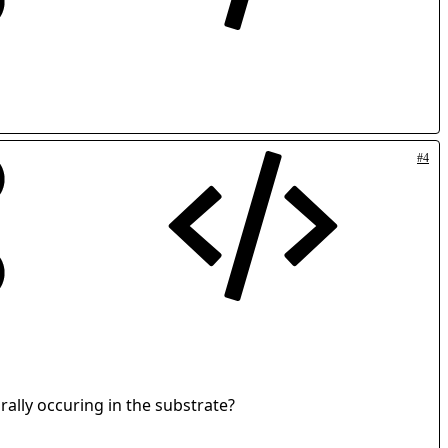
#4
rally occuring in the substrate?