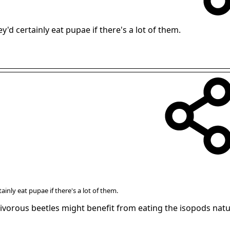
y'd certainly eat pupae if there's a lot of them.
ainly eat pupae if there's a lot of them.
nivorous beetles might benefit from eating the isopods natu