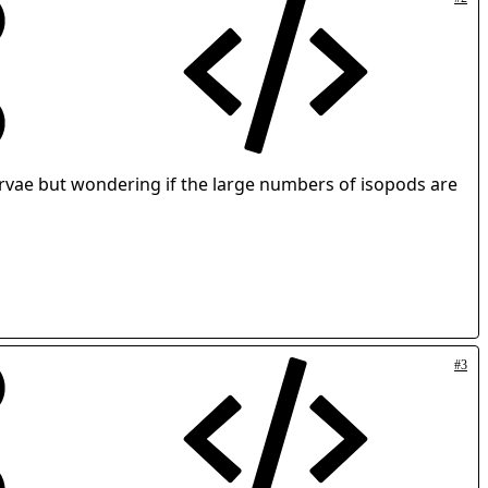
arvae but wondering if the large numbers of isopods are
#3