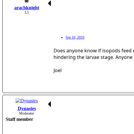
arachknight
L3
Sep 16, 2010
Does anyone know if isopods feed o
hindering the larvae stage. Anyone
Joel
Dynastes
Moderator
Staff member