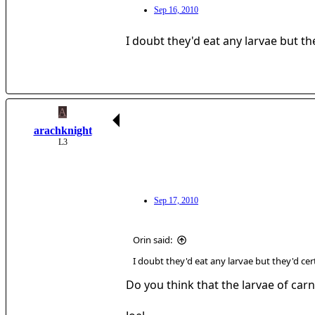
Sep 16, 2010
I doubt they'd eat any larvae but the
A
arachknight
L3
Sep 17, 2010
Orin said:
I doubt they'd eat any larvae but they'd cert
Do you think that the larvae of car