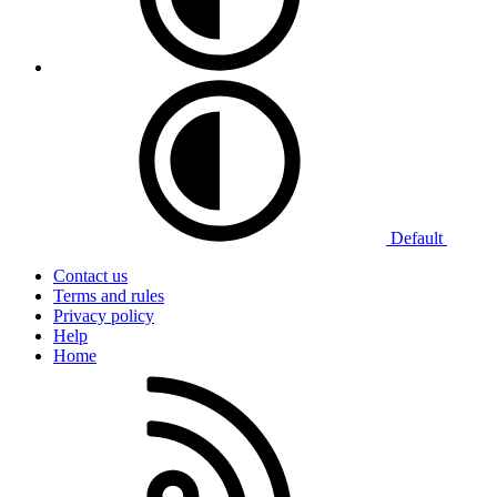
Default
Contact us
Terms and rules
Privacy policy
Help
Home