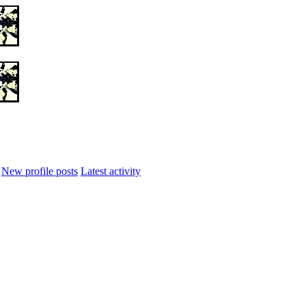
New profile posts
Latest activity