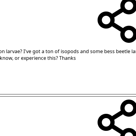
n larvae? I've got a ton of isopods and some bess beetle l
 know, or experience this? Thanks