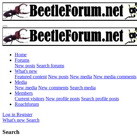
Home
Forums
New posts
Search forums
What's new
Featured content
New posts
New media
New media comments
Media
New media
New comments
Search media
Members
Current visitors
New profile posts
Search profile posts
Roachforum
Log in
Register
What's new
Search
Search