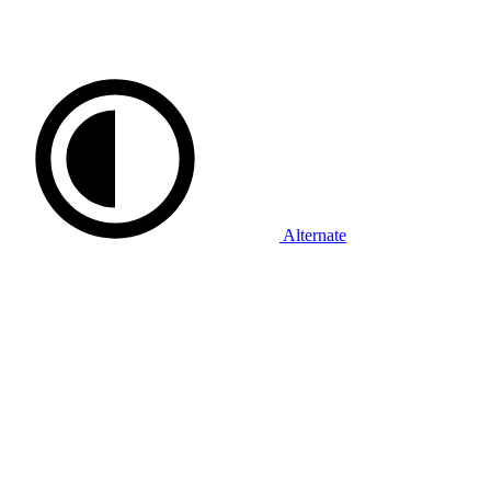
Alternate