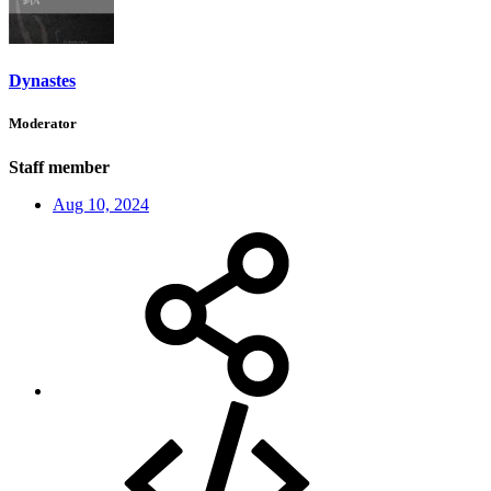
Dynastes
Moderator
Staff member
Aug 10, 2024