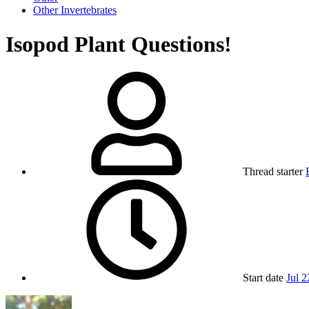
Other Invertebrates
Isopod Plant Questions!
Thread starter
Start date
Jul 2