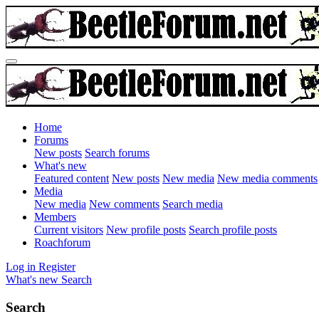
Home
Forums
New posts
Search forums
What's new
Featured content
New posts
New media
New media comments
Media
New media
New comments
Search media
Members
Current visitors
New profile posts
Search profile posts
Roachforum
Log in
Register
What's new
Search
Search