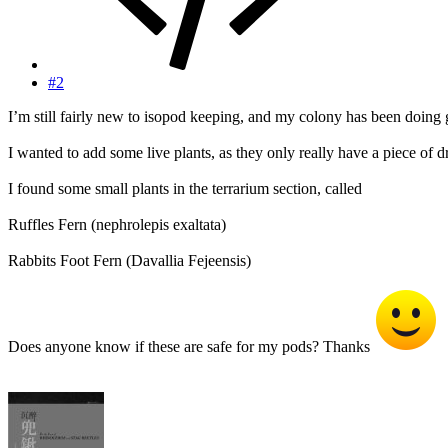
#2
I’m still fairly new to isopod keeping, and my colony has been doing g
I wanted to add some live plants, as they only really have a piece of 
I found some small plants in the terrarium section, called
Ruffles Fern (nephrolepis exaltata)
Rabbits Foot Fern (Davallia Fejeensis)
Does anyone know if these are safe for my pods? Thanks