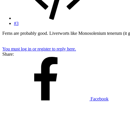
#3
Ferns are probably good. Liverworts like Monosolenium tenerum (it gro
You must log in or register to reply here.
Share:
Facebook