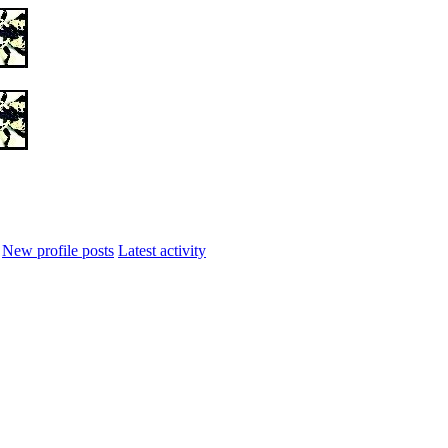
New profile posts
Latest activity