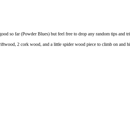
ood so far (Powder Blues) but feel free to drop any random tips and tric
driftwood, 2 cork wood, and a little spider wood piece to climb on and 