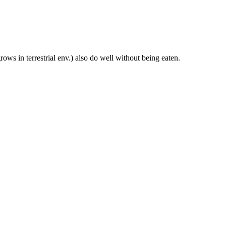
ws in terrestrial env.) also do well without being eaten.