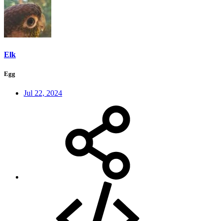
Elk
Egg
Jul 22, 2024