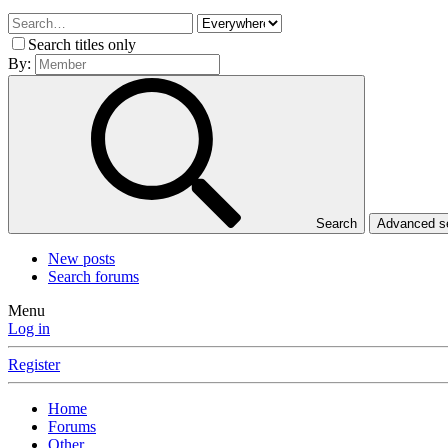
Search titles only
By:
Search
Advanced 
New posts
Search forums
Menu
Log in
Register
Home
Forums
Other