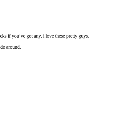
ks if you’ve got any, i love these pretty guys.
hide around.