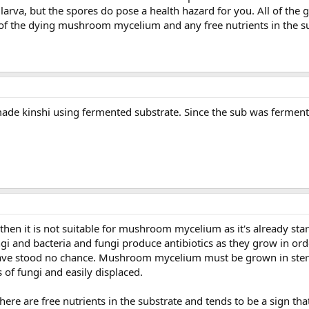
larva, but the spores do pose a health hazard for you. All of the
f of the dying mushroom mycelium and any free nutrients in the s
ade kinshi using fermented substrate. Since the sub was fermente
 then it is not suitable for mushroom mycelium as it's already sta
gi and bacteria and fungi produce antibiotics as they grow in ord
 stood no chance. Mushroom mycelium must be grown in sterili
f fungi and easily displaced.
e are free nutrients in the substrate and tends to be a sign that