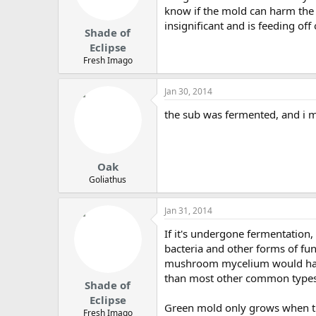
know if the mold can harm the 
insignificant and is feeding of
Shade of
Eclipse
Fresh Imago
Jan 30, 2014
the sub was fermented, and i m
Oak
Goliathus
Jan 31, 2014
If it's undergone fermentation,
bacteria and other forms of fun
mushroom mycelium would have
than most other common types o
Shade of
Eclipse
Green mold only grows when ther
Fresh Imago