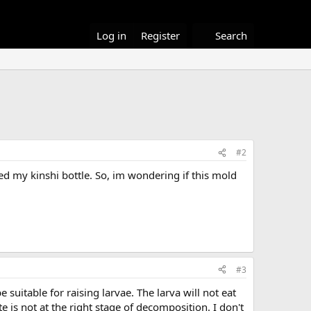
Log in
Register
Search
#2
d my kinshi bottle. So, im wondering if this mold
#3
uitable for raising larvae. The larva will not eat
e is not at the right stage of decomposition. I don't