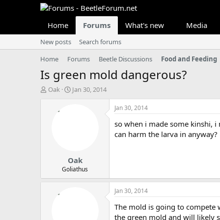
Home
Forums
What's new
Media
New posts
Search forums
Home
Forums
Beetle Discussions
Food and Feeding
Is green mold dangerous?
T
S
Oak
Jan 30, 2014
h
t
r
a
Jan 30, 2014
e
r
so when i made some kinshi, i 
a
t
d
d
can harm the larva in anyway?
s
a
t
t
Oak
a
e
r
Goliathus
t
e
Jan 30, 2014
r
The mold is going to compete wi
the green mold and will likely s