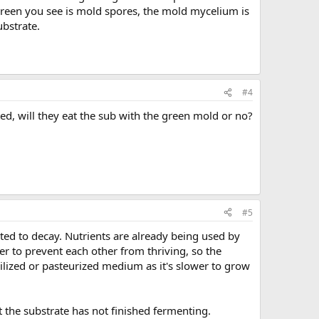
 green you see is mold spores, the mold mycelium is
ubstrate.
#4
d, will they eat the sub with the green mold or no?
#5
rted to decay. Nutrients are already being used by
er to prevent each other from thriving, so the
zed or pasteurized medium as it's slower to grow
 the substrate has not finished fermenting.