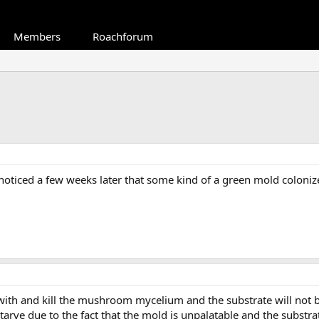
Members
Roachforum
noticed a few weeks later that some kind of a green mold colonize
th and kill the mushroom mycelium and the substrate will not be s
tarve due to the fact that the mold is unpalatable and the substrat