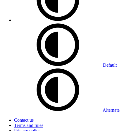
Default
Alternate
Contact us
Terms and rules
Privacy policy