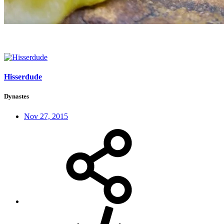
Hisserdude
Dynastes
Nov 27, 2015