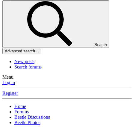
Search
Advanced search…
New posts
Search forums
Menu
Log in
Register
Home
Forums
Beetle Discussions
Beetle Photos