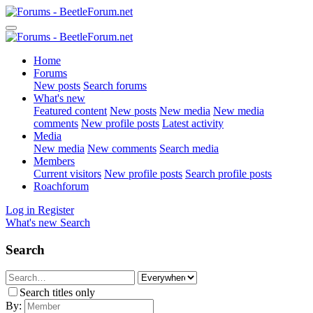
Home
Forums
New posts
Search forums
What's new
Featured content
New posts
New media
New media
comments
New profile posts
Latest activity
Media
New media
New comments
Search media
Members
Current visitors
New profile posts
Search profile posts
Roachforum
Log in
Register
What's new
Search
Search
Search titles only
By: