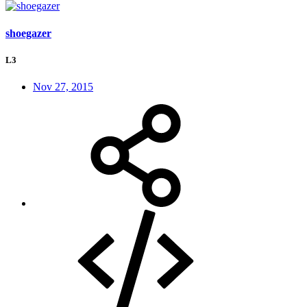
shoegazer
L3
Nov 27, 2015