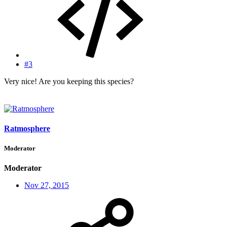
#3
Very nice! Are you keeping this species?
Ratmosphere
Moderator
Moderator
Nov 27, 2015