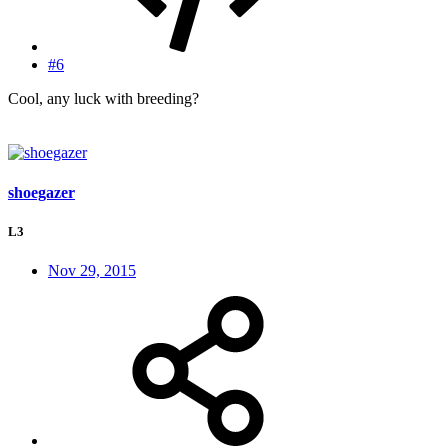
#6
Cool, any luck with breeding?
shoegazer
L3
Nov 29, 2015