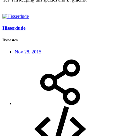
Hisserdude
Dynastes
Nov 28, 2015