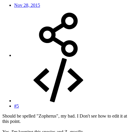
Nov 28, 2015
#5
Should be spelled "Zopherus", my bad. I Don't see how to edit it at
this point.
Yes, I'm keeping this species and Z. gracilis.