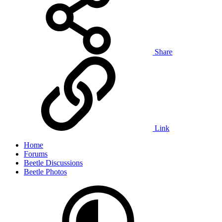
Share
Link
Home
Forums
Beetle Discussions
Beetle Photos