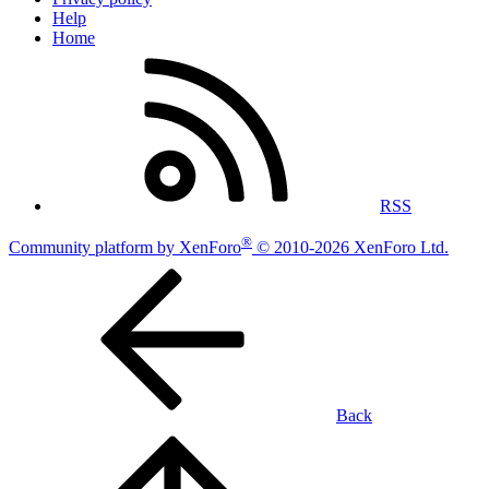
Help
Home
RSS
®
Community platform by XenForo
© 2010-2026 XenForo Ltd.
Back