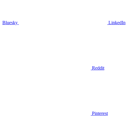
Bluesky
LinkedIn
Reddit
Pinterest