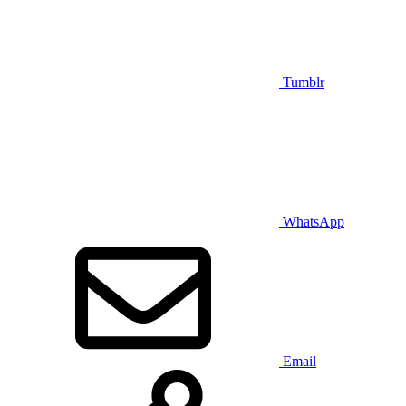
Tumblr
WhatsApp
Email