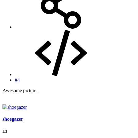
#4
Awesome picture.
shoegazer
L3