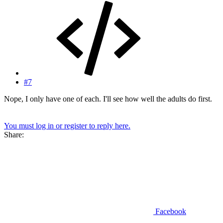
#7
Nope, I only have one of each. I'll see how well the adults do first.
You must log in or register to reply here.
Share:
Facebook