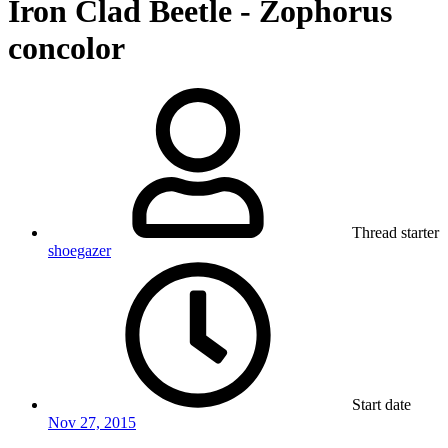
Iron Clad Beetle - Zophorus
concolor
Thread starter
shoegazer
Start date
Nov 27, 2015