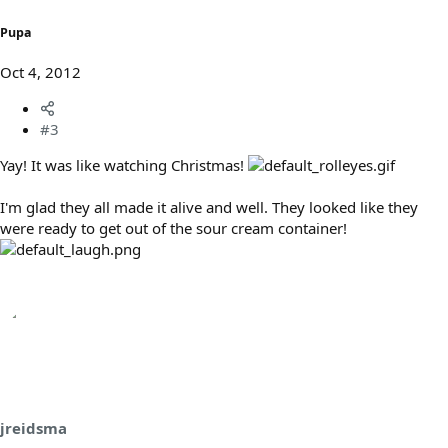
Pupa
Oct 4, 2012
#3
Yay! It was like watching Christmas!
I'm glad they all made it alive and well. They looked like they
were ready to get out of the sour cream container!
jreidsma