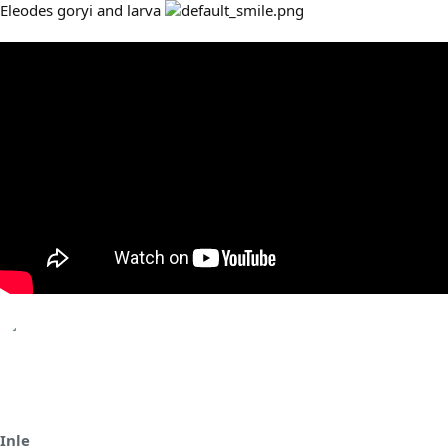
Eleodes goryi and larva
Inle