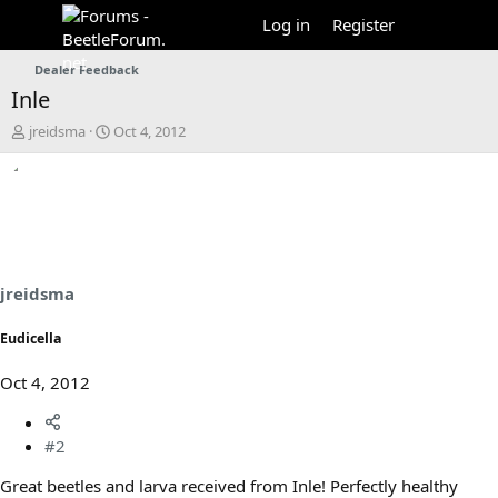
Log in
Register
Dealer Feedback
Inle
T
S
jreidsma
Oct 4, 2012
h
t
r
a
e
r
a
t
d
d
s
a
t
t
a
e
jreidsma
r
t
Eudicella
e
r
Oct 4, 2012
#2
Great beetles and larva received from Inle! Perfectly healthy