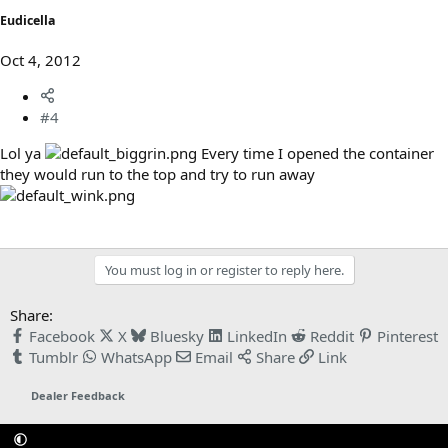
Eudicella
Oct 4, 2012
#4
Lol ya
Every time I opened the container
they would run to the top and try to run away
You must log in or register to reply here.
Share:
Facebook
X
Bluesky
LinkedIn
Reddit
Pinterest
Tumblr
WhatsApp
Email
Share
Link
Dealer Feedback