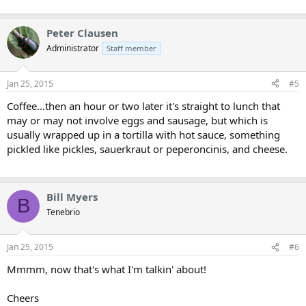
Peter Clausen
Administrator
Staff member
Jan 25, 2015
#5
Coffee...then an hour or two later it's straight to lunch that
may or may not involve eggs and sausage, but which is
usually wrapped up in a tortilla with hot sauce, something
pickled like pickles, sauerkraut or peperoncinis, and cheese.
Bill Myers
B
Tenebrio
Jan 25, 2015
#6
Mmmm, now that's what I'm talkin' about!
Cheers