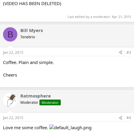
(VIDEO HAS BEEN DELETED)
Last edited by a moderator:
Apr 21, 2015
Bill Myers
B
Tenebrio
Jan 22, 2015
#3
Coffee. Plain and simple.
Cheers
Ratmosphere
Moderator
Moderator
Jan 22, 2015
#4
Love me some coffee.