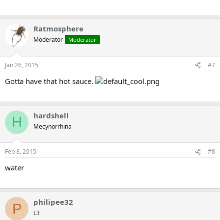
Ratmosphere
Moderator
Moderator
Jan 26, 2015
#7
Gotta have that hot sauce.
hardshell
H
Mecynorrhina
Feb 8, 2015
#8
water
philipee32
P
L3