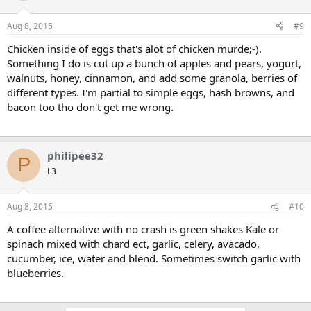
Aug 8, 2015
#9
Chicken inside of eggs that's alot of chicken murde;-).
Something I do is cut up a bunch of apples and pears, yogurt,
walnuts, honey, cinnamon, and add some granola, berries of
different types. I'm partial to simple eggs, hash browns, and
bacon too tho don't get me wrong.
philipee32
P
L3
Aug 8, 2015
#10
A coffee alternative with no crash is green shakes Kale or
spinach mixed with chard ect, garlic, celery, avacado,
cucumber, ice, water and blend. Sometimes switch garlic with
blueberries.