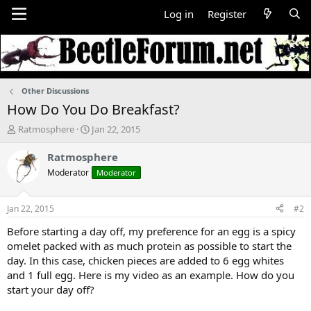
Log in
Register
Other Discussions
How Do You Do Breakfast?
T
S
Ratmosphere
Jan 22, 2015
h
t
r
a
Ratmosphere
e
r
Moderator
Moderator
a
t
d
d
s
a
Jan 22, 2015
#2
t
t
a
e
Before starting a day off, my preference for an egg is a spicy
r
omelet packed with as much protein as possible to start the
t
day. In this case, chicken pieces are added to 6 egg whites
e
and 1 full egg. Here is my video as an example. How do you
r
start your day off?