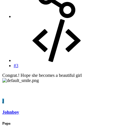
#3
Congrat.! Hope she becomes a beautiful girl
J
Johnboy
Pupa