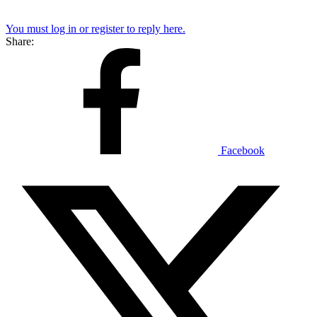
You must log in or register to reply here.
Share:
Facebook