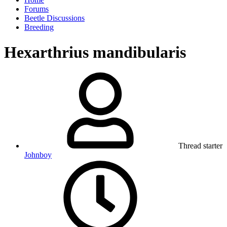
Forums
Beetle Discussions
Breeding
Hexarthrius mandibularis
Thread starter
Johnboy