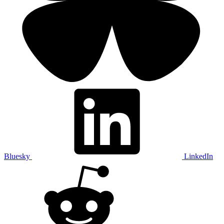
Bluesky
LinkedIn