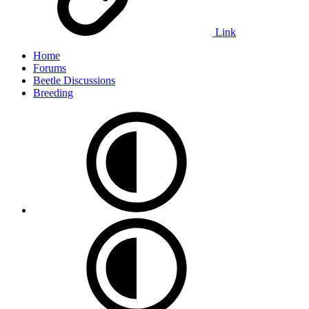
Link
Home
Forums
Beetle Discussions
Breeding