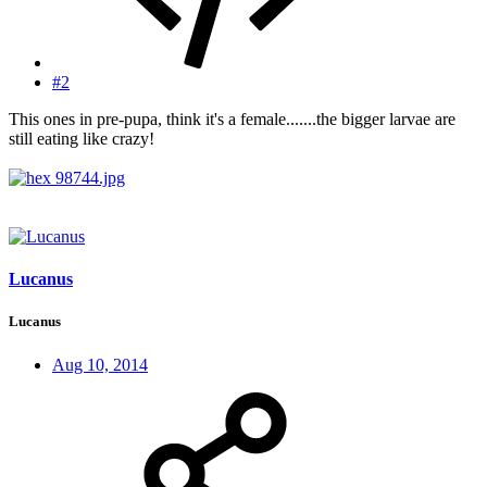
#2
This ones in pre-pupa, think it's a female.......the bigger larvae are
still eating like crazy!
Lucanus
Lucanus
Aug 10, 2014