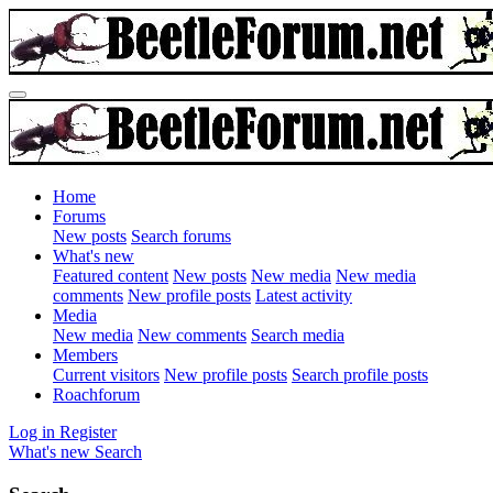
Home
Forums
New posts
Search forums
What's new
Featured content
New posts
New media
New media
comments
New profile posts
Latest activity
Media
New media
New comments
Search media
Members
Current visitors
New profile posts
Search profile posts
Roachforum
Log in
Register
What's new
Search