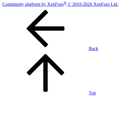
®
Community platform by XenForo
© 2010-2026 XenForo Ltd.
Back
Top