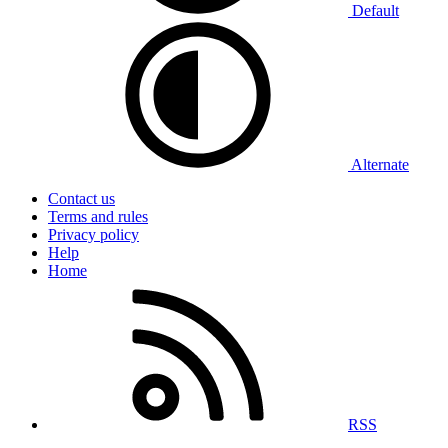
Default
Alternate
Contact us
Terms and rules
Privacy policy
Help
Home
RSS