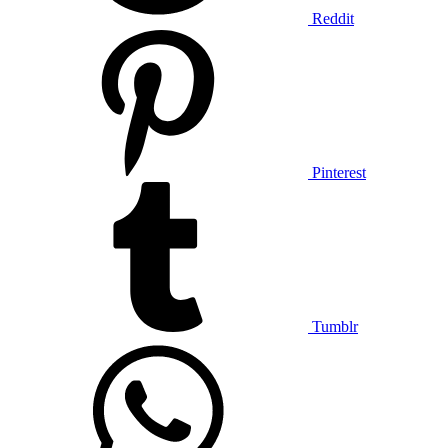
Reddit
Pinterest
Tumblr