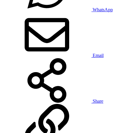
WhatsApp
Email
Share