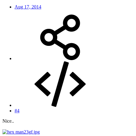
Aug 17, 2014
#4
Nice..