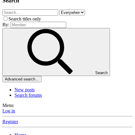
Search
Search titles only
By:
Search
Advanced search…
New posts
Search forums
Menu
Log in
Register
Home