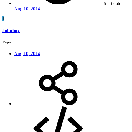
Start date
Aug 10, 2014
J
Johnboy
Pupa
Aug 10, 2014