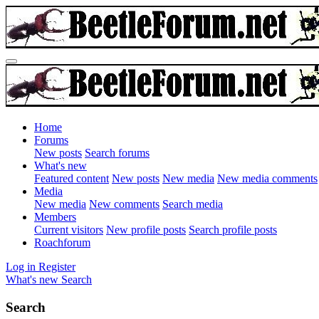
Home
Forums
New posts
Search forums
What's new
Featured content
New posts
New media
New media comments
Media
New media
New comments
Search media
Members
Current visitors
New profile posts
Search profile posts
Roachforum
Log in
Register
What's new
Search
Search