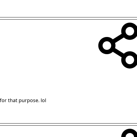
or that purpose. lol