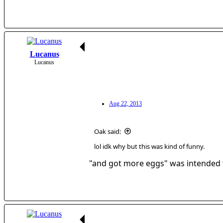
Lucanus
Lucanus
Aug 22, 2013
Oak said:
lol idk why but this was kind of funny.
"and got more eggs" was intended f