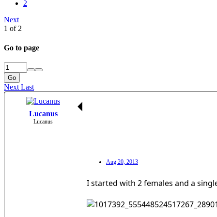
2
Next
1 of 2
Go to page
Go
Next
Last
Lucanus
Lucanus
Aug 20, 2013
I started with 2 females and a sing