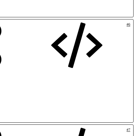
#6
#7