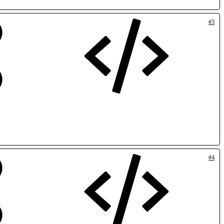
#3
#4