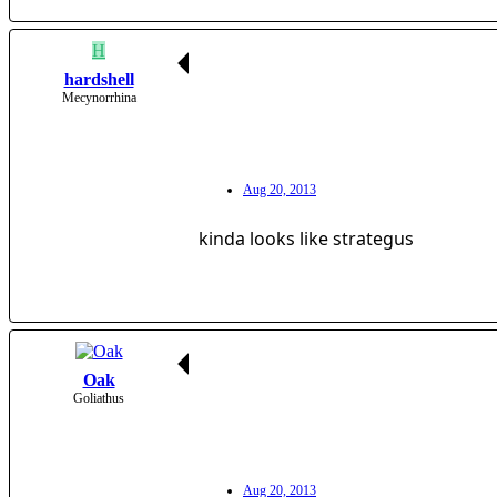
H
hardshell
Mecynorrhina
Aug 20, 2013
kinda looks like strategus
Oak
Goliathus
Aug 20, 2013