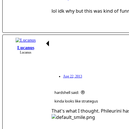
lol idk why but this was kind of fun
Lucanus
Lucanus
Aug 22, 2013
hardshell said:
kinda looks like strategus
That's what I thought. Phileurini ha