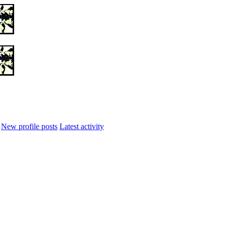
New profile posts
Latest activity