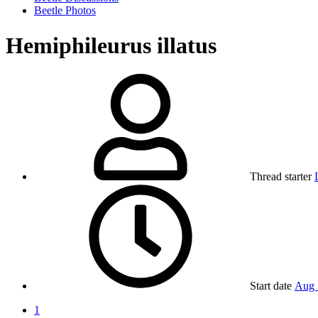
Beetle Photos
Hemiphileurus illatus
Thread starter
Start date
Aug 
1