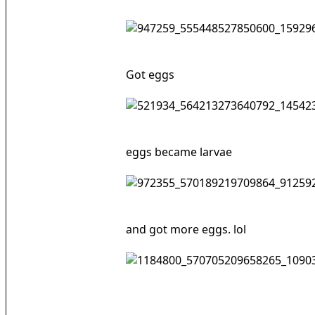
Got eggs
eggs became larvae
and got more eggs. lol