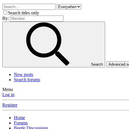
Search titles only
By:
Search
Advanced 
New posts
Search forums
Menu
Log in
Register
Home
Forums
Beetle Discussions