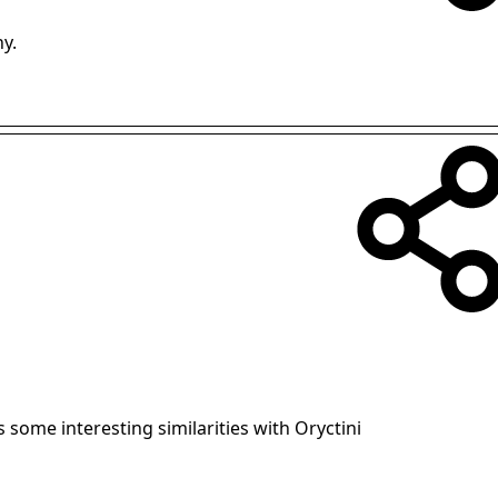
ny.
s some interesting similarities with Oryctini