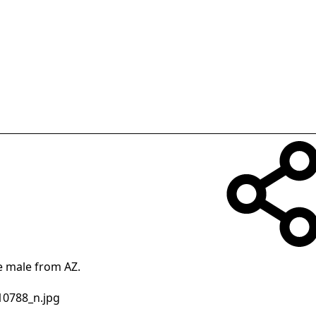
le male from AZ.