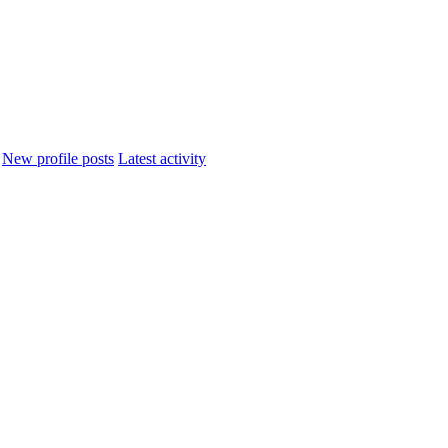
New profile posts
Latest activity