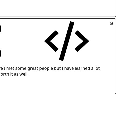
#4
e I met some great people but I have learned a lot
rth it as well.