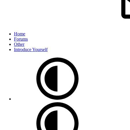
Home
Forums
Other
Introduce Yourself