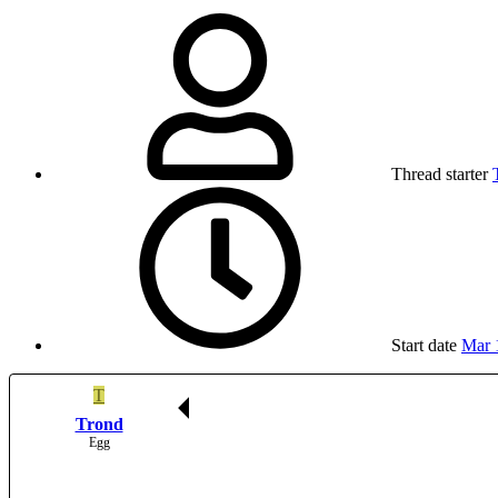
Thread starter
Start date
Mar 
T
Trond
Egg