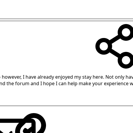
however, I have already enjoyed my stay here. Not only hav
ound the forum and I hope I can help make your experience wo
LinkedIn
Reddit
Pinterest
Tumblr
WhatsApp
Email
Link