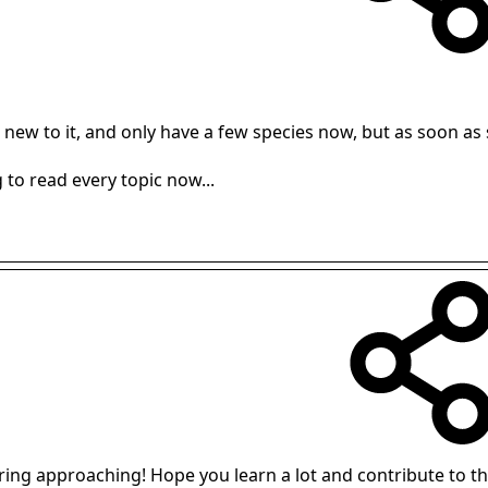
a new to it, and only have a few species now, but as soon as
 to read every topic now...
ng approaching! Hope you learn a lot and contribute to the 