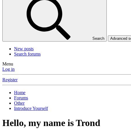
Search
Advanced 
New posts
Search forums
Menu
Log in
Register
Home
Forums
Other
Introduce Yourself
Hello, my name is Trond