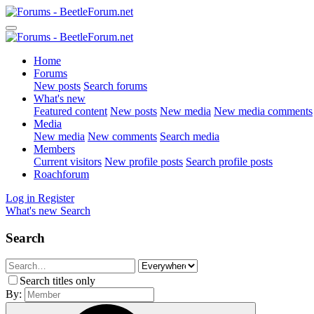
Home
Forums
New posts
Search forums
What's new
Featured content
New posts
New media
New media comments
Media
New media
New comments
Search media
Members
Current visitors
New profile posts
Search profile posts
Roachforum
Log in
Register
What's new
Search
Search
Search titles only
By: