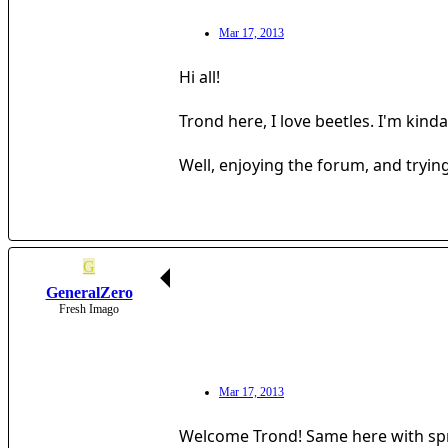
Mar 17, 2013
Hi all!
Trond here, I love beetles. I'm kind
Well, enjoying the forum, and trying
G
GeneralZero
Fresh Imago
Mar 17, 2013
Welcome Trond! Same here with spri