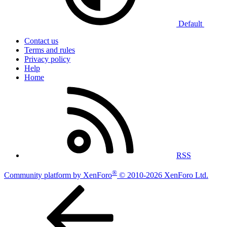
Default
Contact us
Terms and rules
Privacy policy
Help
Home
RSS
®
Community platform by XenForo
© 2010-2026 XenForo Ltd.