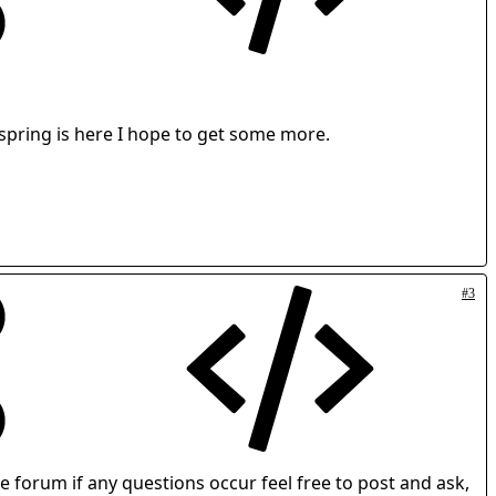
 spring is here I hope to get some more.
#3
forum if any questions occur feel free to post and ask,