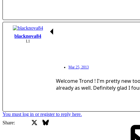
blacknova84
L1
Mar 25, 2013
Welcome Trond ! I'm pretty new too 
already as well. Definitely glad I f
You must log in or register to reply here.
X
Bluesky
Facebook
Share: