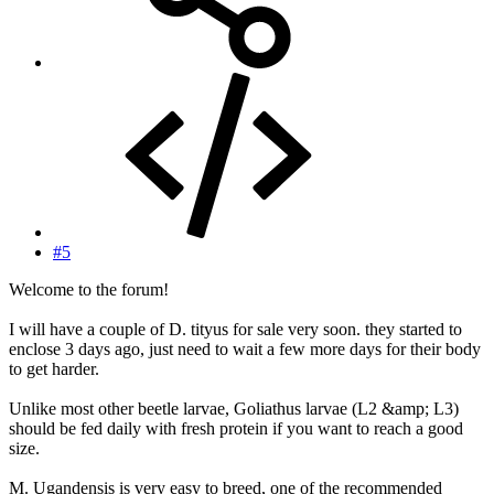
#5
Welcome to the forum!
I will have a couple of D. tityus for sale very soon. they started to
enclose 3 days ago, just need to wait a few more days for their body
to get harder.
Unlike most other beetle larvae, Goliathus larvae (L2 &amp; L3)
should be fed daily with fresh protein if you want to reach a good
size.
M. Ugandensis is very easy to breed, one of the recommended