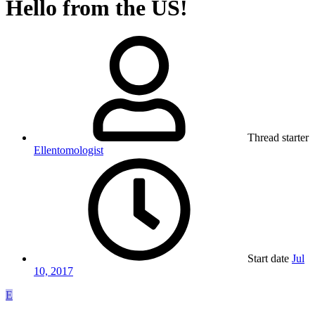
Hello from the US!
Thread starter
Ellentomologist
Start date
Jul
10, 2017
E