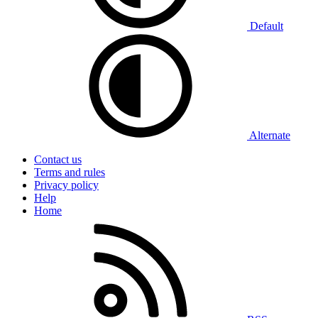
Default
Alternate
Contact us
Terms and rules
Privacy policy
Help
Home