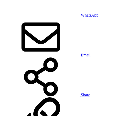
WhatsApp
Email
Share