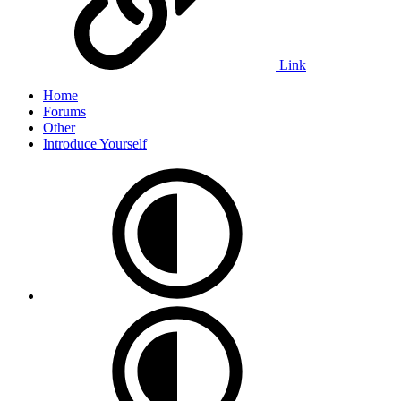
Link
Home
Forums
Other
Introduce Yourself