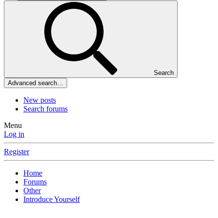
Search
Advanced search…
New posts
Search forums
Menu
Log in
Register
Home
Forums
Other
Introduce Yourself