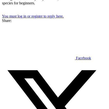
species for beginners.
You must log in or register to reply here.
Share:
Facebook