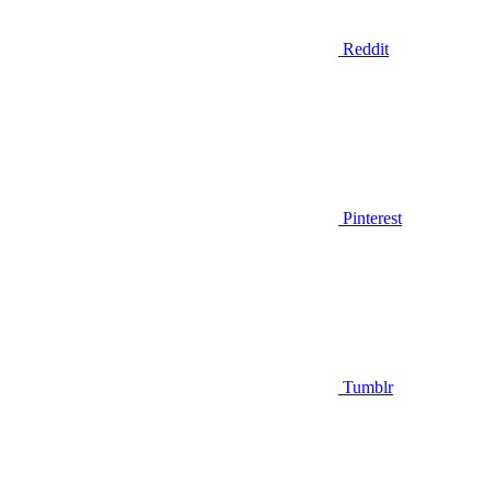
Reddit
Pinterest
Tumblr