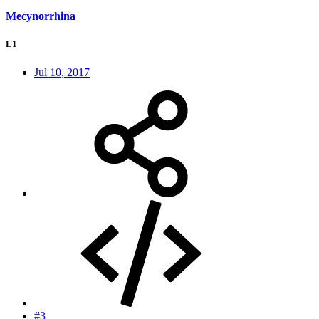
Mecynorrhina
L1
Jul 10, 2017
#3