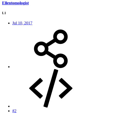
Ellentomologist
L1
Jul 10, 2017
#2