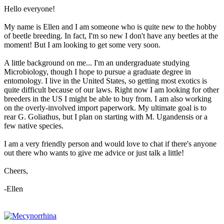
Hello everyone!
My name is Ellen and I am someone who is quite new to the hobby
of beetle breeding. In fact, I'm so new I don't have any beetles at the
moment! But I am looking to get some very soon.
A little background on me... I'm an undergraduate studying
Microbiology, though I hope to pursue a graduate degree in
entomology. I live in the United States, so getting most exotics is
quite difficult because of our laws. Right now I am looking for other
breeders in the US I might be able to buy from. I am also working
on the overly-involved import paperwork. My ultimate goal is to
rear G. Goliathus, but I plan on starting with M. Ugandensis or a
few native species.
I am a very friendly person and would love to chat if there's anyone
out there who wants to give me advice or just talk a little!
Cheers,
-Ellen