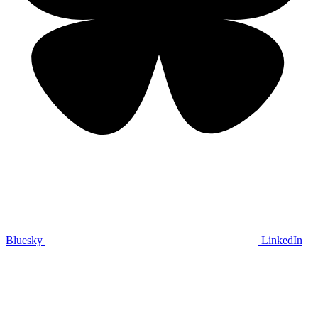
Bluesky
LinkedIn