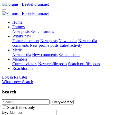
Home
Forums
New posts
Search forums
What's new
Featured content
New posts
New media
New media
comments
New profile posts
Latest activity
Media
New media
New comments
Search media
Members
Current visitors
New profile posts
Search profile posts
Roachforum
Log in
Register
What's new
Search
Search
Search titles only
By: