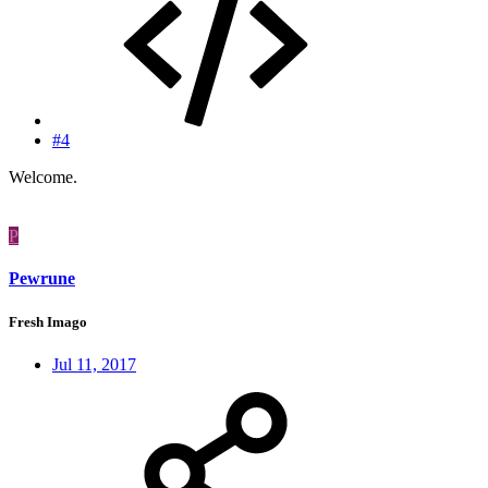
#4
Welcome.
P
Pewrune
Fresh Imago
Jul 11, 2017