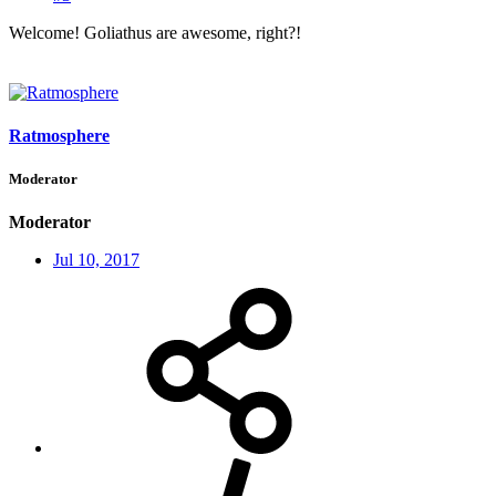
Welcome! Goliathus are awesome, right?!
Ratmosphere
Moderator
Moderator
Jul 10, 2017