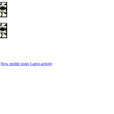
New profile posts
Latest activity