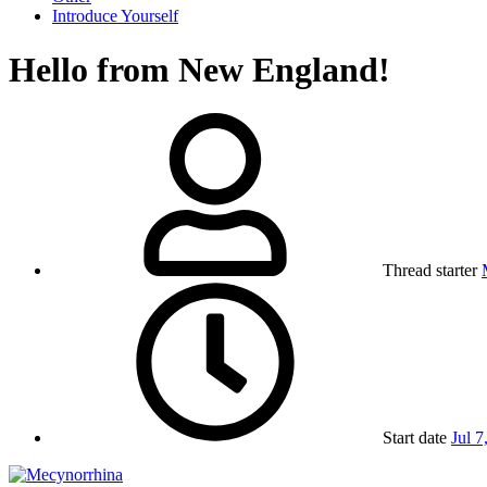
Introduce Yourself
Hello from New England!
Thread starter
Start date
Jul 7