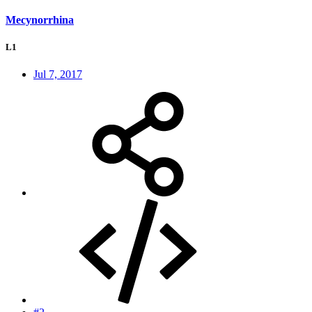
Mecynorrhina
L1
Jul 7, 2017