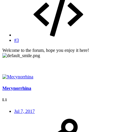
#3
Welcome to the forum, hope you enjoy it here!
Mecynorrhina
L1
Jul 7, 2017