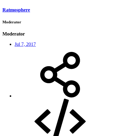
Ratmosphere
Moderator
Moderator
Jul 7, 2017