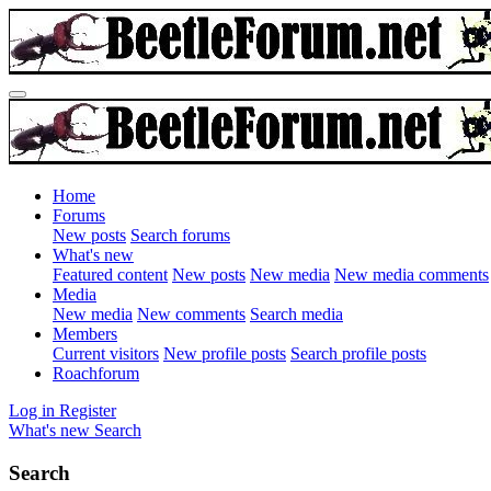
Home
Forums
New posts
Search forums
What's new
Featured content
New posts
New media
New media comments
Media
New media
New comments
Search media
Members
Current visitors
New profile posts
Search profile posts
Roachforum
Log in
Register
What's new
Search
Search