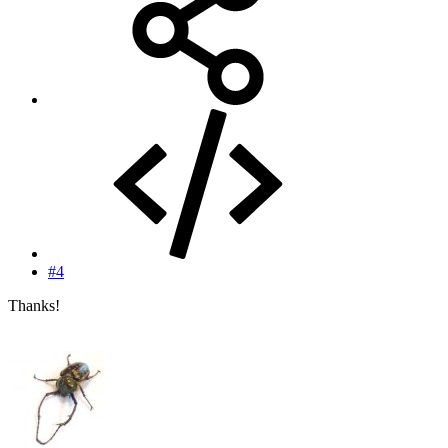
#4
Thanks!