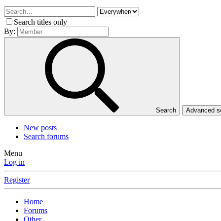
Search titles only
By:
Search
Advanced 
New posts
Search forums
Menu
Log in
Register
Home
Forums
Other