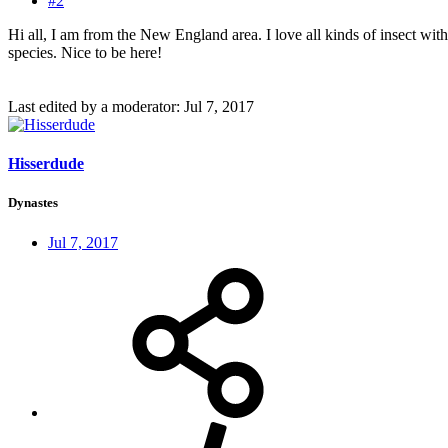
#2
Hi all, I am from the New England area. I love all kinds of insect wit
species. Nice to be here!
Last edited by a moderator:
Jul 7, 2017
Hisserdude
Dynastes
Jul 7, 2017