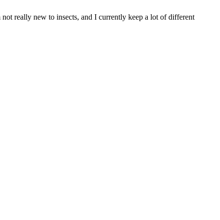
t really new to insects, and I currently keep a lot of different