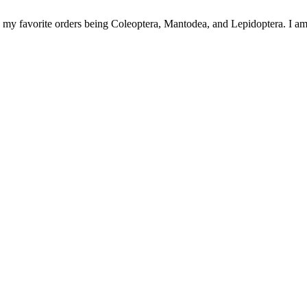
h my favorite orders being Coleoptera, Mantodea, and Lepidoptera. I am no